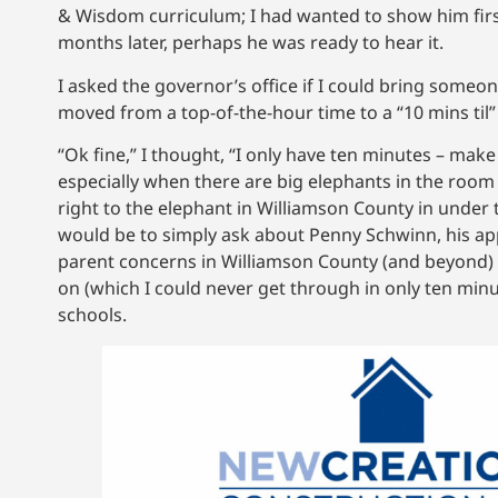
& Wisdom curriculum; I had wanted to show him firs
months later, perhaps he was ready to hear it.
I asked the governor’s office if I could bring some
moved from a top-of-the-hour time to a “10 mins til”
“Ok fine,” I thought, “I only have ten minutes – mak
especially when there are big elephants in the room 
right to the elephant in Williamson County in under
would be to simply ask about Penny Schwinn, his ap
parent concerns in Williamson County (and beyond) c
on (which I could never get through in only ten minu
schools.