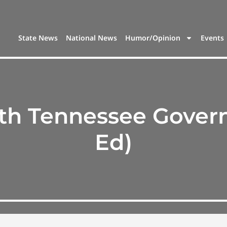
State News
National News
Humor/Opinion
Events
h Tennessee Governo
Ed)