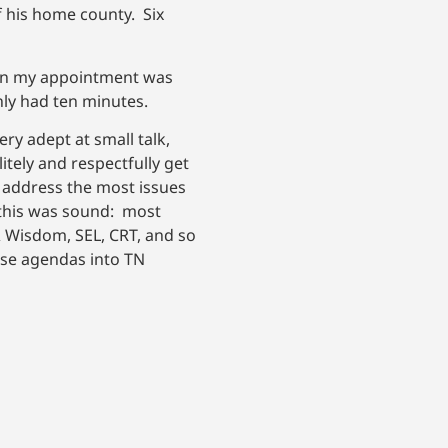
 his home county. Six
Then my appointment was
nly had ten minutes.
ry adept at small talk,
itely and respectfully get
d address the most issues
 this was sound: most
& Wisdom, SEL, CRT, and so
hose agendas into TN