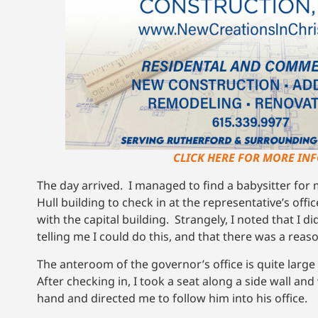
CLICK HERE FOR MORE INF
The day arrived. I managed to find a babysitter for
Hull building to check in at the representative’s of
with the capital building. Strangely, I noted that I di
telling me I could do this, and that there was a reaso
The anteroom of the governor’s office is quite larg
After checking in, I took a seat along a side wall 
hand and directed me to follow him into his office.