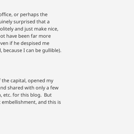
ffice, or perhaps the
uinely surprised that a
olitely and just make nice,
 not have been far more
even if he despised me
 because I can be gullible).
f the capital, opened my
 and shared with only a few
 etc. for this blog. But
 embellishment, and this is