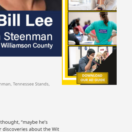
enman
,
Tennessee Stands
,
I thought, “maybe he’s
r discoveries about the Wit