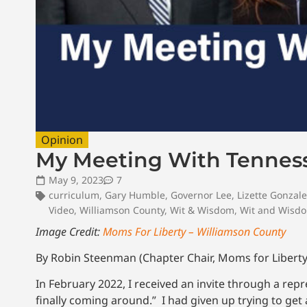
Opinion
My Meeting With Tenness
May 9, 2023
7
curriculum
,
Gary Humble
,
Governor Lee
,
Lizette Gonzal
Video
,
Williamson County
,
Wit & Wisdom
,
Wit and Wisd
Image Credit:
Moms For Liberty – Williamson County
By Robin Steenman (Chapter Chair, Moms for Liberty
In February 2022, I received an invite through a repr
finally coming around.” I had given up trying to ge