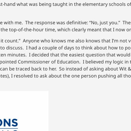
t-hand what was being taught in the elementary schools of
one with me. The response was definitive: “No, just you.” 
 the top-of-the-hour time, which clearly meant that I now o
e it count.” Anyone who knows me also knows that I’m not ve
to discuss. I had a couple of days to think about how to pol
 ten minutes. I decided that the easiest question that woul
pointed Commissioner of Education. I believed my logic in
an be traced back to her. So instead of asking about Wit 
tes), I resolved to ask about the one person pushing all t