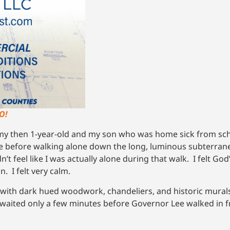
O!
 my then 1-year-old and my son who was home sick from scho
fice before walking alone down the long, luminous subterran
dn’t feel like I was actually alone during that walk. I felt G
n. I felt very calm.
e with dark hued woodwork, chandeliers, and historic mural
and waited only a few minutes before Governor Lee walked in