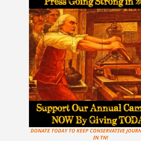
DONATE TODAY TO KEEP CONSERVATIVE JOURN
IN TN!