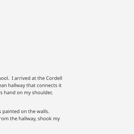
ol. I arrived at the Cordell
ean hallway that connects it
od’s hand on my shoulder,
s painted on the walls.
 from the hallway, shook my