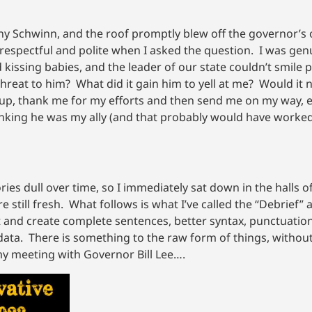
ny Schwinn, and the roof promptly blew off the governor’s o
 respectful and polite when I asked the question. I was gen
 kissing babies, and the leader of our state couldn’t smile p
 threat to him? What did it gain him to yell at me? Would it
 me up, thank me for my efforts and then send me on my way, 
hinking he was my ally (and that probably would have worked,
ies dull over time, so I immediately sat down in the halls o
e still fresh. What follows is what I’ve called the “Debrief”
t and create complete sentences, better syntax, punctuation,
data. There is something to the raw form of things, without
 my meeting with Governor Bill Lee….