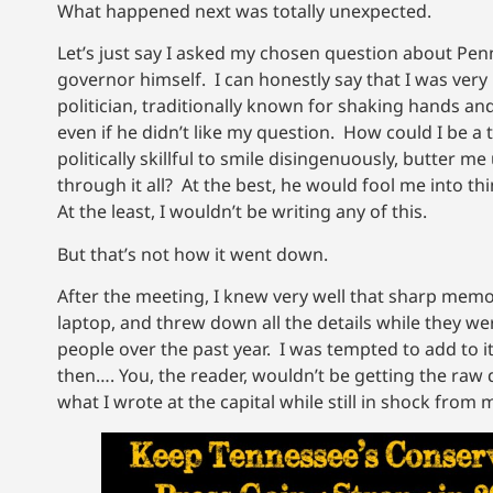
What happened next was totally unexpected.
Let’s just say I asked my chosen question about Pen
governor himself. I can honestly say that I was very
politician, traditionally known for shaking hands and
even if he didn’t like my question. How could I be a
politically skillful to smile disingenuously, butter
through it all? At the best, he would fool me into t
At the least, I wouldn’t be writing any of this.
But that’s not how it went down.
After the meeting, I knew very well that sharp memor
laptop, and threw down all the details while they wer
people over the past year. I was tempted to add to i
then…. You, the reader, wouldn’t be getting the raw 
what I wrote at the capital while still in shock from