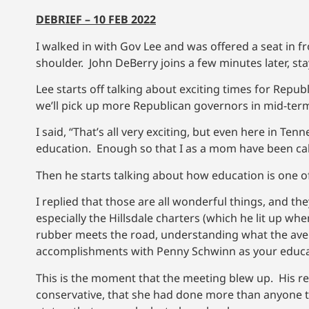
DEBRIEF – 10 FEB 2022
I walked in with Gov Lee and was offered a seat in fro
shoulder. John DeBerry joins a few minutes later, st
Lee starts off talking about exciting times for Rep
we’ll pick up more Republican governors in mid-term
I said, “That’s all very exciting, but even here in Ten
education. Enough so that I as a mom have been calle
Then he starts talking about how education is one of h
I replied that those are all wonderful things, and t
especially the Hillsdale charters (which he lit up wh
rubber meets the road, understanding what the aver
accomplishments with Penny Schwinn as your educa
This is the moment that the meeting blew up. His r
conservative, that she had done more than anyone to