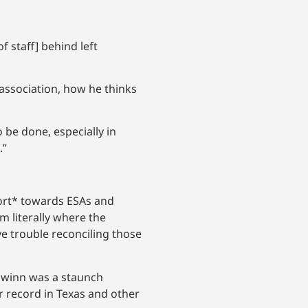
f staff] behind left
association, how he thinks
o be done, especially in
.”
ffort* towards ESAs and
m literally where the
e trouble reconciling those
chwinn was a staunch
r record in Texas and other