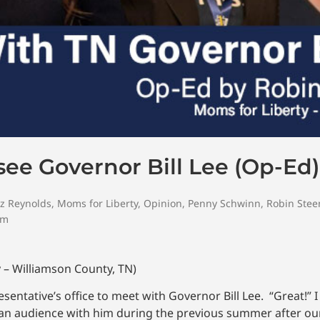
ee Governor Bill Lee (Op-Ed)
ez Reynolds
,
Moms for Liberty
,
Opinion
,
Penny Schwinn
,
Robin Ste
om
 – Williamson County, TN)
esentative’s office to meet with Governor Bill Lee. “Great!” 
t an audience with him during the previous summer after ou