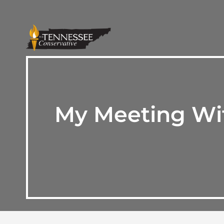
My Meeting Wit