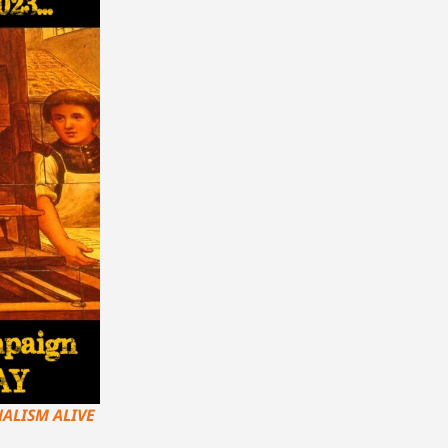
ALISM ALIVE