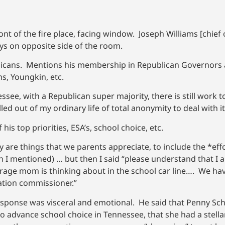
nt of the fire place, facing window. Joseph Williams [chief o
ays on opposite side of the room.
ublicans. Mentions his membership in Republican Governors 
s, Youngkin, etc.
nessee, with a Republican super majority, there is still work t
d out of my ordinary life of total anonymity to deal with it
is top priorities, ESA’s, school choice, etc.
hey are things that we parents appreciate, to include the *e
en I mentioned) … but then I said “please understand that I a
age mom is thinking about in the school car line…. We hav
tion commissioner.”
esponse was visceral and emotional. He said that Penny S
 advance school choice in Tennessee, that she had a stella