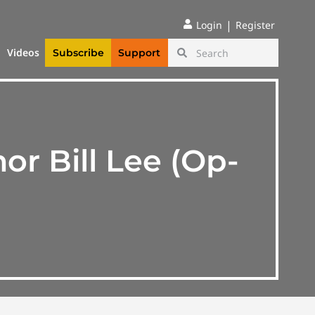
|
Login
Register
Videos
Subscribe
Support
r Bill Lee (Op-