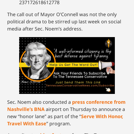
237172618612778
The call out of Mayor O’Connell was not the only
political drama to be stirred up last week on social
media after Sec. Noem’s address.
Sec. Noem also conducted a
press conference from
Nashville’s BNA
airport on Thursday to announce a
new “honor lane” as part of the “
Serve With Honor,
Travel With Ease
” program.