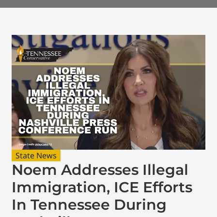
State News
Noem Addresses Illegal
Immigration, ICE Efforts
In Tennessee During