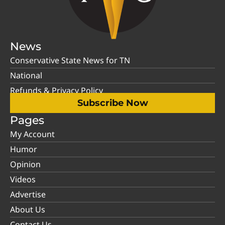
News
Conservative State News for TN
National
Refunds & Privacy Policy
Subscribe Now
Pages
My Account
Humor
Opinion
Videos
Advertise
About Us
Contact Us