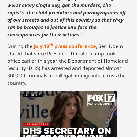
worst every single day, get the murders, the
rapists, the child predators and pornographers off
of our streets and out of this country so that they
can be brought to justice and face the
consequences for their actions.”
th
During the
July 18
press conference
, Sec. Noem
stated that since President Donald Trump took
office earlier this year, the Department of Homeland
Security (DHS) has arrested and deported almost
300,000 criminals and illegal immigrants across the
country.