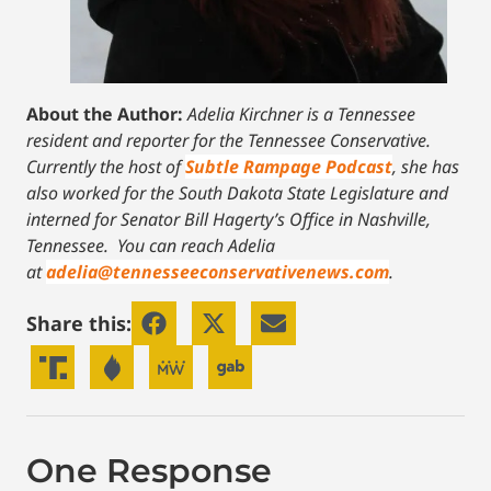
About the Author:
Adelia Kirchner is a Tennessee
resident and reporter for the Tennessee Conservative.
Currently the host of
Subtle Rampage Podcast
, she has
also worked for the South Dakota State Legislature and
interned for Senator Bill Hagerty’s Office in Nashville,
Tennessee.
You can reach Adelia
at
adelia@tennesseeconservativenews.com
.
Share this:
One Response