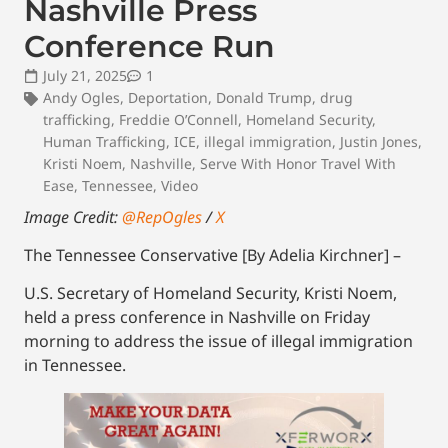
Nashville Press
Conference Run
July 21, 2025
1
Andy Ogles
,
Deportation
,
Donald Trump
,
drug
trafficking
,
Freddie O’Connell
,
Homeland Security
,
Human Trafficking
,
ICE
,
illegal immigration
,
Justin Jones
,
Kristi Noem
,
Nashville
,
Serve With Honor Travel With
Ease
,
Tennessee
,
Video
Image Credit:
@RepOgles
/
X
The Tennessee Conservative [By Adelia Kirchner] –
U.S. Secretary of Homeland Security, Kristi Noem,
held a press conference in Nashville on Friday
morning to address the issue of illegal immigration
in Tennessee.