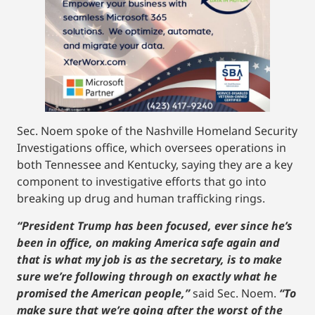
Sec. Noem spoke of the Nashville Homeland Security
Investigations office, which oversees operations in
both Tennessee and Kentucky, saying they are a key
component to investigative efforts that go into
breaking up drug and human trafficking rings.
“President Trump has been focused, ever since he’s
been in office, on making America safe again and
that is what my job is as the secretary, is to make
sure we’re following through on exactly what he
promised the American people,”
said Sec. Noem.
“To
make sure that we’re going after the worst of the