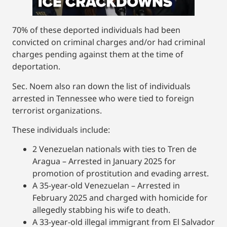
70% of these deported individuals had been
convicted on criminal charges and/or had criminal
charges pending against them at the time of
deportation.
Sec. Noem also ran down the list of individuals
arrested in Tennessee who were tied to foreign
terrorist organizations.
These individuals include:
2 Venezuelan nationals with ties to Tren de
Aragua – Arrested in January 2025 for
promotion of prostitution and evading arrest.
A 35-year-old Venezuelan – Arrested in
February 2025 and charged with homicide for
allegedly stabbing his wife to death.
A 33-year-old illegal immigrant from El Salvador