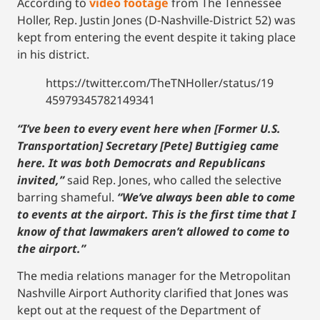
According to
video footage
from The Tennessee
Holler, Rep. Justin Jones (D-Nashville-District 52) was
kept from entering the event despite it taking place
in his district.
https://twitter.com/TheTNHoller/status/19
45979345782149341
“I’ve been to every event here when [Former U.S.
Transportation] Secretary [Pete] Buttigieg came
here. It was both Democrats and Republicans
invited,”
said Rep. Jones, who called the selective
barring shameful.
“We’ve always been able to come
to events at the airport. This is the first time that I
know of that lawmakers aren’t allowed to come to
the airport.”
The media relations manager for the Metropolitan
Nashville Airport Authority clarified that Jones was
kept out at the request of the Department of