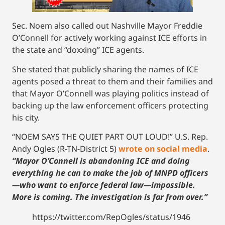
Sec. Noem also called out Nashville Mayor Freddie
O’Connell for actively working against ICE efforts in
the state and “doxxing” ICE agents.
She stated that publicly sharing the names of ICE
agents posed a threat to them and their families and
that Mayor O’Connell was playing politics instead of
backing up the law enforcement officers protecting
his city.
“NOEM SAYS THE QUIET PART OUT LOUD!” U.S. Rep.
Andy Ogles (R-TN-District 5)
wrote on social media
.
“Mayor O’Connell is abandoning ICE and doing
everything he can to make the job of MNPD officers
—who want to enforce federal law—impossible.
More is coming. The investigation is far from over.”
https://twitter.com/RepOgles/status/1946