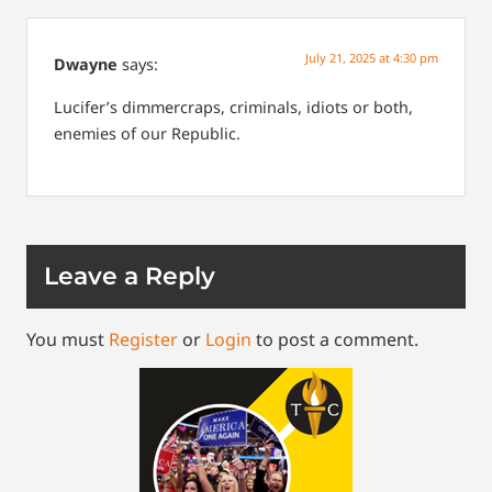
July 21, 2025 at 4:30 pm
Dwayne
says:
Lucifer’s dimmercraps, criminals, idiots or both,
enemies of our Republic.
Leave a Reply
You must
Register
or
Login
to post a comment.