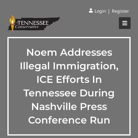
|
Login
Register
Noem Addresses
Illegal Immigration,
ICE Efforts In
Tennessee During
Nashville Press
Conference Run