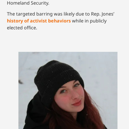
Homeland Security.
The targeted barring was likely due to Rep. Jones’
history of activist behaviors
while in publicly
elected office.