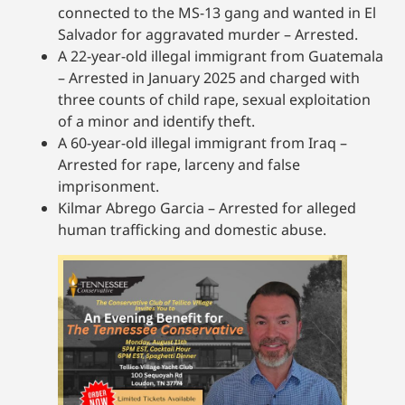
connected to the MS-13 gang and wanted in El
Salvador for aggravated murder – Arrested.
A 22-year-old illegal immigrant from Guatemala
– Arrested in January 2025 and charged with
three counts of child rape, sexual exploitation
of a minor and identify theft.
A 60-year-old illegal immigrant from Iraq –
Arrested for rape, larceny and false
imprisonment.
Kilmar Abrego Garcia – Arrested for alleged
human trafficking and domestic abuse.