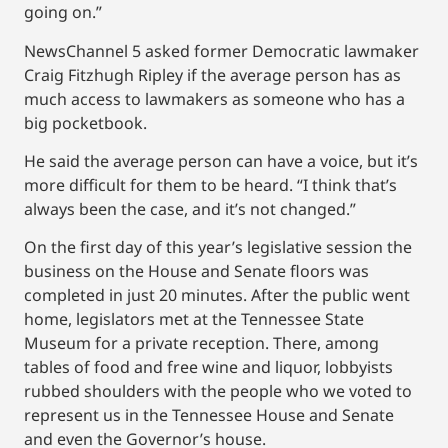
going on.”
NewsChannel 5 asked former Democratic lawmaker
Craig Fitzhugh Ripley if the average person has as
much access to lawmakers as someone who has a
big pocketbook.
He said the average person can have a voice, but it’s
more difficult for them to be heard. “I think that’s
always been the case, and it’s not changed.”
On the first day of this year’s legislative session the
business on the House and Senate floors was
completed in just 20 minutes. After the public went
home, legislators met at the Tennessee State
Museum for a private reception. There, among
tables of food and free wine and liquor, lobbyists
rubbed shoulders with the people who we voted to
represent us in the Tennessee House and Senate
and even the Governor’s house.