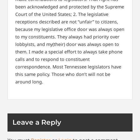
been acknowledged and protected by the Supreme
Court of the United States;
2. The legislative
receptions described are not “unfair” to citizens,
because my legislative office door was always open
to my constituents. They always had priority over
lobbyists, and my(their) door was always open to
them. I made a special effort to always take phone
calls and to respond to constituent
correspondence. Most Tennessee legislators have
this same policy. Those who don’t will not be
around long.
Leave a Reply