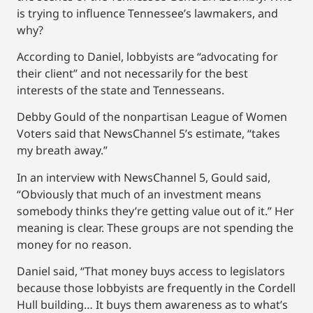
is trying to influence Tennessee’s lawmakers, and
why?
According to Daniel, lobbyists are “advocating for
their client” and not necessarily for the best
interests of the state and Tennesseans.
Debby Gould of the nonpartisan League of Women
Voters said that NewsChannel 5’s estimate, “takes
my breath away.”
In an interview with NewsChannel 5, Gould said,
“Obviously that much of an investment means
somebody thinks they’re getting value out of it.” Her
meaning is clear. These groups are not spending the
money for no reason.
Daniel said, “That money buys access to legislators
because those lobbyists are frequently in the Cordell
Hull building… It buys them awareness as to what’s