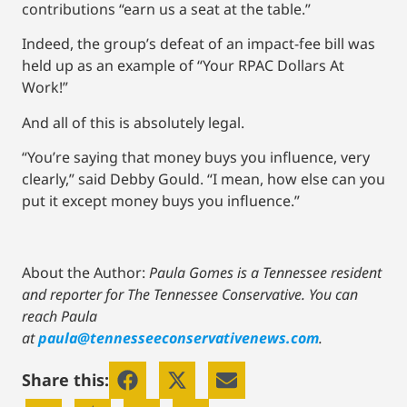
contributions “earn us a seat at the table.”
Indeed, the group’s defeat of an impact-fee bill was
held up as an example of “Your RPAC Dollars At
Work!”
And all of this is absolutely legal.
“You’re saying that money buys you influence, very
clearly,” said Debby Gould. “I mean, how else can you
put it except money buys you influence.”
About the Author:
Paula Gomes is a Tennessee resident
and reporter for The Tennessee Conservative.
You can
reach Paula
at
paula@tennesseeconservativenews.com
.
Share this: