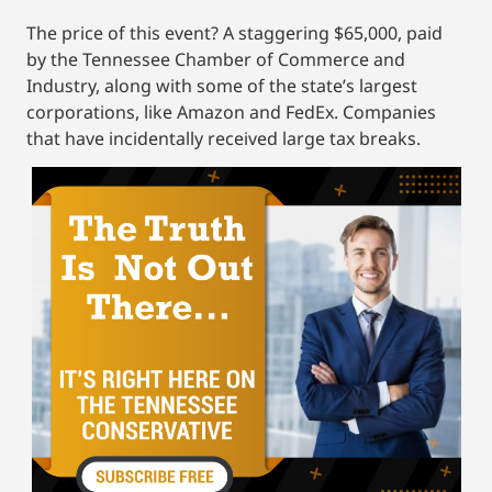
The price of this event? A staggering $65,000, paid
by the Tennessee Chamber of Commerce and
Industry, along with some of the state’s largest
corporations, like Amazon and FedEx. Companies
that have incidentally received large tax breaks.