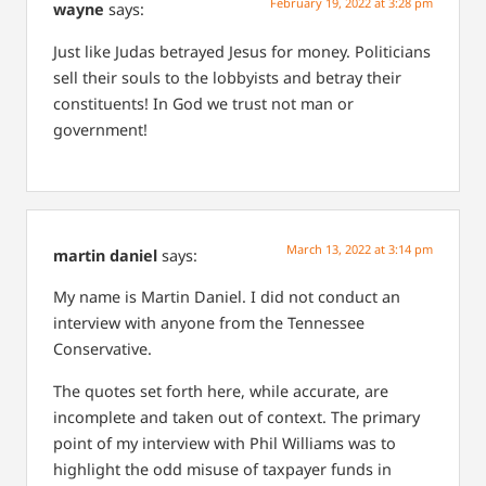
February 19, 2022 at 3:28 pm
wayne
says:
Just like Judas betrayed Jesus for money. Politicians
sell their souls to the lobbyists and betray their
constituents!
In God we trust not man or
government!
March 13, 2022 at 3:14 pm
martin daniel
says:
My name is Martin Daniel. I did not conduct an
interview with anyone from the Tennessee
Conservative.
The quotes set forth here, while accurate, are
incomplete and taken out of context. The primary
point of my interview with Phil Williams was to
highlight the odd misuse of taxpayer funds in