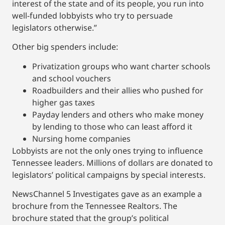
interest of the state and of its people, you run into
well-funded lobbyists who try to persuade
legislators otherwise.”
Other big spenders include:
Privatization groups who want charter schools
and school vouchers
Roadbuilders and their allies who pushed for
higher gas taxes
Payday lenders and others who make money
by lending to those who can least afford it
Nursing home companies
Lobbyists are not the only ones trying to influence
Tennessee leaders. Millions of dollars are donated to
legislators’ political campaigns by special interests.
NewsChannel 5 Investigates gave as an example a
brochure from the Tennessee Realtors. The
brochure stated that the group’s political