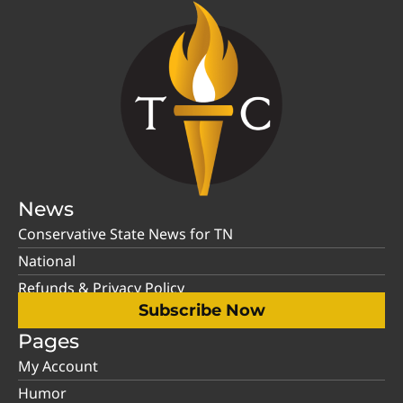
News
Conservative State News for TN
National
Refunds & Privacy Policy
Subscribe Now
Pages
My Account
Humor