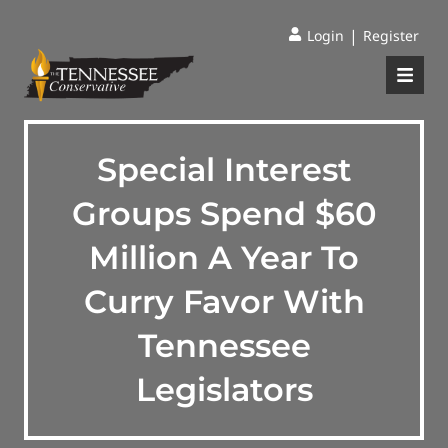
|
Login
Register
Special Interest
Groups Spend $60
Million A Year To
Curry Favor With
Tennessee
Legislators