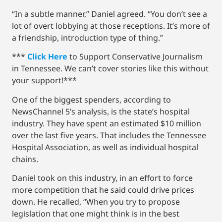
“In a subtle manner,” Daniel agreed. “You don’t see a
lot of overt lobbying at those receptions. It’s more of
a friendship, introduction type of thing.”
***
Click Here
to Support Conservative Journalism
in Tennessee. We can’t cover stories like this without
your support!***
One of the biggest spenders, according to
NewsChannel 5’s analysis, is the state’s hospital
industry. They have spent an estimated $10 million
over the last five years. That includes the Tennessee
Hospital Association, as well as individual hospital
chains.
Daniel took on this industry, in an effort to force
more competition that he said could drive prices
down. He recalled, “When you try to propose
legislation that one might think is in the best