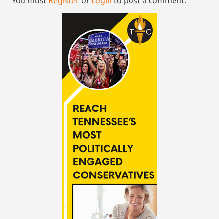
You must
Register
or
Login
to post a comment.