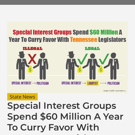
State News
Special Interest Groups
Spend $60 Million A Year
To Curry Favor With