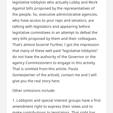
legislative lobbyists who actually Lobby and Work
Against bills proposed by the representatives of
the people. So, executive administrative agencies,
who have access to your reps and senators, are
talking with legislators and appearing before
legislative committees in an attempt to defeat the
very bills proposed by them and their colleagues.
That’s almost bizarre! Further, I got the impression
that many of these well paid “legislative lobbyists”
do not have the authority of the Governor or the
agency Commissioners to engage in this activity.
That is omitted from this article. Paula
Gomes(writer of the articel), contact me and I will
give you the real story here.
Other omissions include:
1. Lobbyists and special interest groups have a first
amendment right to express their views and to
make contributions to legislators. That right has