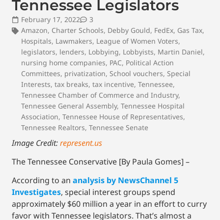
Tennessee Legislators
February 17, 2022
3
Amazon
,
Charter Schools
,
Debby Gould
,
FedEx
,
Gas Tax
,
Hospitals
,
Lawmakers
,
League of Women Voters
,
legislators
,
lenders
,
Lobbying
,
Lobbyists
,
Martin Daniel
,
nursing home companies
,
PAC
,
Political Action
Committees
,
privatization
,
School vouchers
,
Special
Interests
,
tax breaks
,
tax incentive
,
Tennessee
,
Tennessee Chamber of Commerce and Industry
,
Tennessee General Assembly
,
Tennessee Hospital
Association
,
Tennessee House of Representatives
,
Tennessee Realtors
,
Tennessee Senate
Image Credit:
represent.us
The Tennessee Conservative [By Paula Gomes] –
According to an
analysis by NewsChannel 5
Investigates
, special interest groups spend
approximately $60 million a year in an effort to curry
favor with Tennessee legislators. That’s almost a