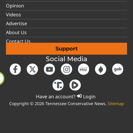
Opinion
Videos
Advertise
About Us
Contact Us
Support
Social Media
Have an account?
Login
Copyright © 2026 Tennessee Conservative News.
Sitemap