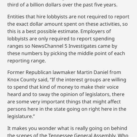
third of a billion dollars over the past five years.
Entities that hire lobbyists are not required to report
the exact dollar amount spent on these activities, so
this is a best possible estimate. Employers of
lobbyists are only required to report spending
ranges so NewsChannel 5 Investigates came by
these numbers by picking the middle point of each
reporting range.
Former Republican lawmaker Martin Daniel from
Knox County said, “If the interest groups are willing
to spend that kind of money to make their voice
heard and to sway the opinion of legislators, there
are some very important things that might affect
persons here in the state going on right here in the
legislature.”
It makes you wonder what is really going on behind
the scenes of the Tennessee General Assembly. Who