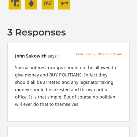
3 Responses
February 17, 2022 at 7:15 pm
John Sakowich
says:
Special interest groups should not be allowed to
give money and BUY POLITIANS. In fact they
should all be arrested and any legislator taking
money should be arrested and thrown out of
office. It is that simple. But of course no politian
will ever do that to themselves