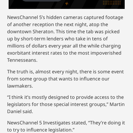
NewsChannel 5’s hidden cameras captured footage
of another reception the next night, atop the
downtown Sheraton. This time the tab was picked
up by short-term lenders who take in tens of
millions of dollars every year all the while charging
exorbitant interest rates to the most impoverished
Tennesseans.
The truth is, almost every night, there is some event
from some group that wants to influence our
lawmakers.
“I think it’s mostly designed to provide access to the
legislators for those special interest groups,” Martin
Daniel said.
NewsChannel 5 Investigates
stated, “They’re doing it
to try to influence legislation.”