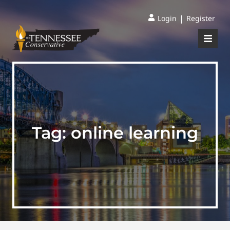
|
Login
Register
Tag:
online learning