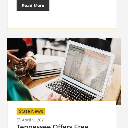
Read More
State News
April 9, 2021
Tennessee Offers Free