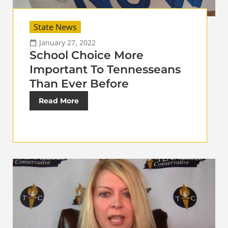
State News
January 27, 2022
School Choice More
Important To Tennesseans
Than Ever Before
Read More