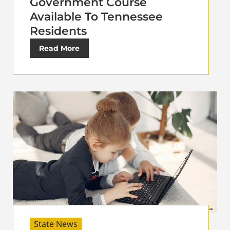
Government Course
Available To Tennessee
Residents
Read More
State News