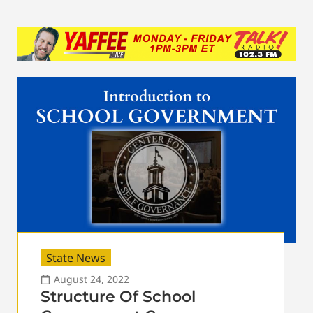
State News
August 24, 2022
Structure Of School