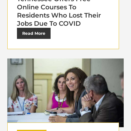
Online Courses To
Residents Who Lost Their
Jobs Due To COVID
Read More