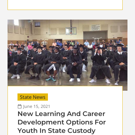
State News
June 15, 2021
New Learning And Career
Development Options For
Youth In State Custody