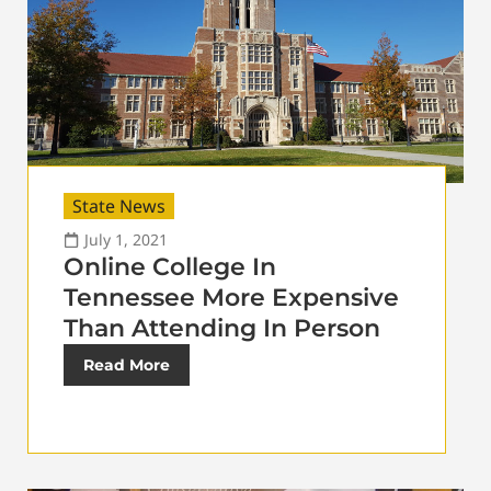
State News
July 1, 2021
Online College In
Tennessee More Expensive
Than Attending In Person
Read More