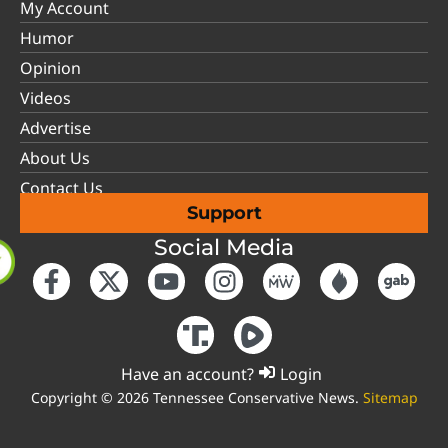
My Account
Humor
Opinion
Videos
Advertise
About Us
Contact Us
Support
Social Media
Have an account?
Login
Copyright © 2026 Tennessee Conservative News.
Sitemap