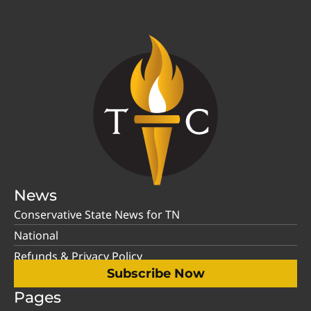
News
Conservative State News for TN
National
Refunds & Privacy Policy
Subscribe Now
Pages