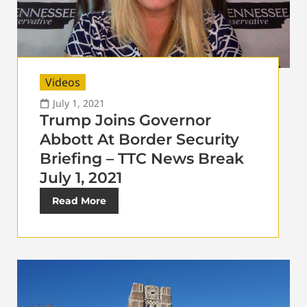
Videos
July 1, 2021
Trump Joins Governor
Abbott At Border Security
Briefing – TTC News Break
July 1, 2021
Read More