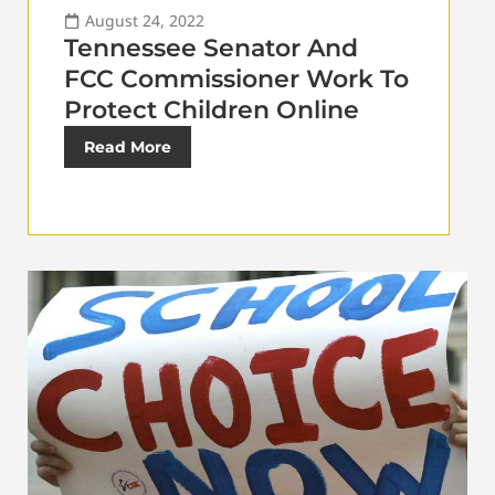
August 24, 2022
Tennessee Senator And
FCC Commissioner Work To
Protect Children Online
Read More