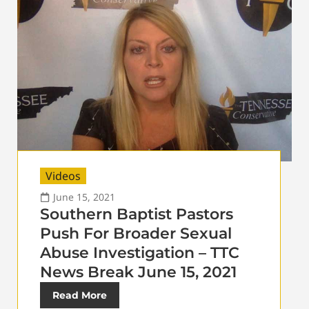
Videos
June 15, 2021
Southern Baptist Pastors
Push For Broader Sexual
Abuse Investigation – TTC
News Break June 15, 2021
Read More