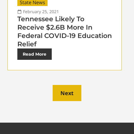
State News
February 25, 2021
Tennessee Likely To
Receive $2.6B More In
Federal COVID-19 Education
Relief
Read More
Next