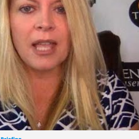
 Briefing