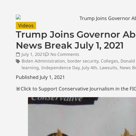
Videos
Trump Joins Governor Abb
News Break July 1, 2021
July 1, 2021
No Comments
Biden Administration
,
border security
,
Colleges
,
Donald
learning
,
Independence Day
,
July 4th
,
Lawsuits
,
News B
Published July 1, 2021
🚨Click to Support Conservative Journalism in the 