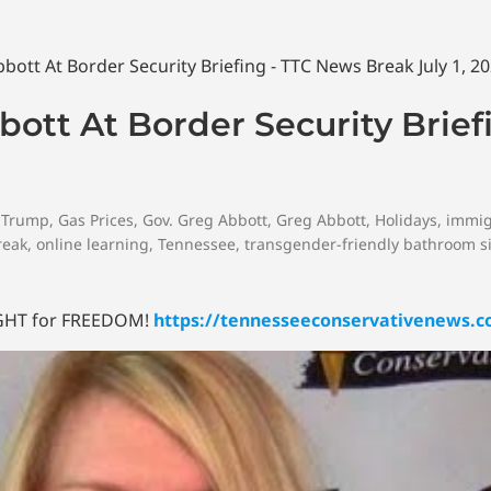
ott At Border Security Brief
 Trump
,
Gas Prices
,
Gov. Greg Abbott
,
Greg Abbott
,
Holidays
,
immig
reak
,
online learning
,
Tennessee
,
transgender-friendly bathroom s
FIGHT for FREEDOM!
https://tennesseeconservativenews.c