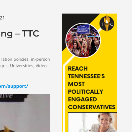
ing – TTC
ration policies
,
in-person
igns
,
Universities
,
Video
om/support/