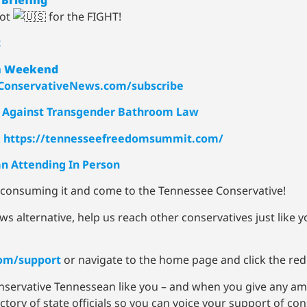
iot
for the FIGHT!
t
4th Weekend
onservativeNews.com/subscribe
it Against Transgender Bathroom Law
!
https://tennesseefreedomsummit.com/
n Attending In Person
p consuming it and come to the Tennessee Conservative!
ws alternative, help us reach other conservatives just like
om/support
or navigate to the home page and click the red
onservative Tennessean like you – and when you give any am
ory of state officials so you can voice your support of cons