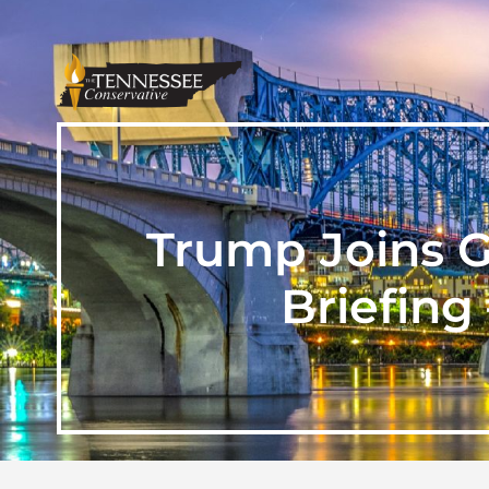
Trump Joins G
Briefing