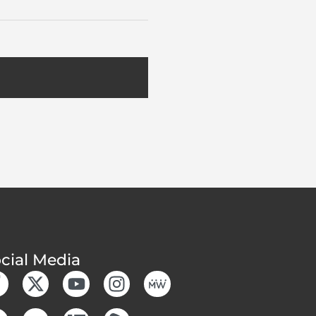
cial Media