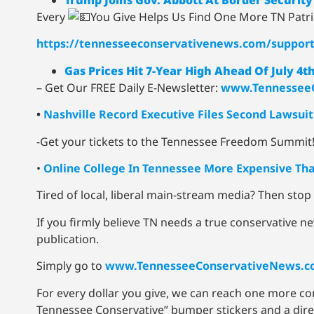
Every
You Give Helps Us Find One More TN Patr
https://tennesseeconservativenews.com/suppor
Gas Prices Hit 7-Year High Ahead Of July 
– Get Our FREE Daily E-Newsletter:
www.TennesseeC
•
Nashville Record Executive Files Second Lawsu
-Get your tickets to the Tennessee Freedom Summit
•
Online College In Tennessee More Expensive Tha
Tired of local, liberal main-stream media? Then sto
If you firmly believe TN needs a true conservative ne
publication.
Simply go to
www.TennesseeConservativeNews.c
For every dollar you give, we can reach one more c
Tennessee Conservative” bumper stickers and a direct