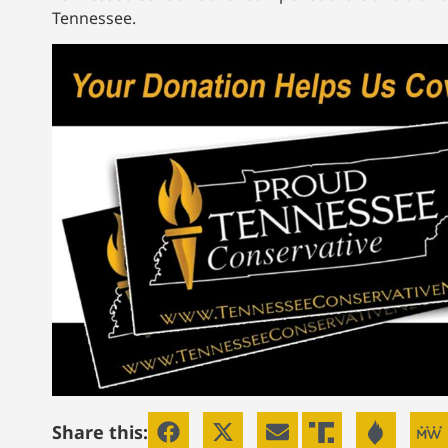
Tennessee.
Share this: