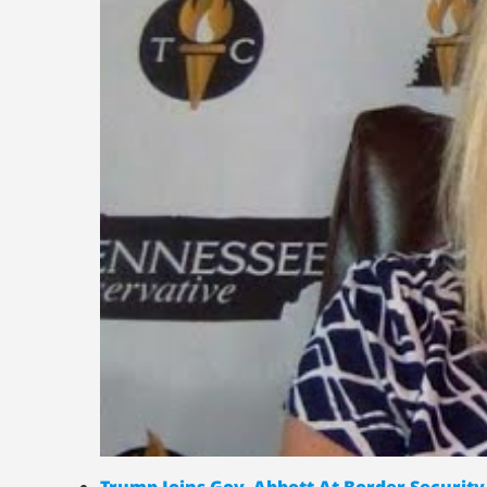
Trump Joins Gov. Abbott At Border Security