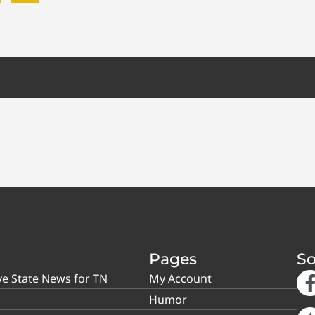
Pages
So
ve State News for TN
My Account
Humor