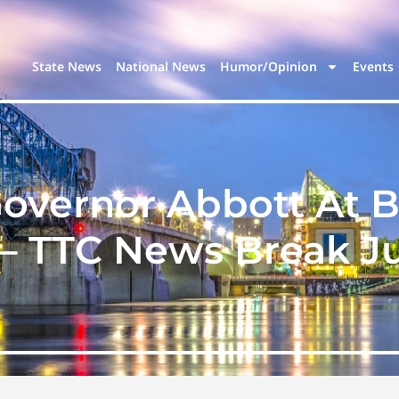
State News
National News
Humor/Opinion
Events
overnor Abbott At B
 – TTC News Break Jul