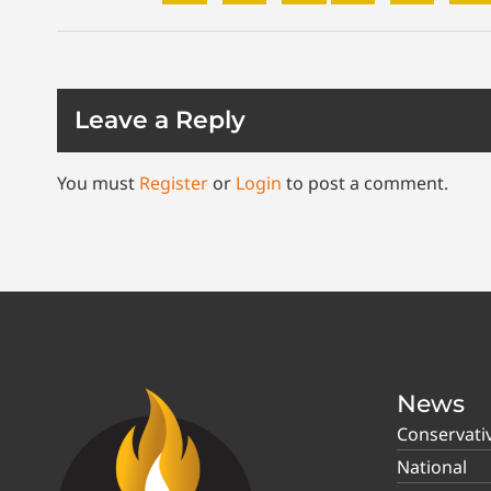
Leave a Reply
You must
Register
or
Login
to post a comment.
News
Conservati
National