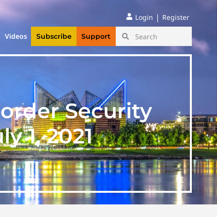
|
Login
Register
Videos
Subscribe
Support
order Security
y 1, 2021