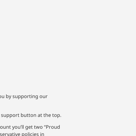
 you by supporting our
 support button at the top.
ount you’ll get two “Proud
ervative policies in