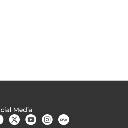
cial Media