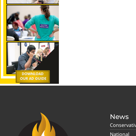
News
Conservati
National