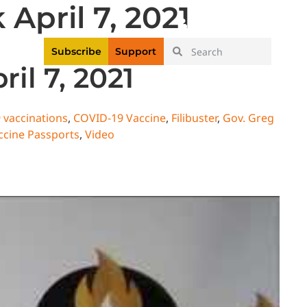
April 7, 2021
|
Login
Register
Videos
Subscribe
Support
il 7, 2021
 vaccinations
,
COVID-19 Vaccine
,
Filibuster
,
Gov. Greg
ccine Passports
,
Video