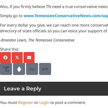
Also, if you firmly believe TN need a true conservative news
Simply go to
www.TennesseeConservativeNews.com/sup
For every dollar you give, we can reach one more conserva
directory of state officials so you can voice your support of
-Brandon Lewis, The Tennessee Conservative
Share this:
Leave a Reply
You must
Register
or
Login
to post a comment.