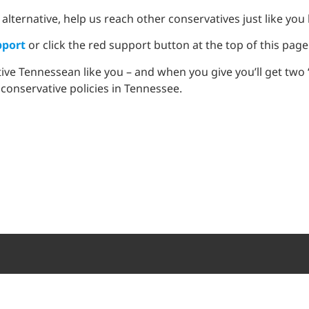
 alternative, help us reach other conservatives just like you
port
or click the red support button at the top of this page
tive Tennessean like you – and when you give you’ll get tw
 conservative policies in Tennessee.