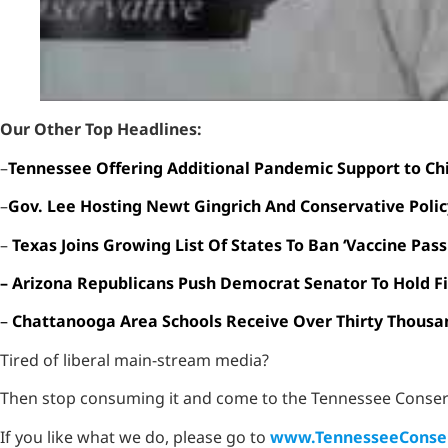
Our Other Top Headlines:
–
Tennessee Offering Additional Pandemic Support to Ch
–
Gov. Lee Hosting Newt Gingrich And Conservative Poli
–
Texas Joins Growing List Of States To Ban ‘Vaccine Pass
– Arizona Republicans Push Democrat Senator To Hold Fi
–
Chattanooga Area Schools Receive Over Thirty Thousa
Tired of liberal main-stream media?
Then stop consuming it and come to the Tennessee Conser
If you like what we do, please go to
www.TennesseeConser