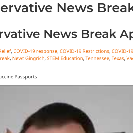
rvative News Break 
State News
National News
Humor/Opinion
Events
vative News Break Apr
elief
,
COVID-19 response
,
COVID-19 Restrictions
,
COVID-19
reak
,
Newt Gingrich
,
STEM Education
,
Tennessee
,
Texas
,
Va
accine Passports