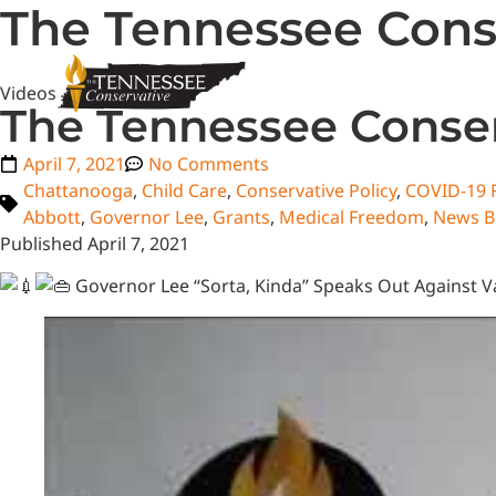
The Tennessee Conse
Videos
The Tennessee Conser
April 7, 2021
No Comments
Chattanooga
,
Child Care
,
Conservative Policy
,
COVID-19 R
Abbott
,
Governor Lee
,
Grants
,
Medical Freedom
,
News B
Published April 7, 2021
Governor Lee “Sorta, Kinda” Speaks Out Against V