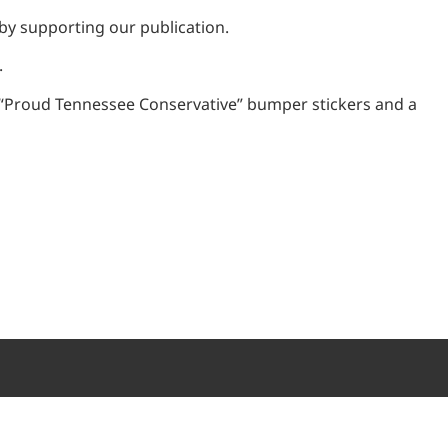
 by supporting our publication.
.
o “Proud Tennessee Conservative” bumper stickers and a