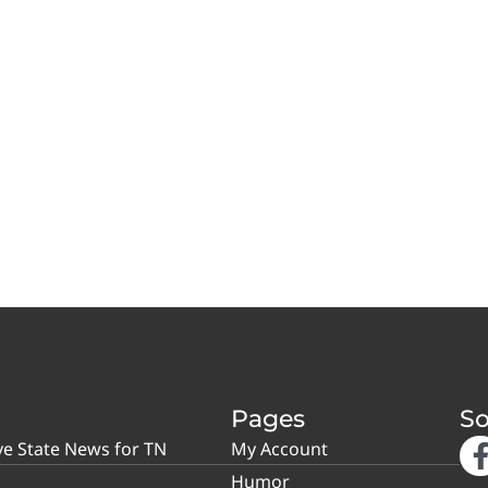
Pages
So
ve State News for TN
My Account
Humor