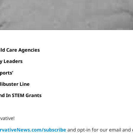
ild Care Agencies
cy Leaders
ports’
libuster Line
nd In STEM Grants
vative!
vativeNews.com/subscribe
and opt-in for our email and 