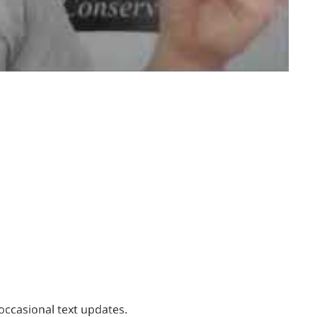
occasional text updates.