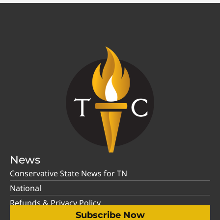
News
Conservative State News for TN
National
Refunds & Privacy Policy
Subscribe Now