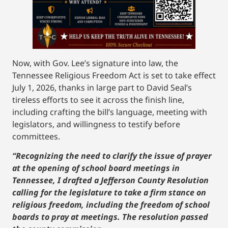
Now, with Gov. Lee’s signature into law, the
Tennessee Religious Freedom Act is set to take effect
July 1, 2026, thanks in large part to David Seal’s
tireless efforts to see it across the finish line,
including crafting the bill’s language, meeting with
legislators, and willingness to testify before
committees.
“Recognizing the need to clarify the issue of prayer
at the opening of school board meetings in
Tennessee, I drafted a Jefferson County Resolution
calling for the legislature to take a firm stance on
religious freedom, including the freedom of school
boards to pray at meetings. The resolution passed