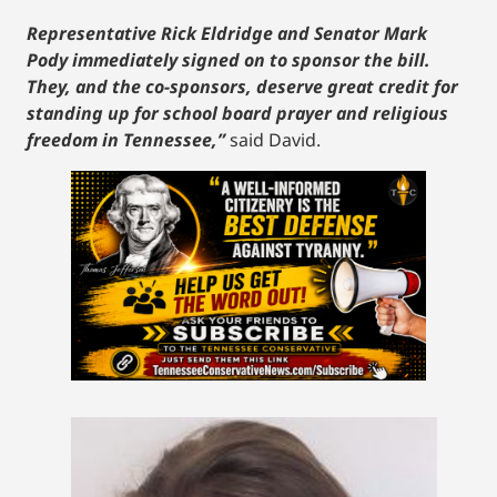
Representative Rick Eldridge and Senator Mark
Pody immediately signed on to sponsor the bill.
They, and the co-sponsors, deserve great credit for
standing up for school board prayer and religious
freedom in Tennessee,”
said David.