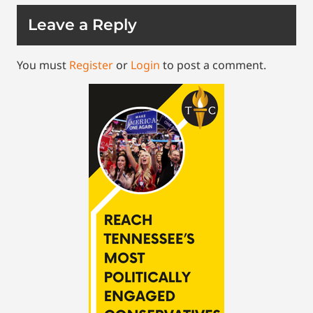
Leave a Reply
You must
Register
or
Login
to post a comment.