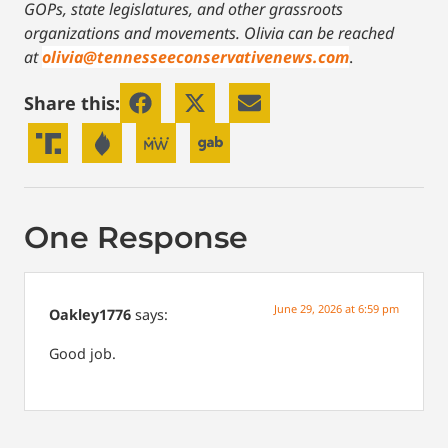
GOPs, state legislatures, and other grassroots
organizations and movements. Olivia can be reached
at
olivia@tennesseeconservativenews.com
.
Share this:
One Response
June 29, 2026 at 6:59 pm
Oakley1776
says:
Good job.