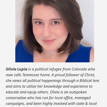
Olivia Lupia
is a political refugee from Colorado who
now calls Tennessee home. A proud follower of Christ,
she views all political happenings through a Biblical lens
and aims to utilize her knowledge and experience to
educate and equip others. Olivia is an outspoken
conservative who has run for local office, managed
campaigns, and been highly involved with state & local