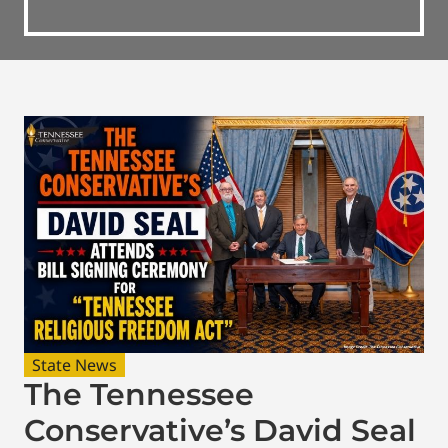
State News
The Tennessee
Conservative’s David Seal