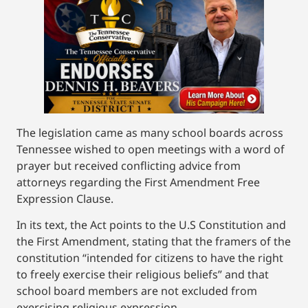
The legislation came as many school boards across
Tennessee wished to open meetings with a word of
prayer but received conflicting advice from
attorneys regarding the First Amendment Free
Expression Clause.
In its text, the Act points to the U.S Constitution and
the First Amendment, stating that the framers of the
constitution “intended for citizens to have the right
to freely exercise their religious beliefs” and that
school board members are not excluded from
exercising religious expression.