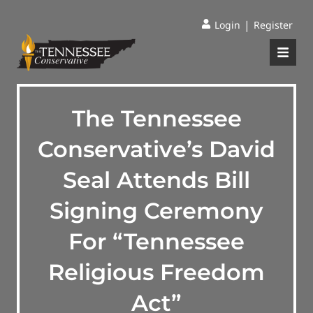
|
Login
Register
The Tennessee
Conservative’s David
Seal Attends Bill
Signing Ceremony
For “Tennessee
Religious Freedom
Act”