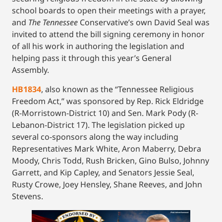
school boards to open their meetings with a prayer,
and
The Tennessee
Conservative’s own David Seal was
invited to attend the bill signing ceremony in honor
of all his work in authoring the legislation and
helping pass it through this year’s General
Assembly.
HB1834
, also known as the “Tennessee Religious
Freedom Act,” was sponsored by Rep. Rick Eldridge
(R-Morristown-District 10) and Sen. Mark Pody (R-
Lebanon-District 17). The legislation picked up
several co-sponsors along the way including
Representatives Mark White, Aron Maberry, Debra
Moody, Chris Todd, Rush Bricken, Gino Bulso, Johnny
Garrett, and Kip Capley, and Senators Jessie Seal,
Rusty Crowe, Joey Hensley, Shane Reeves, and John
Stevens.