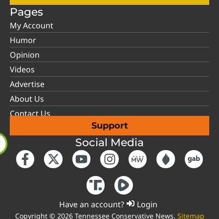
Pages
My Account
Humor
Opinion
Videos
Advertise
About Us
Contact Us
Support
Social Media
Have an account?
Login
Copyright © 2026 Tennessee Conservative News.
Sitemap