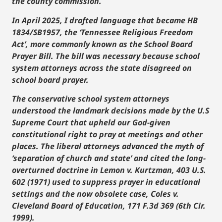
the county commission.
In April 2025, I drafted language that became HB
1834/SB1957, the ‘Tennessee Religious Freedom
Act’, more commonly known as the School Board
Prayer Bill. The bill was necessary because school
system attorneys across the state disagreed on
school board prayer.
The conservative school system attorneys
understood the landmark decisions made by the U.S
Supreme Court that upheld our God-given
constitutional right to pray at meetings and other
places. The liberal attorneys advanced the myth of
‘separation of church and state’ and cited the long-
overturned doctrine in Lemon v. Kurtzman, 403 U.S.
602 (1971) used to suppress prayer in educational
settings and the now obsolete case, Coles v.
Cleveland Board of Education, 171 F.3d 369 (6th Cir.
1999).