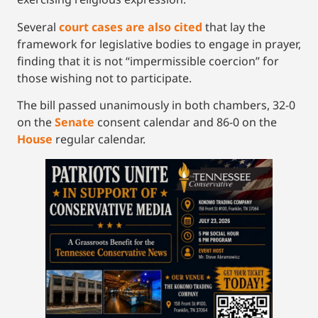
Several
court cases are also cited
that lay the
framework for legislative bodies to engage in prayer,
finding that it is not “impermissible coercion” for
those wishing not to participate.
The bill passed unanimously in both chambers, 32-0
on the
Senate
consent calendar and 86-0 on the
House
regular calendar.