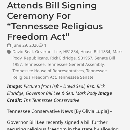
Attends Bill Signing
Ceremony For
“Tennessee Religious
Freedom Act”
June 29, 2026
1
David Seal
,
Governor Lee
,
HB1834
,
House Bill 1834
,
Mark
Pody
,
Republicans
,
Rick Eldridge
,
SB1957
,
Senate Bill
1957
,
Tennessee
,
Tennessee General Assembly
,
Tennessee House of Representatives
,
Tennessee
Religious Freedom Act
,
Tennessee Senate
Image:
Pictured from left – David Seal, Rep. Rick
Eldridge, Governor Bill Lee & Sen. Mark Pody
Image
Credit:
The Tennessee Conservative
Tennessee Conservative News [By Olivia Lupia] –
Governor Bill Lee recently signed a bill further
securing religious freedom in the state by allowing