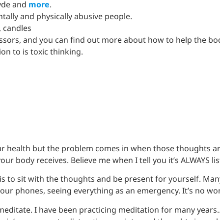
hyde and
more
.
tally and physically abusive people.
, candles
essors, and you can find out more about how to help the bo
on to is toxic thinking.
ur health but the problem comes in when those thoughts ar
r body receives. Believe me when I tell you it’s ALWAYS lis
is to sit with the thoughts and be present for yourself. Ma
n our phones, seeing everything as an emergency. It’s no w
 meditate. I have been practicing meditation for many years