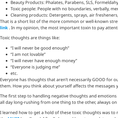
Beauty Products: Phalates, Parabens, SLS, Formelda
Toxic people: People with no boundaries, verbally, men
Cleaning products: Detergents, sprays, air fresheners
That is a short list of the more common or well-known str
link
. In my opinion, the most important toxin to pay attenti
Toxic thoughts are things like:
“I will never be good enough”
“I am not lovable”
“I will never have enough money”
“Everyone is judging me”
etc.
Everyone has thoughts that aren’t necessarily GOOD for o
them. How you think about yourself affects the messages you
The first step to handling negative thoughts and emotions 
all day long-rushing from one thing to the other, always o
I learned how to get a hold of these toxic thoughts was to