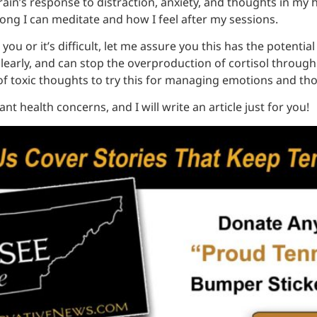
in’s response to distraction, anxiety, and thoughts in my he
long I can meditate and how I feel after my sessions.
you or it’s difficult, let me assure you this has the potential
arly, and can stop the overproduction of cortisol through th
 toxic thoughts to try this for managing emotions and th
nt health concerns, and I will write an article just for you!