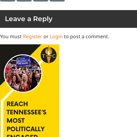
Leave a Reply
You must
Register
or
Login
to post a comment.