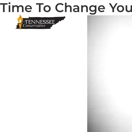
Time To Change You