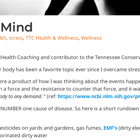
 Mind
lth
,
stress
,
TTC Health & Wellness
,
Wellness
 Health Coaching and contributor to the Tennessee Conserv
 body has been a favorite topic ever since I overcame stre
re a product of how I was thinking about the events happe
een a force and the resistance to counter that force, and it 
 body to any demand
. ” (ref:
https://www.ncbi.nlm.nih.gov/p
the NUMBER one cause of disease. So here is a short rundown
 pesticides on yards and gardens, gas fumes,
EMF’s
(dirty ele
lorinated dirty water