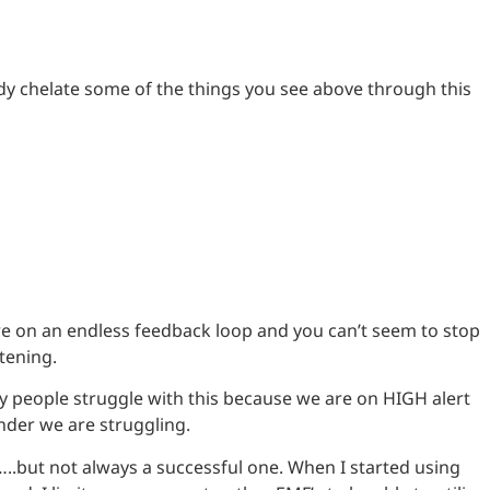
dy chelate some of the things you see above through this
e on an endless feedback loop and you can’t seem to stop
tening.
ny people struggle with this because we are on HIGH alert
onder we are struggling.
…..but not always a successful one. When I started using