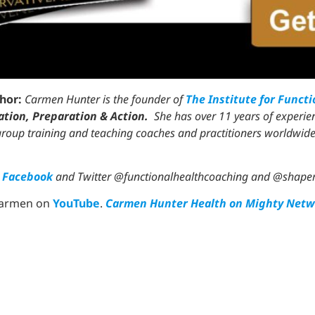
thor:
Carmen Hunter is the founder of
The Institute for Funct
tion, Preparation & Action.
She has over 11 years of experien
 group training and teaching coaches and practitioners worldwide
n
Facebook
and Twitter @functionalhealthcoaching and @shap
Carmen on
YouTube
.
Carmen Hunter Health on Mighty Netw