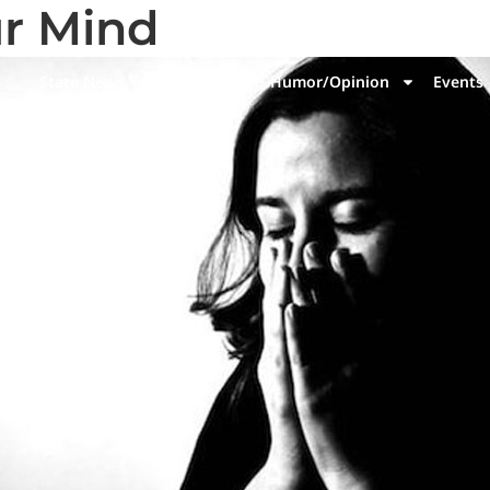
r Mind
State News
National News
Humor/Opinion
Events