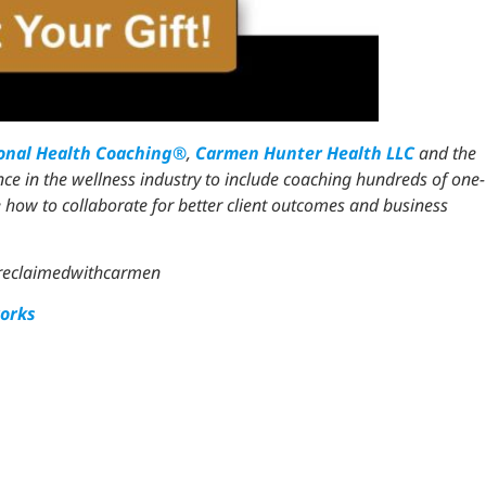
ional Health Coaching®
,
Carmen Hunter Health LLC
and the
ce in the wellness industry to include coaching hundreds of one-
 how to collaborate for better client outcomes and business
ereclaimedwithcarmen
orks