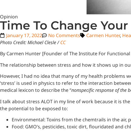
Opinion
Time To Change Your
January 17, 2022
No Comments
Carmen Hunter
,
Hea
Photo Credit: Michael Clesle /
CC
By Carmen Hunter [Founder of The Institute For Functional
The relationship between stress and how it shows up in our
However, I had no idea that many of my health problems we
‘stress’ is used in physics to refer to the interaction betw
medical lexicon to describe the “
nonspecific response of the
I talk about stress ALOT in my line of work because it is 
the potential to be exposed to:
Environmental: Toxins from the chemtrails in the air,
Food: GMO’s, pesticides, toxic dirt, flouridated and ch