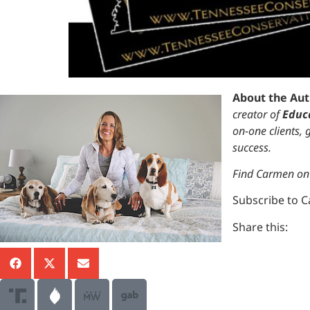
About the Au
creator of
Educa
on-one clients,
success.
Find Carmen o
Subscribe to 
Share this: