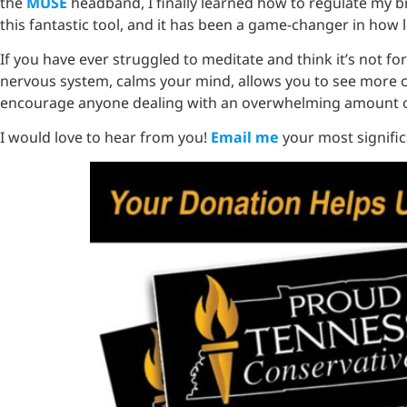
the
MUSE
headband, I finally learned how to regulate my bra
this fantastic tool, and it has been a game-changer in how 
If you have ever struggled to meditate and think it’s not for 
nervous system, calms your mind, allows you to see more cle
encourage anyone dealing with an overwhelming amount of
I would love to hear from you!
Email me
your most significa