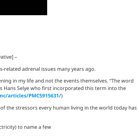
ative] –
ss-related adrenal issues many years ago.
ning in my life and not the events themselves. “The word
was Hans Selye who first incorporated this term into the
mc/articles/PMC5915631/
)
 of the stressors every human living in the world today has
ctricity) to name a few