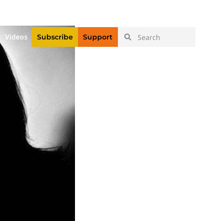
|
Login
Register
Videos
Subscribe
Support