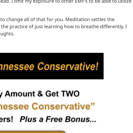
ad. I limit my exposure to other EMF’s to be able to utilize
 to change all of that for you. Meditation settles the
e practice of just learning how to breathe differently. I
oughts.