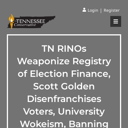
|
Login
Register
TN RINOs
Weaponize Registry
of Election Finance,
Scott Golden
Disenfranchises
Voters, University
Wokeism, Banning