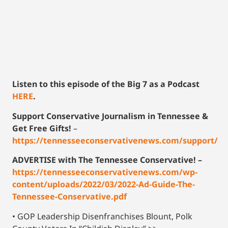
Listen to this episode of the Big 7 as a Podcast
HERE
.
Support Conservative Journalism in Tennessee &
Get Free Gifts!
–
https://tennesseeconservativenews.com/support/
ADVERTISE with The Tennessee Conservative! –
https://tennesseeconservativenews.com/wp-
content/uploads/2022/03/2022-Ad-Guide-The-
Tennessee-Conservative.pdf
• GOP Leadership Disenfranchises Blount, Polk