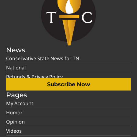
News
Conservative State News for TN
National
Refunds & Privacy Policy
Subscribe Now
Pages
My Account
Humor
Opinion
Videos