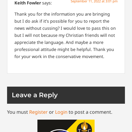
September 11, 2022 at 3:01 pm
Keith Fowler
says:
Thank you for the information you are bringing
but I do ask if it’s possible for you to report the
news without cussing? I would love to pass this on
but I will not because my Christian friends will not
appreciate the language. And maybe a more
professional attitude might be helpful. Thank you
for your work in the conservative movement.
Leave a Reply
You must
Register
or
Login
to post a comment.