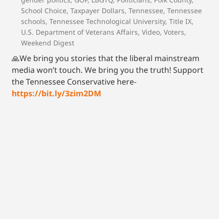
School Choice
,
Taxpayer Dollars
,
Tennessee
,
Tennessee
schools
,
Tennessee Technological University
,
Title IX
,
U.S. Department of Veterans Affairs
,
Video
,
Voters
,
Weekend Digest
🙏We bring you stories that the liberal mainstream
media won’t touch. We bring you the truth! Support
the Tennessee Conservative here-
https://bit.ly/3zim2DM