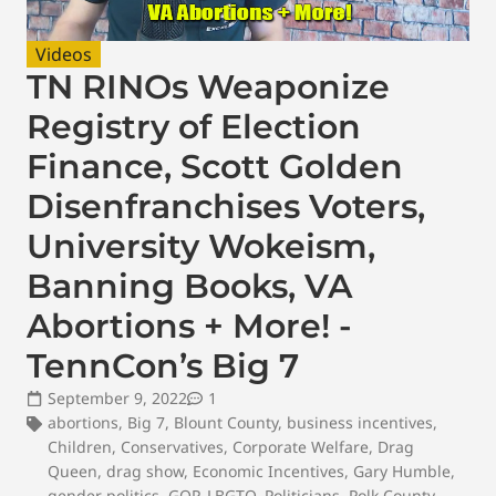
Videos
TN RINOs Weaponize
Registry of Election
Finance, Scott Golden
Disenfranchises Voters,
University Wokeism,
Banning Books, VA
Abortions + More! -
TennCon’s Big 7
September 9, 2022
1
abortions
,
Big 7
,
Blount County
,
business incentives
,
Children
,
Conservatives
,
Corporate Welfare
,
Drag
Queen
,
drag show
,
Economic Incentives
,
Gary Humble
,
gender politics
,
GOP
,
LBGTQ
,
Politicians
,
Polk County
,