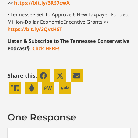
>>
https://bit.ly/3RS7cwA
• Tennessee Set To Approve 6 New Taxpayer-Funded,
Million-Dollar Economic Incentive Grants >>
https://bit.ly/3QvsHST
Listen & Subscribe to The Tennessee Conservative
Podcast
🎙-
Click HERE!
Share this:
One Response