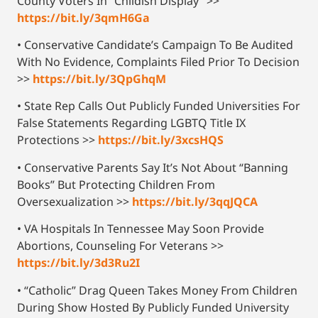
County Voters In “Childish Display” >>
https://bit.ly/3qmH6Ga
• Conservative Candidate’s Campaign To Be Audited
With No Evidence, Complaints Filed Prior To Decision
>>
https://bit.ly/3QpGhqM
• State Rep Calls Out Publicly Funded Universities For
False Statements Regarding LGBTQ Title IX
Protections >>
https://bit.ly/3xcsHQS
• Conservative Parents Say It’s Not About “Banning
Books” But Protecting Children From
Oversexualization >>
https://bit.ly/3qqJQCA
• VA Hospitals In Tennessee May Soon Provide
Abortions, Counseling For Veterans >>
https://bit.ly/3d3Ru2I
• “Catholic” Drag Queen Takes Money From Children
During Show Hosted By Publicly Funded University