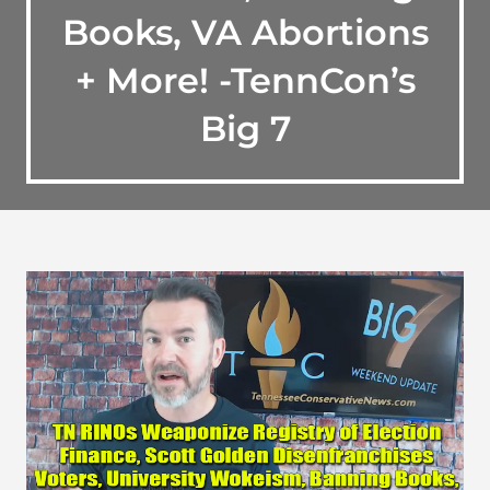
Books, VA Abortions
+ More! -TennCon’s
Big 7