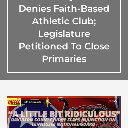
Denies Faith-Based
Athletic Club;
Legislature
Petitioned To Close
Primaries