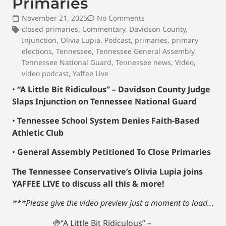
Primaries
November 21, 2025
No Comments
closed primaries
,
Commentary
,
Davidson County
,
Injunction
,
Olivia Lupia
,
Podcast
,
primaries
,
primary
elections
,
Tennessee
,
Tennessee General Assembly
,
Tennessee National Guard
,
Tennessee news
,
Video
,
video podcast
,
Yaffee Live
•
“A Little Bit Ridiculous” – Davidson County Judge
Slaps Injunction on Tennessee National Guard
•
Tennessee School System Denies Faith-Based
Athletic Club
•
General Assembly Petitioned To Close Primaries
The Tennessee Conservative’s Olivia Lupia joins
YAFFEE LIVE to discuss all this & more!
***Please give the video preview just a moment to load..
.
🤚“A Little Bit Ridiculous” –