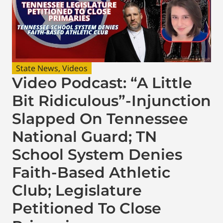
State News
,
Videos
Video Podcast: “A Little
Bit Ridiculous”-Injunction
Slapped On Tennessee
National Guard; TN
School System Denies
Faith-Based Athletic
Club; Legislature
Petitioned To Close