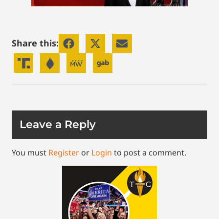
Share this:
Leave a Reply
You must
Register
or
Login
to post a comment.