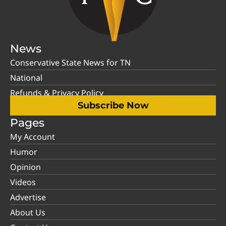
News
Conservative State News for TN
National
Refunds & Privacy Policy
Subscribe Now
Pages
My Account
Humor
Opinion
Videos
Advertise
About Us