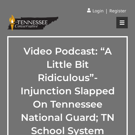
|
Login
Register
Video Podcast: “A
Little Bit
Ridiculous”-
Injunction Slapped
On Tennessee
National Guard; TN
School System