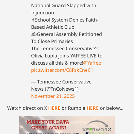
National Guard Slapped with
Injunction
✝️School System Denies Faith-
Based Athletic Club
✍️General Assembly Petitioned
To Close Primaries
The Tennessee Conservative's
Olivia Lupia joins YAFFEE LIVE to
discuss all this & more!
@Yaffee
pic.twitter.com/C8FskEneC1
— Tennessee Conservative
News (@TnCoNews1)
November 21, 2025
Watch direct on X
HERE
or Rumble
HERE
or below…