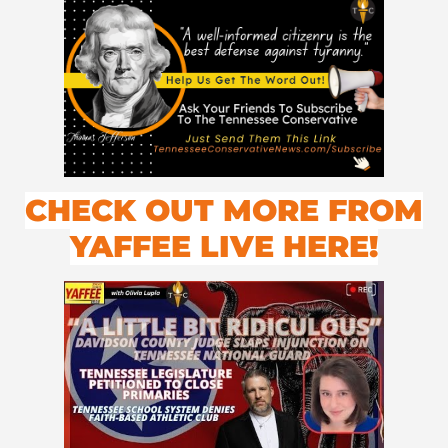
CHECK OUT MORE FROM
YAFFEE LIVE HERE!