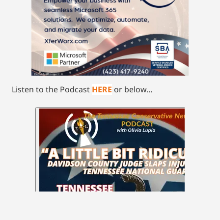
Listen to the Podcast
HERE
or below…