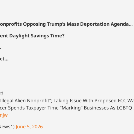
onprofits Opposing Trump’s Mass Deportation Agenda
…
ent Daylight Savings Time?
…
ect…
t!
Illegal Alien Nonprofit”; Taking Issue With Proposed FCC W
icer Spends Taxpayer Time “Marking” Businesses As LGBTQ
3njw
oNews1)
June 5, 2026