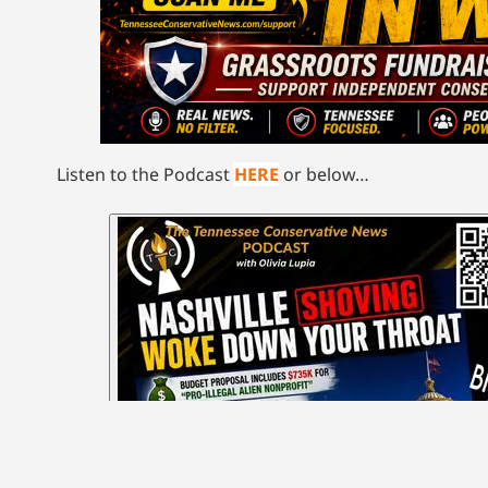
Listen to the Podcast
HERE
or below…