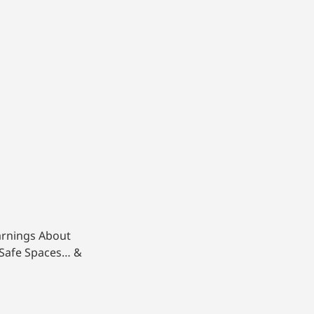
arnings About
 Safe Spaces… &