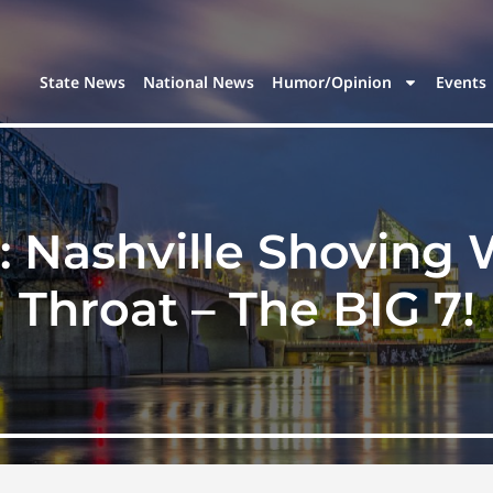
State News
National News
Humor/Opinion
Events
: Nashville Shovin
Throat – The BIG 7!