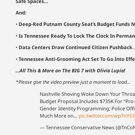
Safe Spaces…
And:
•
Deep-Red Putnam County Seat’s Budget Funds N
•
Is Tennessee Ready To Lock The Clock In Perman
•
Data Centers Draw Continued Citizen Pushback
•
Tennessee Anti-Grooming Act Set To Go Into Eff
…All This & More on The BIG 7 with Olivia Lupia!
*Please give the video preview just a moment to load…
Nashville Shoving Woke Down Your Throa
Budget Proposal Includes $735K For “Pro-
Gender Identity Programming; Police Off
Much More on…
pic.twitter.com/wp7nYS
— Tennessee Conservative News (@TnC