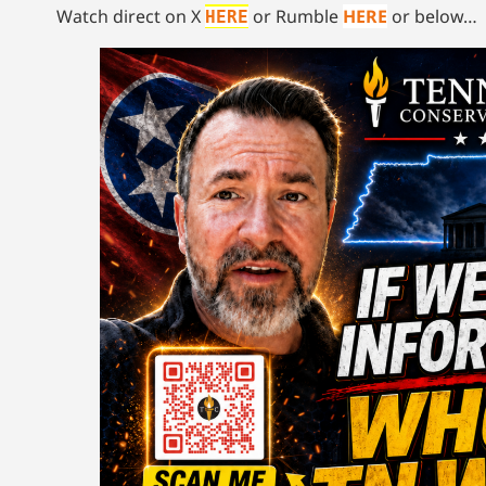
Watch direct on X
or Rumble
HERE
or below…
HERE