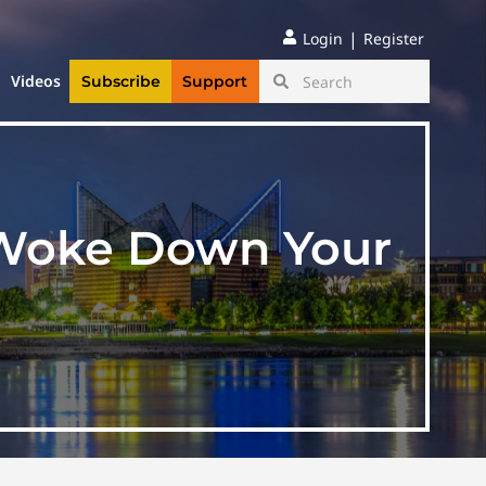
|
Login
Register
Videos
Subscribe
Support
g Woke Down Your