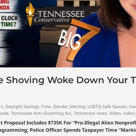
le Shoving Woke Down Your T
rs
,
Daylight Savings Time
,
Gender Identity
,
LGBTQ Safe Spaces
,
mas
ssee
,
Tennessee Anti-Grooming Act
,
Tennessee news
,
Video
,
video
Proposal Includes $735K For “Pro-Illegal Alien Nonprofi
ogramming; Police Officer Spends Taxpayer Time “Mark