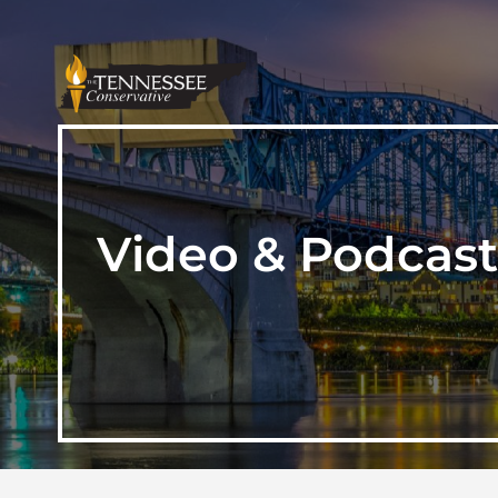
Video & Podcast