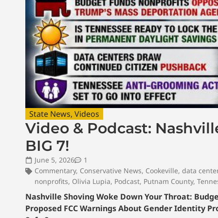
State News
,
Videos
Video & Podcast: Nashvil
BIG 7!
June 5, 2026
1
Commentary
,
Conservative News
,
Cookeville
,
data cente
nonprofits
,
Olivia Lupia
,
Podcast
,
Putnam County
,
Tenne
Nashville Shoving Woke Down Your Throat: Budget 
Proposed FCC Warnings About Gender Identity Pr