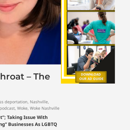
hroat – The
s deportation
,
Nashville
,
 podcast
,
Woke
,
Woke Nashville
t”; Taking Issue With
ing” Businesses As LGBTQ