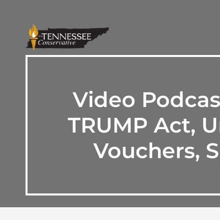
Video Podcas
TRUMP Act, Un
Vouchers, S