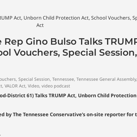
e Rep Gino Bulso Talks TRUM
ool Vouchers, Special Session
vouchers
,
Special Session
,
Tennessee
,
Tennessee General Assembly
ct
,
VALOR Act
,
Video
,
video podcast
-District 61) Talks TRUMP Act, Unborn Child Protection 
 by The Tennessee Conservative’s on-site reporter for 
…