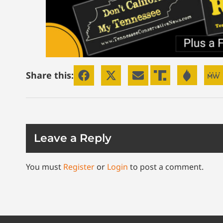
Share this:
Leave a Reply
You must
Register
or
Login
to post a comment.