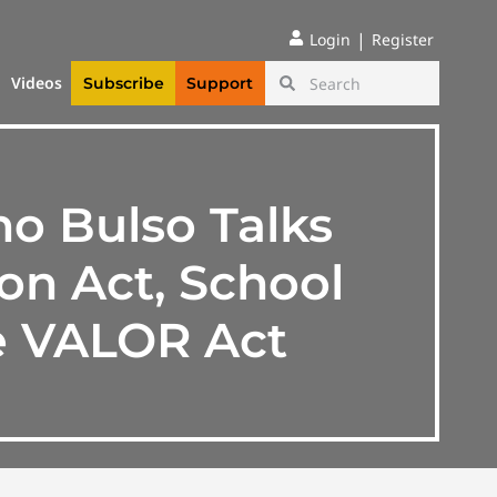
|
Login
Register
Videos
Subscribe
Support
o Bulso Talks
on Act, School
he VALOR Act