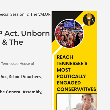
P Act, Unborn
, & The
,
Tennessee House of
Act, School Vouchers,
the General Assembly,