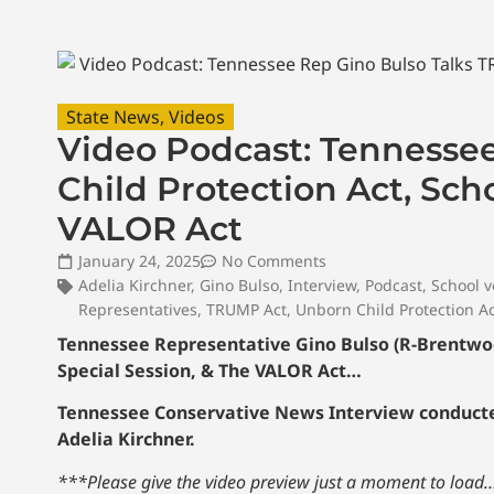
State News
,
Videos
Video Podcast: Tennesse
Child Protection Act, Sch
VALOR Act
January 24, 2025
No Comments
Adelia Kirchner
,
Gino Bulso
,
Interview
,
Podcast
,
School 
Representatives
,
TRUMP Act
,
Unborn Child Protection A
Tennessee Representative Gino Bulso (R-Brentwood
Special Session, & The VALOR Act…
Tennessee Conservative News Interview conducted
Adelia Kirchner.
***Please give the video preview just a moment to load