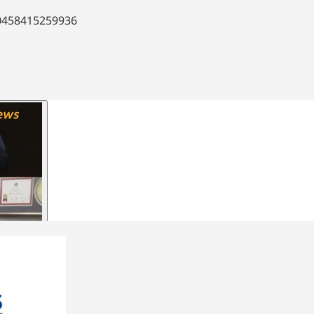
90458415259936