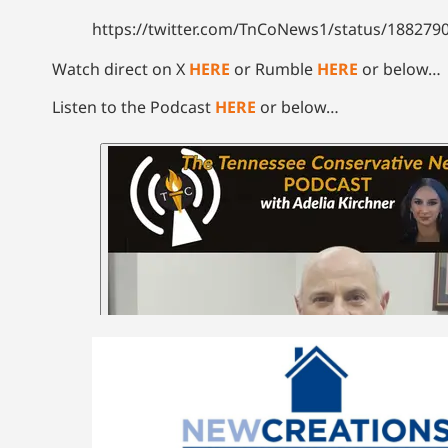
https://twitter.com/TnCoNews1/status/18827
Watch direct on X
HERE
or Rumble
HERE
or below…
Listen to the Podcast
HERE
or below…