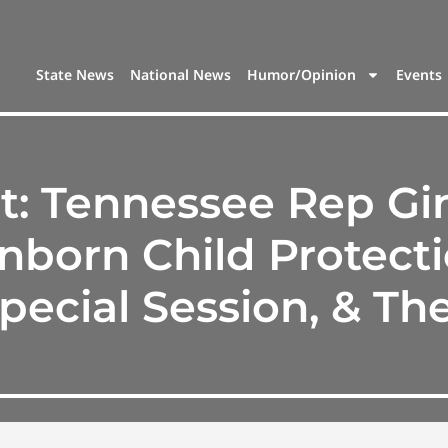
State News
National News
Humor/Opinion
Events
t: Tennessee Rep Gin
born Child Protecti
pecial Session, & T