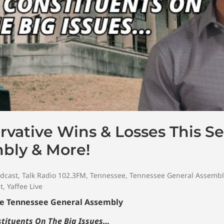
vative Wins & Losses This Se
bly & More!
dcast
,
Talk Radio 102.3FM
,
Tennessee
,
Tennessee General Assembl
t
,
Yaffee Live
The Tennessee General Assembly
nstituents On The Big Issues…