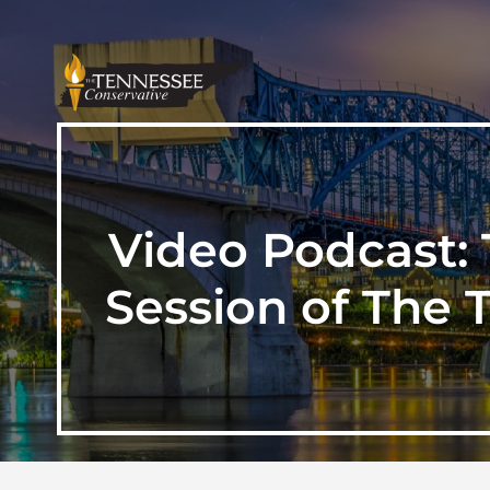
Video Podcast: 
Session of The