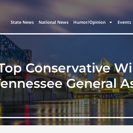
State News
National News
Humor/Opinion
Events
Top Conservative Wi
 Tennessee General A