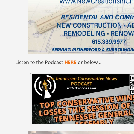
Listen to the Podcast
HERE
or below…