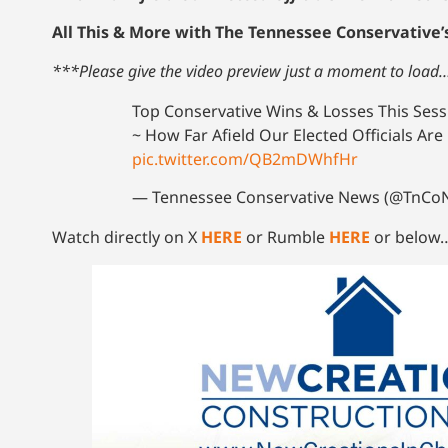
All This & More with The Tennessee Conservative’
***Please give the video preview just a moment to load
Top Conservative Wins & Losses This Ses
~ How Far Afield Our Elected Officials Ar
pic.twitter.com/QB2mDWhfHr
— Tennessee Conservative News (@TnC
Watch directly on X
HERE
or Rumble
HERE
or below