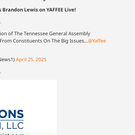
s Brandon Lewis on YAFFEE Live!
…
sion of The Tennessee General Assembly
e From Constituents On The Big Issues…
@Yaffee
oNews1)
April 25, 2025
…