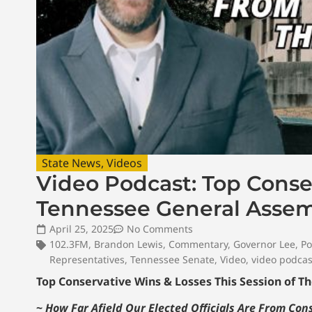
State News
,
Videos
Video Podcast: Top Conser
Tennessee General Assem
April 25, 2025
No Comments
102.3FM
,
Brandon Lewis
,
Commentary
,
Governor Lee
,
Po
Representatives
,
Tennessee Senate
,
Video
,
video podcas
Top Conservative Wins & Losses This Session of 
~
How Far Afield Our Elected Officials Are From Co