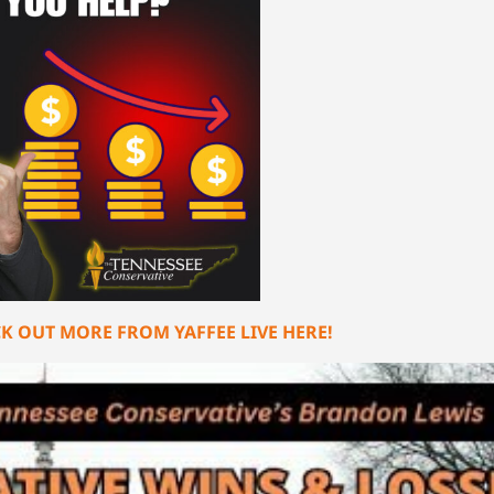
K OUT MORE FROM YAFFEE LIVE HERE!