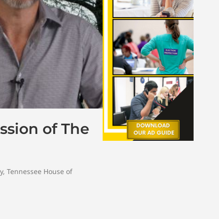
ssion of The
y
,
Tennessee House of