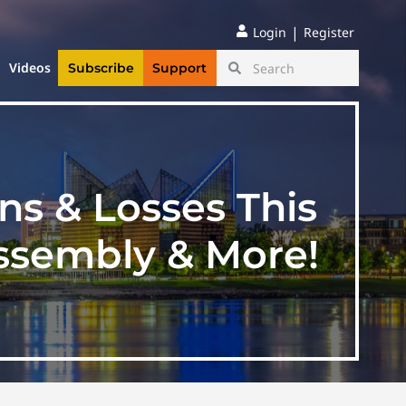
|
Login
Register
Videos
Subscribe
Support
ns & Losses This
ssembly & More!