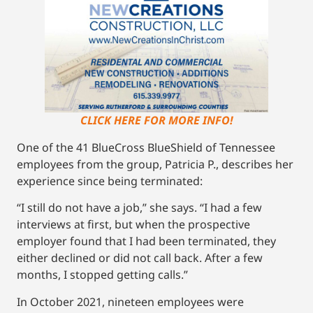
CLICK HERE FOR MORE INFO!
One of the 41 BlueCross BlueShield of Tennessee
employees from the group, Patricia P., describes her
experience since being terminated:
“I still do not have a job,” she says. “I had a few
interviews at first, but when the prospective
employer found that I had been terminated, they
either declined or did not call back. After a few
months, I stopped getting calls.”
In October 2021, nineteen employees were