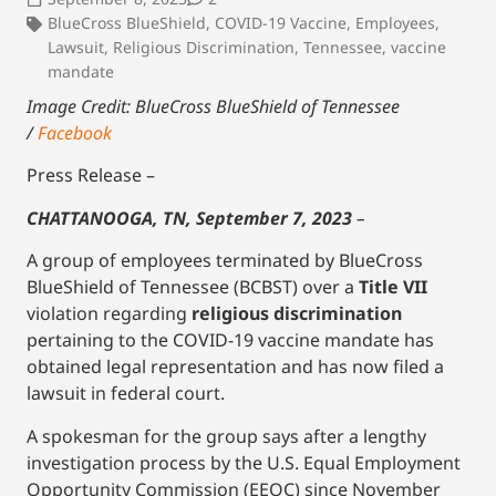
BlueCross BlueShield
,
COVID-19 Vaccine
,
Employees
,
Lawsuit
,
Religious Discrimination
,
Tennessee
,
vaccine
mandate
Image Credit: BlueCross BlueShield of Tennessee
/
Facebook
Press Release –
CHATTANOOGA, TN, September 7, 2023
–
A group of employees terminated by BlueCross
BlueShield of Tennessee (BCBST) over a
Title VII
violation regarding
religious discrimination
pertaining to the COVID-19 vaccine mandate has
obtained legal representation and has now filed a
lawsuit in federal court.
A spokesman for the group says after a lengthy
investigation process by the U.S. Equal Employment
Opportunity Commission (EEOC) since November