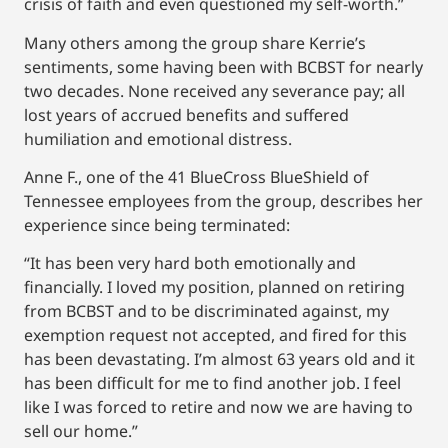
crisis of faith and even questioned my self-worth.”
Many others among the group share Kerrie’s
sentiments, some having been with BCBST for nearly
two decades. None received any severance pay; all
lost years of accrued benefits and suffered
humiliation and emotional distress.
Anne F., one of the 41 BlueCross BlueShield of
Tennessee employees from the group, describes her
experience since being terminated:
“It has been very hard both emotionally and
financially. I loved my position, planned on retiring
from BCBST and to be discriminated against, my
exemption request not accepted, and fired for this
has been devastating. I’m almost 63 years old and it
has been difficult for me to find another job. I feel
like I was forced to retire and now we are having to
sell our home.”