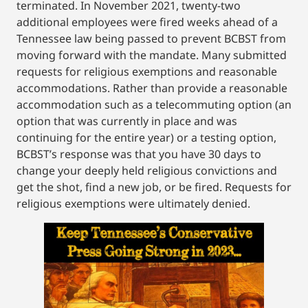
terminated. In November 2021, twenty-two
additional employees were fired weeks ahead of a
Tennessee law being passed to prevent BCBST from
moving forward with the mandate. Many submitted
requests for religious exemptions and reasonable
accommodations. Rather than provide a reasonable
accommodation such as a telecommuting option (an
option that was currently in place and was
continuing for the entire year) or a testing option,
BCBST’s response was that you have 30 days to
change your deeply held religious convictions and
get the shot, find a new job, or be fired. Requests for
religious exemptions were ultimately denied.