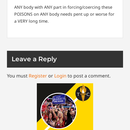
ANY body with ANY part in forcing/coercing these
POISONS on ANY body needs pent up or worse for
a VERY long time.
Leave a Reply
You must
Register
or
Login
to post a comment.