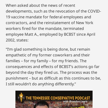
When asked about the news of recent
developments, such as the revocation of the COVID-
19 vaccine mandate for federal employees and
contractors, and the reinstatement of New York
workers fired for the mandate, terminated
employee Matt A., employed by BCBST since April
2002, states:
“I’m glad something is being done, but remain
empathetic of my former coworkers and their
families – for my family – for my friends. The
consequences and effects of BCBST’s actions go far
beyond the day they fired us. The process was the
punishment – but as difficult as this continues to be,
I still wouldn’t do anything differently.”