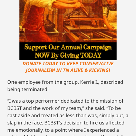
DONATE TODAY TO KEEP CONSERVATIVE
JOURNALISM IN TN ALIVE & KICKING!
One employee from the group, Kerrie I., described
being terminated:
“I was a top performer dedicated to the mission of
BCBST and the work of my team,” she said. “To be
cast aside and treated as less than was, simply put, a
slap in the face. BCBST’s decision to fire us affected
me emotionally, to a point where I experienced a