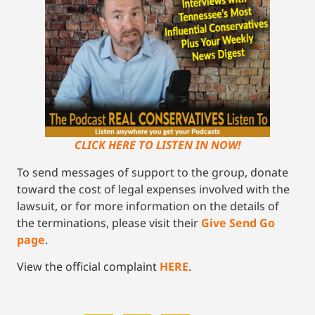
CLICK HERE TO LISTEN IN NOW!
To send messages of support to the group, donate
toward the cost of legal expenses involved with the
lawsuit, or for more information on the details of
the terminations, please visit their
Give Send Go
page
.
View the official complaint
HERE
.