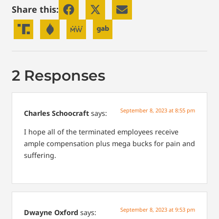
Share this:
2 Responses
September 8, 2023 at 8:55 pm
Charles Schoocraft
says:
I hope all of the terminated employees receive
ample compensation plus mega bucks for pain and
suffering.
September 8, 2023 at 9:53 pm
Dwayne Oxford
says: