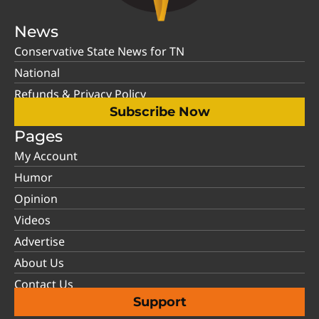
News
Conservative State News for TN
National
Refunds & Privacy Policy
Subscribe Now
Pages
My Account
Humor
Opinion
Videos
Advertise
About Us
Contact Us
Support