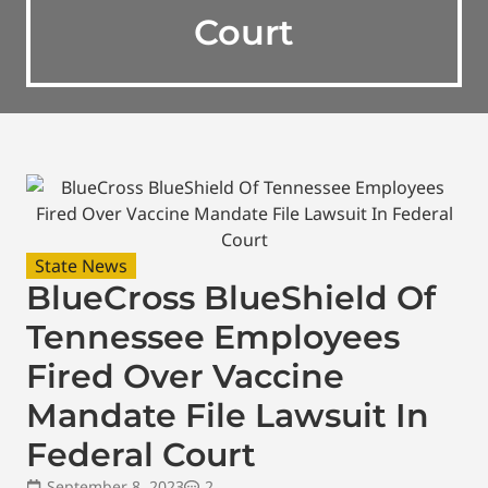
Court
State News
BlueCross BlueShield Of
Tennessee Employees
Fired Over Vaccine
Mandate File Lawsuit In
Federal Court
September 8, 2023
2