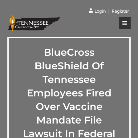
|
Login
Register
BlueCross
BlueShield Of
Tennessee
Employees Fired
Over Vaccine
Mandate File
Lawsuit In Federal