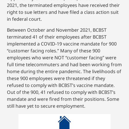
2021, the terminated employees have received their
right to sue letters and have filed a class action suit
in federal court.
Between October and November 2021, BCBST
terminated 41 of their employees after BCBST
implemented a COVID-19 vaccine mandate for 900
“customer facing roles.” Many of these 900
employees who were NOT “customer facing” were
full time telecommuters and had been working from
home during the entire pandemic. The livelihoods of
these 900 employees were threatened if they
refused to comply with BCBST’s vaccine mandate.
Out of the 900, 41 refused to comply with BCBST’s
mandate and were fired from their positions. Some
still have yet to secure employment.