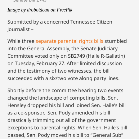
Image by drobotdean on FreePik
Submitted by a concerned Tennessee Citizen
Journalist –
While three
separate parental rights bills
stumbled
into the General Assembly, the Senate Judiciary
Committee voted only on SB2749 (Haile R-Gallatin)
on Tuesday, February 27. After limited discussion
and the testimony of two witnesses, the bill
succeeded with a six/two vote along party lines.
Shortly before the committee hearing two events
changed the landscape of competing bills. Sen.
Hensley dropped his bill and joined Sen. Haile’s bill
as a co-sponsor. Sen. Pody amended his bill
drastically trimming out all of the government
exceptions to parental rights. When Sen. Haile’s bill
passed, Sen. Pody moved his bill to “General Sub”