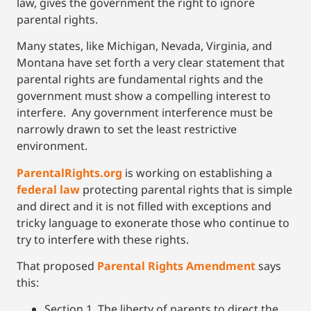
law, gives the government the right to ignore
parental rights.
Many states, like Michigan, Nevada, Virginia, and
Montana have set forth a very clear statement that
parental rights are fundamental rights and the
government must show a compelling interest to
interfere. Any government interference must be
narrowly drawn to set the least restrictive
environment.
ParentalR
ights.org
is working on establishing a
federal law
protecting parental rights that is simple
and direct and it is not filled with exceptions and
tricky language to exonerate those who continue to
try to interfere with these rights.
That proposed
Parental Rights Amendment
says
this:
Section 1. The liberty of parents to direct the