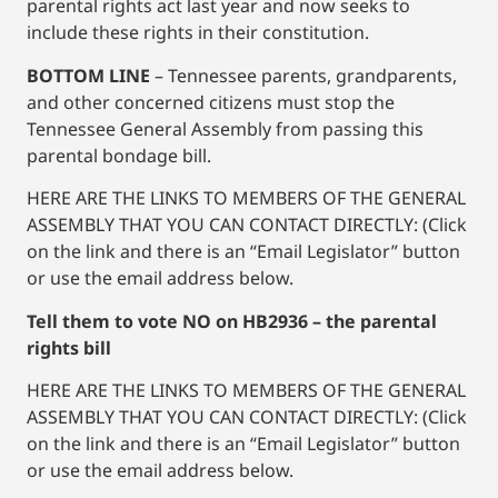
parental rights act last year and now seeks to
include these rights in their constitution.
BOTTOM LINE
– Tennessee parents, grandparents,
and other concerned citizens must stop the
Tennessee General Assembly from passing this
parental bondage bill.
HERE ARE THE LINKS TO MEMBERS OF THE GENERAL
ASSEMBLY THAT YOU CAN CONTACT DIRECTLY: (Click
on the link and there is an “Email Legislator” button
or use the email address below.
Tell them to vote NO on HB2936 – the parental
rights bill
HERE ARE THE LINKS TO MEMBERS OF THE GENERAL
ASSEMBLY THAT YOU CAN CONTACT DIRECTLY: (Click
on the link and there is an “Email Legislator” button
or use the email address below.