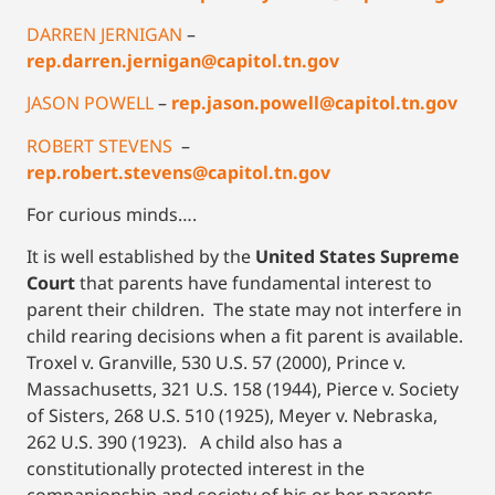
DARREN JERNIGAN
–
rep.darren.jernigan@capitol.tn.gov
JASON POWELL
–
rep.jason.powell@capitol.tn.gov
ROBERT STEVENS
–
rep.robert.stevens@capitol.tn.gov
For curious minds….
It is well established by the
United States Supreme
Court
that parents have fundamental interest to
parent their children. The state may not interfere in
child rearing decisions when a fit parent is available.
Troxel v. Granville, 530 U.S. 57 (2000), Prince v.
Massachusetts, 321 U.S. 158 (1944), Pierce v. Society
of Sisters, 268 U.S. 510 (1925), Meyer v. Nebraska,
262 U.S. 390 (1923). A child also has a
constitutionally protected interest in the