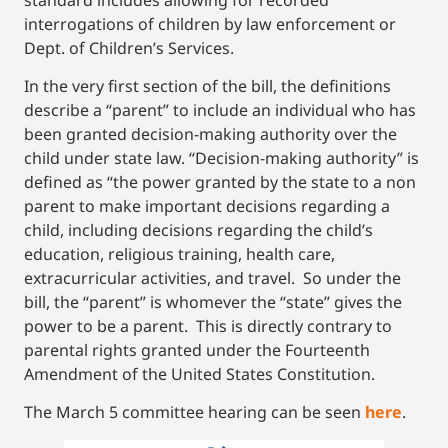
interrogations of children by law enforcement or
Dept. of Children’s Services.
In the very first section of the bill, the definitions
describe a “parent” to include an individual who has
been granted decision-making authority over the
child under state law. “Decision-making authority” is
defined as “the power granted by the state to a non
parent to make important decisions regarding a
child, including decisions regarding the child’s
education, religious training, health care,
extracurricular activities, and travel. So under the
bill, the “parent” is whomever the “state” gives the
power to be a parent. This is directly contrary to
parental rights granted under the Fourteenth
Amendment of the United States Constitution.
The March 5 committee hearing can be seen
here
.