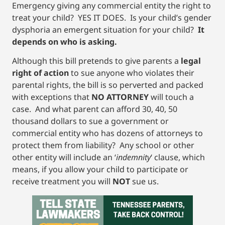
Emergency giving any commercial entity the right to
treat your child? YES IT DOES. Is your child’s gender
dysphoria an emergent situation for your child?
It
depends on who is asking.
Although this bill pretends to give parents a
legal
right of action
to sue anyone who violates their
parental rights, the bill is so perverted and packed
with exceptions that
NO ATTORNEY
will touch a
case. And what parent can afford 30, 40, 50
thousand dollars to sue a government or
commercial entity who has dozens of attorneys to
protect them from liability? Any school or other
other entity will include an ‘
indemnity
‘ clause, which
means, if you allow your child to participate or
receive treatment you will
NOT
sue us.