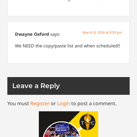
March 8, 2024 at 9:50 pm
Dwayne Oxford
says:
We NEED the copy/paste list and when scheduled!!
Leave a Reply
You must
Register
or
Login
to post a comment.