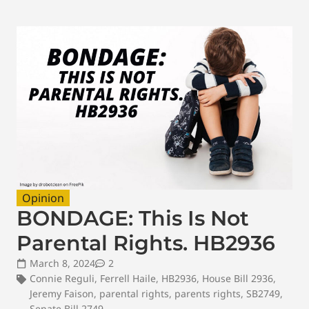
Opinion
BONDAGE: This Is Not
Parental Rights. HB2936
March 8, 2024
2
Connie Reguli
,
Ferrell Haile
,
HB2936
,
House Bill 2936
,
Jeremy Faison
,
parental rights
,
parents rights
,
SB2749
,
Senate Bill 2749