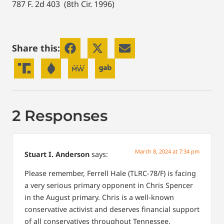
787 F. 2d 403 (8th Cir. 1996)
Share this:
2 Responses
March 8, 2024 at 7:34 pm
Stuart I. Anderson
says:
Please remember, Ferrell Hale (TLRC-78/F) is facing
a very serious primary opponent in Chris Spencer
in the August primary. Chris is a well-known
conservative activist and deserves financial support
of all conservatives throughout Tennessee.