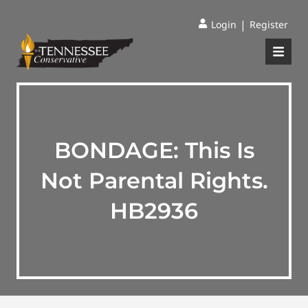
|
Login
Register
BONDAGE: This Is
Not Parental Rights.
HB2936