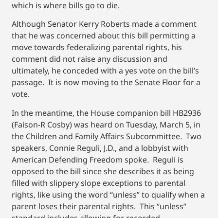
which is where bills go to die.
Although Senator Kerry Roberts made a comment
that he was concerned about this bill permitting a
move towards federalizing parental rights, his
comment did not raise any discussion and
ultimately, he conceded with a yes vote on the bill’s
passage. It is now moving to the Senate Floor for a
vote.
In the meantime, the House companion bill HB2936
(Faison-R Cosby) was heard on Tuesday, March 5, in
the Children and Family Affairs Subcommittee. Two
speakers, Connie Reguli, J.D., and a lobbyist with
American Defending Freedom spoke. Reguli is
opposed to the bill since she describes it as being
filled with slippery slope exceptions to parental
rights, like using the word “unless” to qualify when a
parent loses their parental rights. This “unless”
standard includes allowing for recorded