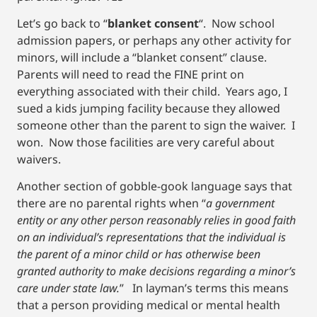
Let’s go back to “
blanket consent
“. Now school
admission papers, or perhaps any other activity for
minors, will include a “blanket consent” clause.
Parents will need to read the FINE print on
everything associated with their child. Years ago, I
sued a kids jumping facility because they allowed
someone other than the parent to sign the waiver. I
won. Now those facilities are very careful about
waivers.
Another section of gobble-gook language says that
there are no parental rights when “
a government
entity or any other person reasonably relies in good faith
on an individual’s representations that the individual is
the parent of a minor child or has otherwise been
granted authority to make decisions regarding a minor’s
care under state law.
” In layman’s terms this means
that a person providing medical or mental health