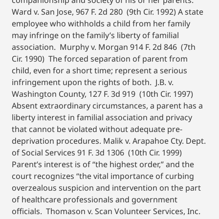
companionship and society of his or her parents.
Ward v. San Jose, 967 F. 2d 280 (9th Cir. 1992) A state
employee who withholds a child from her family
may infringe on the family’s liberty of familial
association. Murphy v. Morgan 914 F. 2d 846 (7th
Cir. 1990) The forced separation of parent from
child, even for a short time; represent a serious
infringement upon the rights of both. J.B. v.
Washington County, 127 F. 3d 919 (10th Cir. 1997)
Absent extraordinary circumstances, a parent has a
liberty interest in familial association and privacy
that cannot be violated without adequate pre-
deprivation procedures. Malik v. Arapahoe Cty. Dept.
of Social Services 91 F. 3d 1306 (10th Cir. 1999)
Parent’s interest is of “the highest order,” and the
court recognizes “the vital importance of curbing
overzealous suspicion and intervention on the part
of healthcare professionals and government
officials. Thomason v. Scan Volunteer Services, Inc.