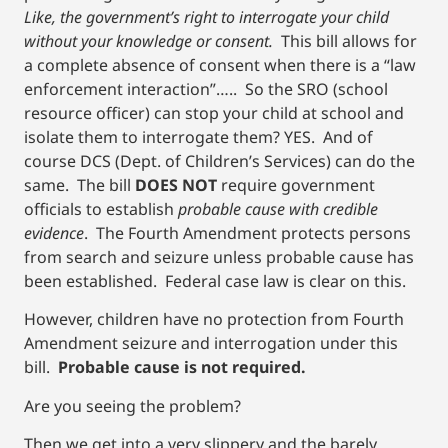
Like, the government’s right to interrogate your child
without your knowledge or consent.
This bill allows for
a complete absence of consent when there is a “law
enforcement interaction”….. So the SRO (school
resource officer) can stop your child at school and
isolate them to interrogate them? YES. And of
course DCS (Dept. of Children’s Services) can do the
same. The bill
DOES NOT
require government
officials to establish
probable cause with credible
evidence
. The Fourth Amendment protects persons
from search and seizure unless probable cause has
been established. Federal case law is clear on this.
However, children have no protection from Fourth
Amendment seizure and interrogation under this
bill.
Probable cause is not required.
Are you seeing the problem?
Then we get into a very slippery and the barely