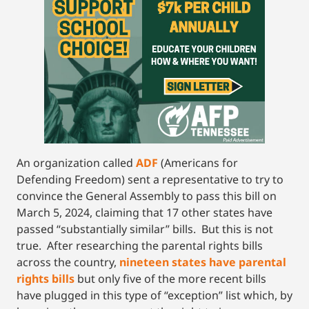
An organization called
ADF
(Americans for
Defending Freedom) sent a representative to try to
convince the General Assembly to pass this bill on
March 5, 2024, claiming that 17 other states have
passed “substantially similar” bills. But this is not
true. After researching the parental rights bills
across the country,
nineteen states have parental
rights bills
but only five of the more recent bills
have plugged in this type of “exception” list which, by