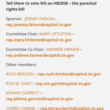
Tell them to vote NO on HB2936 – the parental
rights bill
Sponsor:
JEREMY FAISON
–
rep.jeremy.faison@capitol.tn.gov
Committee Chair:
MARY LITTLETON
–
rep.mary.littleton@capitol.tn.gov
Committee Co-Chair:
ANDREW FARMER
–
rep.andrew.farmer@capitol.tn.gov
Other members:
RUSH BRICKEN
–
rep.rush.bricken@capitol.tn.gov
RON M. GANT
–
rep.ron.gant@capitol.tn.gov
JOHNNY GARRETT
–
rep.johnny.garrett@capitol.tn.gov
TORREY HARRIS
–
rep.torrey.harris@capitol.tn.gov