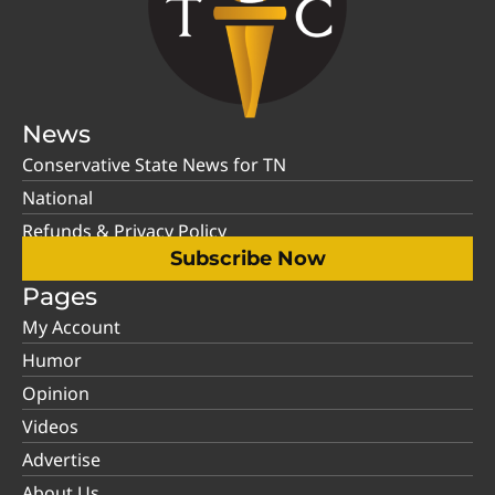
News
Conservative State News for TN
National
Refunds & Privacy Policy
Subscribe Now
Pages
My Account
Humor
Opinion
Videos
Advertise
About Us