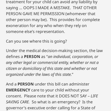
treatment for your child can avoid any liability by
saying … OOPS I MADE A MISTAKE. THAT OTHER
PERSON GAVE ME PERMISSION (whomever that
other person may be). This provides for complete
exoneration for any who when they rely on
someone else’s representation.
Can you see where this is going?
Under the medical decision-making section, the law
defines a
PERSON
as “
an individual, corporation, or
any other legal or commercial entity, whether or not a
citizen or domiciliary of this state and whether or not
organized under the laws of this state.
”
And a
PERSON
under this bill can administer
EMERGENCY
care to your child without your
consent. Please note that it DOES NOT SAY –
LIFE
SAVING CARE.
So what is an emergency? Is the
governor’s executive order calling for a State of