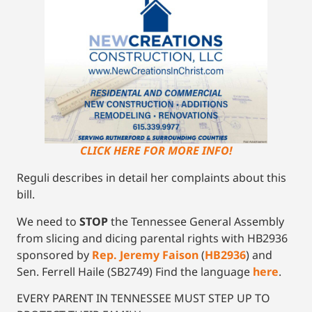
CLICK HERE FOR MORE INFO!
Reguli describes in detail her complaints about this
bill.
We need to
STOP
the Tennessee General Assembly
from slicing and dicing parental rights with HB2936
sponsored by
Rep. Jeremy Faison
(
HB2936
) and
Sen. Ferrell Haile (SB2749) Find the language
here
.
EVERY PARENT IN TENNESSEE MUST STEP UP TO