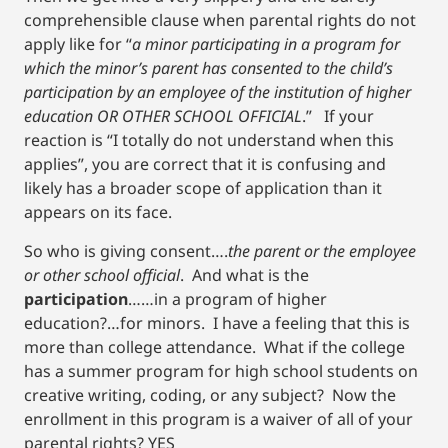
comprehensible clause when parental rights do not
apply like for “
a minor participating in a program for
which the minor’s parent has consented to the child’s
participation by an employee of the institution of higher
education OR OTHER SCHOOL OFFICIAL
.” If your
reaction is “I totally do not understand when this
applies”, you are correct that it is confusing and
likely has a broader scope of application than it
appears on its face.
So who is giving consent….
the parent or the employee
or other school official
. And what is the
participation
……in a program of higher
education?…for minors. I have a feeling that this is
more than college attendance. What if the college
has a summer program for high school students on
creative writing, coding, or any subject? Now the
enrollment in this program is a waiver of all of your
parental rights? YES