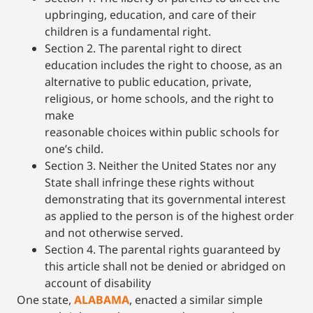
upbringing, education, and care of their
children is a fundamental right.
Section 2. The parental right to direct
education includes the right to choose, as an
alternative to public education, private,
religious, or home schools, and the right to
make
reasonable choices within public schools for
one’s child.
Section 3. Neither the United States nor any
State shall infringe these rights without
demonstrating that its governmental interest
as applied to the person is of the highest order
and not otherwise served.
Section 4. The parental rights guaranteed by
this article shall not be denied or abridged on
account of disability
One state,
ALABAMA
, enacted a similar simple