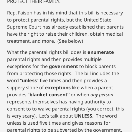
PROTECT THEIR FAMILY.
Rep. Faison has in his mind that this bill is necessary
to protect parental rights, but the United State
Supreme Court has already established that parents
have the right to raise their children, obtain medical
treatment, and more. (See below)
What the parental rights bill does is
enumerate
parental rights and then provides multiple
exceptions for the
government
to block parents
from protecting those rights. The bill includes the
word “
unless
” five times and then provides a
slippery slope of
exceptions
like when a parent
provides “
blanket consent”
or when
any person
represents themselves has having authority to
consent to to waive parental rights (you correct, this
is very scary). Let’s talk about
UNLESS
. The word
unless is used five times and gives reasons for
parental rights to be subverted by the government.