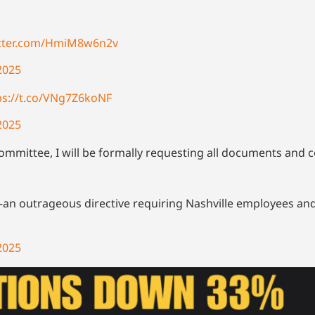
itter.com/HmiM8w6n2v
2025
ps://t.co/VNg7Z6koNF
2025
Committee, I will be formally requesting all documents an
n outrageous directive requiring Nashville employees and
k
2025