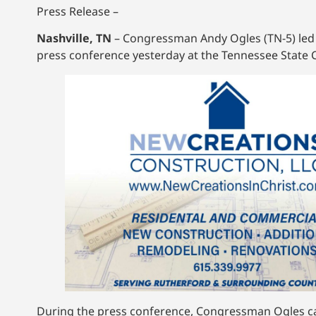
Press Release –
Nashville, TN
– Congressman Andy Ogles (TN-5) led o
press conference yesterday at the Tennessee State C
During the press conference, Congressman Ogles cal