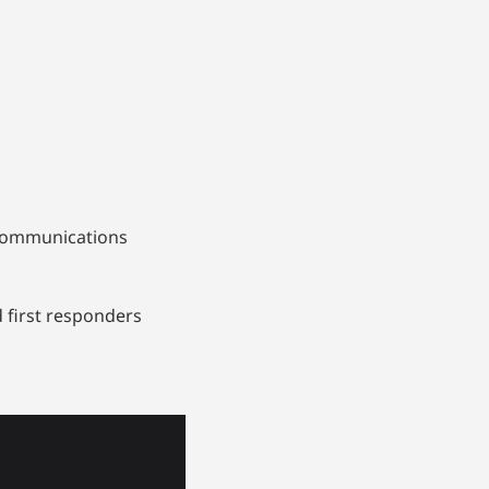
d communications
 first responders