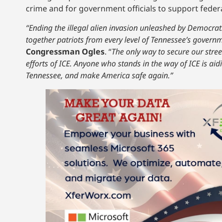
crime and for government officials to support fede
“Ending the illegal alien invasion unleashed by Democrats
together patriots from every level of Tennessee’s governm
Congressman Ogles
. “
The only way to secure our stree
efforts of ICE. Anyone who stands in the way of ICE is ai
Tennessee, and make America safe again.”