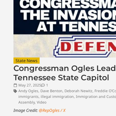
State News
Congressman Ogles Leads
Tennessee State Capitol
May 27, 2025
1
Andy Ogles
,
Dave Benton
,
Deborah Newitz
,
Freddie O’C
immigrants
,
illegal immigration
,
Immigration and Cust
Assembly
,
Video
Image Credit:
@RepOgles / X