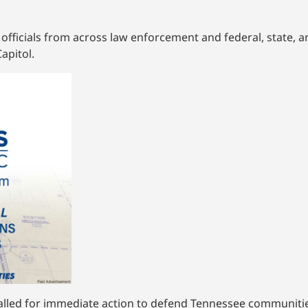
fficials from across law enforcement and federal, state, a
apitol.
led for immediate action to defend Tennessee communities 