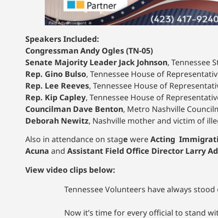
Speakers Included:
Congressman Andy Ogles (TN-05)
Senate Majority Leader Jack Johnson
, Tennessee St
Rep. Gino Bulso
, Tennessee House of Representative
Rep. Lee Reeves
, Tennessee House of Representative
Rep. Kip Capley
, Tennessee House of Representative
Councilman Dave Benton
, Metro Nashville Councilm
Deborah Newitz
, Nashville mother and victim of ill
Also in attendance on stag
e
were
Acting Immigrati
Acuna
and
Assistant Field Office Director Larry 
View video clips below:
Tennessee Volunteers have always stood on
Now it’s time for every official to stand w