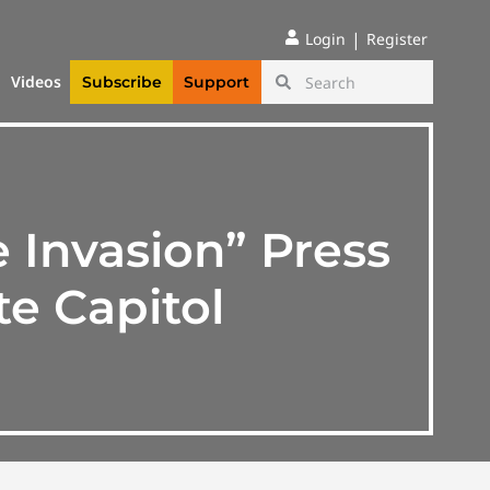
|
Login
Register
Videos
Subscribe
Support
 Invasion” Press
e Capitol