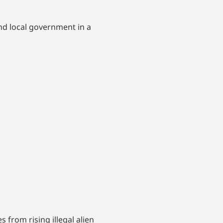
nd local government in a
from rising illegal alien