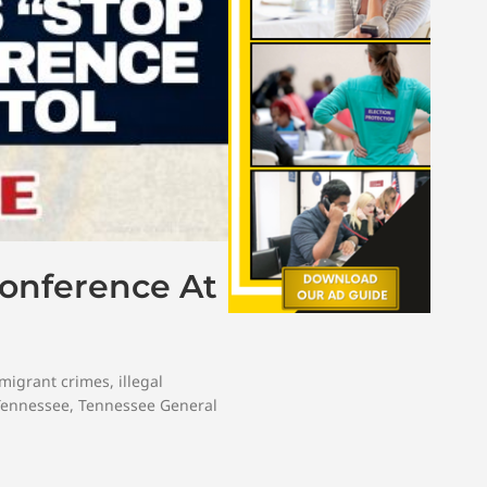
Conference At
mmigrant crimes
,
illegal
Tennessee
,
Tennessee General