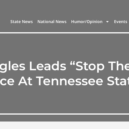
State News
National News
Humor/Opinion
Events
es Leads “Stop The
ce At Tennessee Stat