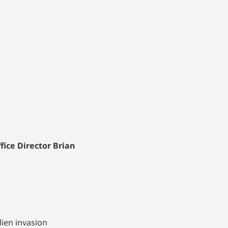
ice Director Brian
lien invasion