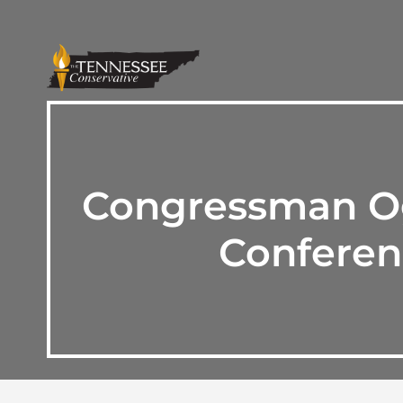
Congressman Ogl
Conferen