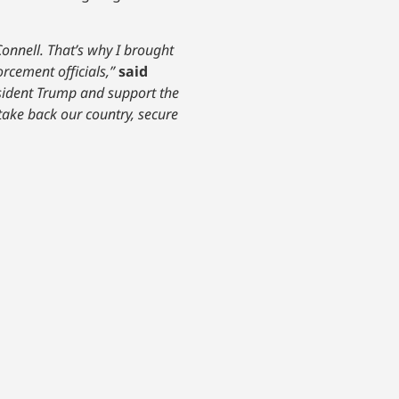
Connell. That’s why I brought
rcement officials,”
said
resident Trump and support the
 take back our country, secure