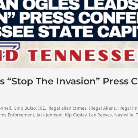
 “Stop The Invasion” Press 
onnell
,
Gino Bulso
,
ICE
,
illegal alien crimes
,
Illegal Aliens
,
illegal i
oms Enforcement
,
Jack Johnson
,
Kip Capley
,
Lee Reeves
,
Nashville
,