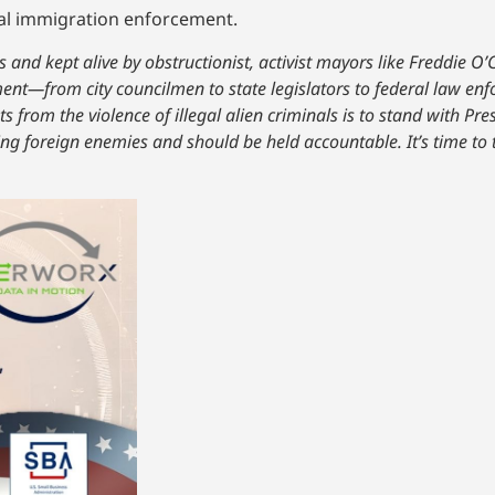
ral immigration enforcement.
 and kept alive by obstructionist, activist mayors like Freddie O’
ent—from city councilmen to state legislators to federal law enfo
ts from the violence of illegal alien criminals is to stand with P
ding foreign enemies and should be held accountable. It’s time to