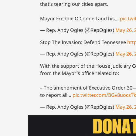
that’s tearing our cities apart.
Mayor Freddie O’Connell and his…
pic.tw
— Rep. Andy Ogles (@RepOgles)
May 26, 
Stop The Invasion: Defend Tennessee
htt
— Rep. Andy Ogles (@RepOgles)
May 26, 
With the support of the House Judiciary 
from the Mayor’s office related to:
– The amendment of Executive Order 30—a
to report all…
pic.twitter.com/BGv8uocsT
— Rep. Andy Ogles (@RepOgles)
May 26, 