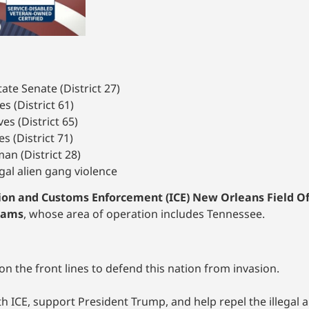
ate Senate (District 27)
s (District 61)
s (District 65)
s (District 71)
an (District 28)
egal alien gang violence
on and Customs Enforcement (ICE) New Orleans Field Off
Adams
, whose area of operation includes Tennessee.
 the front lines to defend this nation from invasion.
ith ICE, support President Trump, and help repel the illegal a