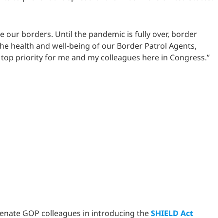
e our borders. Until the pandemic is fully over, border
the health and well-being of our Border Patrol Agents,
a top priority for me and my colleagues here in Congress.”
 Senate GOP colleagues in introducing the
SHIELD Act