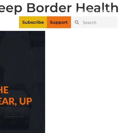
eep Border Health
|
Login
Register
Videos
Subscribe
Support