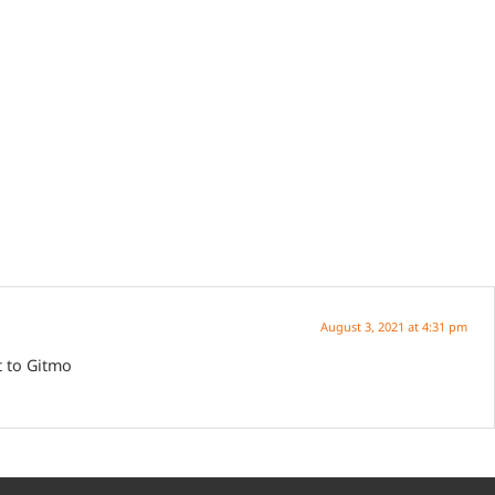
August 3, 2021 at 4:31 pm
t to Gitmo