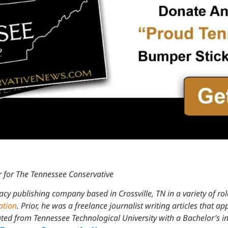
 for The Tennessee Conservative
acy publishing company based in Crossville, TN in a variety of ro
ation
. Prior, he was a freelance journalist writing articles that a
d from Tennessee Technological University with a Bachelor’s in