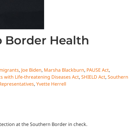
p Border Health
migrants
,
Joe Biden
,
Marsha Blackburn
,
PAUSE Act
,
 with Life-threatening Diseases Act
,
SHIELD Act
,
Southern
Representatives
,
Yvette Herrell
otection at the Southern Border in check.