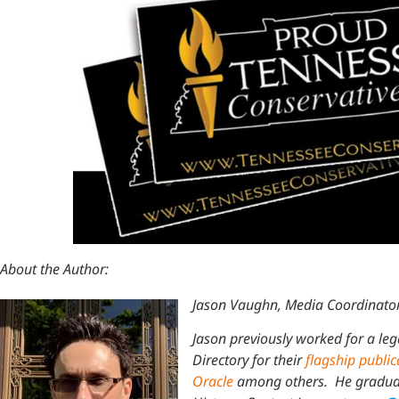
About the Author:
Jason Vaughn, Media Coordinator
Jason previously worked for a leg
Directory for their
flagship public
Oracle
among others. He graduate