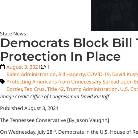
State News
Democrats Block Bill
Protection In Place
August 3, 2021
1
Biden Administration
,
Bill Hagerty
,
COVID-19
,
David Kust
Protecting Americans from Unnecessary Spread upon En
Border
,
Ted Cruz
,
Title 42
,
Trump Administration
,
U.S. Co
Image Credit: Office of Congressman David Kustoff
Published August 3, 2021
The Tennessee Conservative [By Jason Vaughn]
th
On Wednesday, July 28
, Democrats in the U.S. House of Re