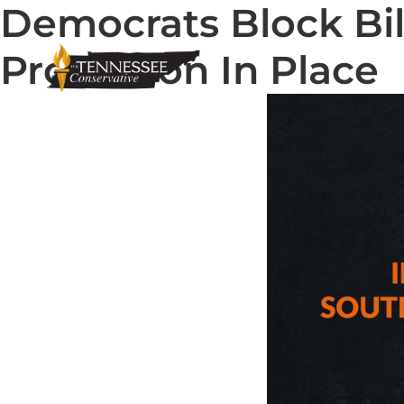
Democrats Block Bil
Protection In Place