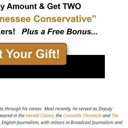
les through his career. Most recently, he served as Deputy
ppeared in the
Herald Citizen
, the
Crossville Chronicle
and
The
 English-Journalism, with minors in Broadcast Journalism and