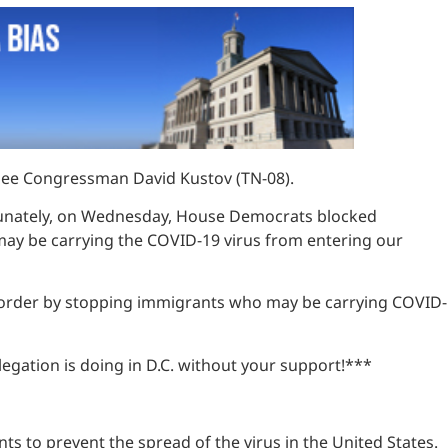
ssee Congressman David Kustov (TN-08).
ortunately, on Wednesday, House Democrats blocked
may be carrying the COVID-19 virus from entering our
rn border by stopping immigrants who may be carrying COVID-
gation is doing in D.C. without your support!***
ts to prevent the spread of the virus in the United States.