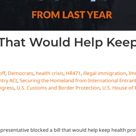
 That Would Help Kee
off
,
Democrats
,
health crisis
,
HR471
,
illegal immigration
,
Im
try ACt
,
Securing the Homeland from International Entrants
ngress
,
U.S. Customs and Border Protection
,
U.S. House of 
presentative blocked a bill that would help keep health pr