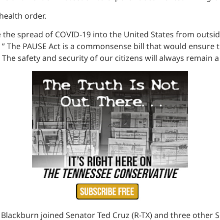
 health order.
ce the spread of COVID-19 into the United States from outsid
f. ” The PAUSE Act is a commonsense bill that would ensure 
The safety and security of our citizens will always remain 
a Blackburn joined Senator Ted Cruz (R-TX) and three other