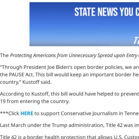
The
Protecting Americans from Unnecessary Spread upon Entry
“Through President Joe Biden’s open border policies, we a
the PAUSE Act. This bill would keep an important border h
country,” Kustoff said.
According to Kustoff, this bill would have helped to preve
19 from entering the country.
***Click
HERE
to support Conservative Journalism in Tenne
Last March under the Trump administration, Title 42 was
Title 42 is a border health protection that allows U.S. Cu