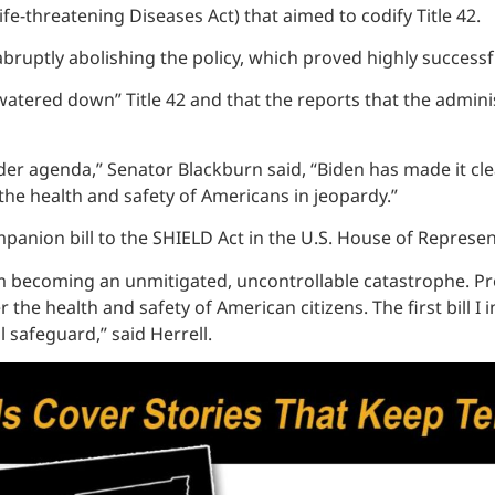
e-threatening Diseases Act) that aimed to codify Title 42.
m abruptly abolishing the policy, which proved highly succe
watered down” Title 42 and that the reports that the admini
der agenda,” Senator Blackburn said, “Biden has made it clear
 the health and safety of Americans in jeopardy.”
ompanion bill to the SHIELD Act in the U.S. House of Represe
from becoming an unmitigated, uncontrollable catastrophe. P
 the health and safety of American citizens. The first bill I
l safeguard,” said Herrell.