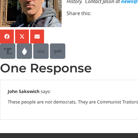
History.
Contact Jason at
news@T
Share this:
One Response
John Sakowich
says:
These people are not democrats, They are Communist Traitors o