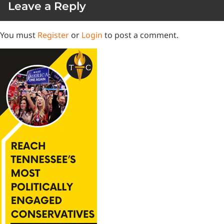
Leave a Reply
You must
Register
or
Login
to post a comment.