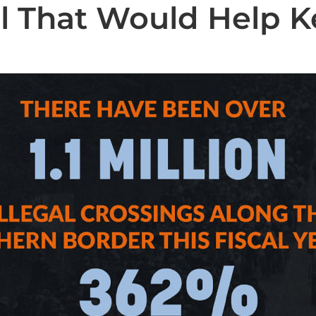
l That Would Help K
State News
National News
Humor/Opinion
Events