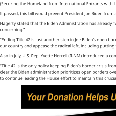
(Securing the Homeland from International Entrants with Lif
If passed, this bill would prevent President Joe Biden fro
Hagerty stated that the Biden Administration has already “
concerning.”
“Ending Title 42 is just another step in Joe Biden’s open bor
our country and appease the radical left, including putting
Also in July, U.S. Rep. Yvette Herrell (R-NM) introduced a c
“Title 42 is the only policy keeping Biden’s border crisis 
clear the Biden administration prioritizes open borders over
to continue leading the House effort to maintain this crucia