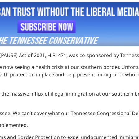
(PAUSE) Act of 2021, H.R. 471, was co-sponsored by Tenne
re now seeing a health crisis at our southern border. Unf
ealth protection in place and help prevent immigrants who 
nt the massive influx of illegal immigration at our southe
ssee. We can’t cover what our Tennessee Congressional Dele
 implemented.
stoms and Border Protection to expel undocumented immigran