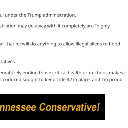
ssful under the Trump administration.
stration may do away with it completely are “highly
 that he will do anything to allow illegal aliens to flood
ntatives.
rematurely ending those critical health protections makes it
 introduced sought to keep Title 42 in place, and I’m proud