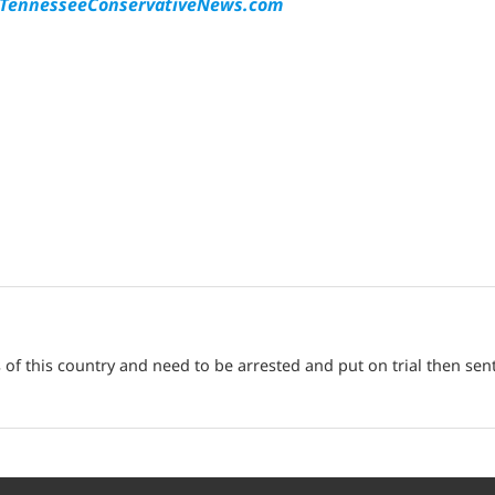
ennesseeConservativeNews.com
f this country and need to be arrested and put on trial then sen