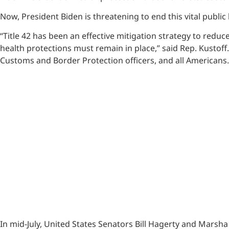
Now, President Biden is threatening to end this vital public
“Title 42 has been an effective mitigation strategy to redu
health protections must remain in place,” said Rep. Kustof
Customs and Border Protection officers, and all Americans. 
In mid-July, United States Senators Bill Hagerty and Marsh