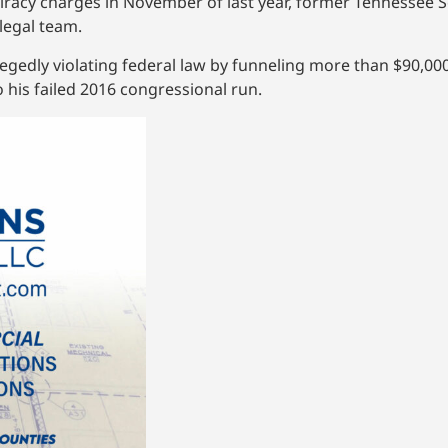
iracy charges in November of last year, former Tennessee Se
legal team.
legedly violating federal law by funneling more than $90,0
 his failed 2016 congressional run.