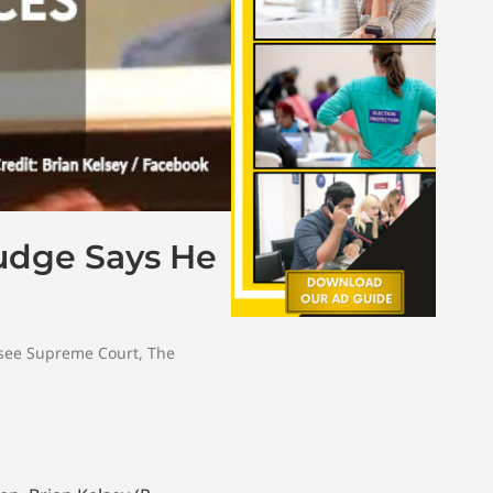
Judge Says He
see Supreme Court
,
The