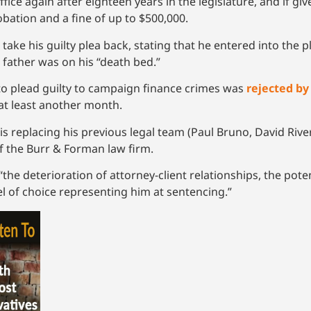
ffice again after eighteen years in the legislature, and if 
robation and a fine of up to $500,000.
ke his guilty plea back, stating that he entered into the p
 father was on his “death bed.”
to plead guilty to campaign finance crimes was
rejected by
at least another month.
is replacing his previous legal team (Paul Bruno, David Rive
of the Burr & Forman law firm.
he deterioration of attorney-client relationships, the potent
l of choice representing him at sentencing.”