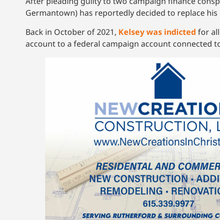
After pleading guilty to two campaign finance consp
Germantown) has reportedly decided to replace his 
Back in October of 2021,
Kelsey was indicted
for al
account to a federal campaign account connected to