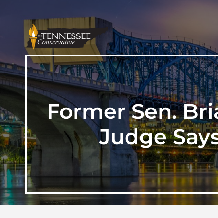
Former Sen. Bri
Judge Says