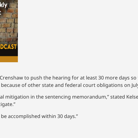
 Crenshaw to push the hearing for at least 30 more days so 
 because of other state and federal court obligations on Jul
tial mitigation in the sentencing memorandum,” stated Kelse
igate.”
an be accomplished within 30 days.”