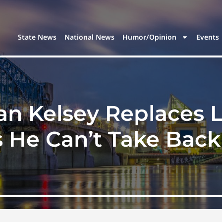
State News
National News
Humor/Opinion
Events
an Kelsey Replaces 
 He Can’t Take Back 