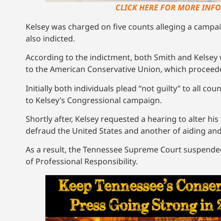
CLICK HERE FOR MORE INFO
Kelsey was charged on five counts alleging a camp
also indicted.
According to the indictment, both Smith and Kelsey
to the American Conservative Union, which proceede
Initially both individuals plead “not guilty” to all c
to Kelsey’s Congressional campaign.
Shortly after, Kelsey requested a hearing to alter hi
defraud the United States and another of aiding and 
As a result, the Tennessee Supreme Court suspended K
of Professional Responsibility.