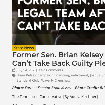
State News
Former Sen. Brian Kelsey
Can’t Take Back Guilty Pl
July 14, 2023
No Comments
Brian Kelsey
,
campaign financing
,
indictment
,
Joshua S
Standard Club
,
Waverly Crenshaw
Photo:
Former Senator Brian Kelsey –
Photo Credit:
Bri
The Tennessee Conservative [By Adelia Kirchner] –