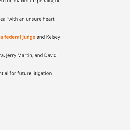
given the maximum penalty, he
lea “with an unsure heart
 a federal judge
and Kelsey
ra, Jerry Martin, and David
ial for future litigation