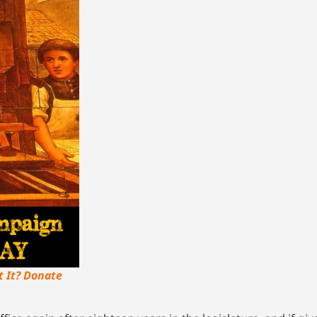
t It? Donate