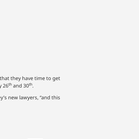
that they have time to get
th
th
y 26
and 30
.
y’s new lawyers, “and this