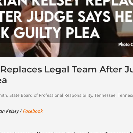
 Replaces Legal Team After 
ea
mith
,
State Board of Professional Responsibility
,
Tennessee
,
Tennes
an Kelsey /
Facebook