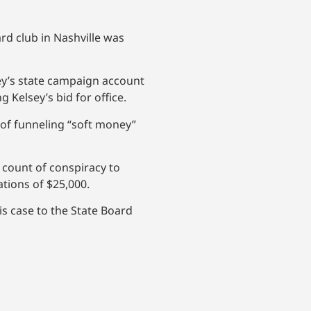
d club in Nashville was
ey’s state campaign account
Kelsey’s bid for office.
e of funneling “soft money”
 count of conspiracy to
ations of $25,000.
is case to the State Board