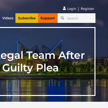
|
Login
Register
Videos
Subscribe
Support
Legal Team After
Guilty Plea