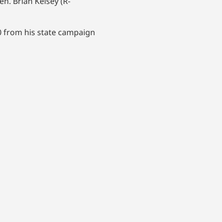
n. Brian Kelsey (R-
00 from his state campaign