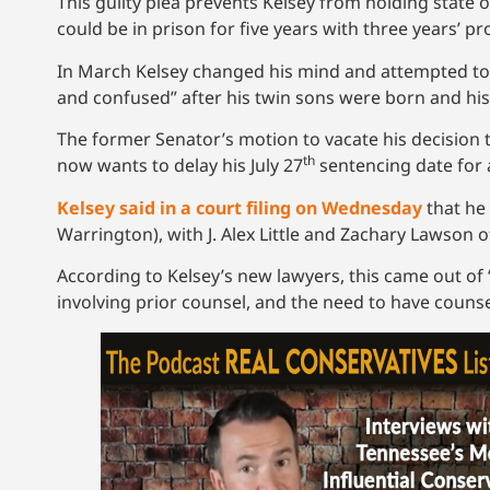
This guilty plea prevents Kelsey from holding state o
could be in prison for five years with three years’ p
In March Kelsey changed his mind and attempted to ta
and confused” after his twin sons were born and his
The former Senator’s motion to vacate his decision 
th
now wants to delay his July 27
sentencing date for 
Kelsey said in a court filing on Wednesday
that he 
Warrington), with J. Alex Little and Zachary Lawson 
According to Kelsey’s new lawyers, this came out of “t
involving prior counsel, and the need to have counse