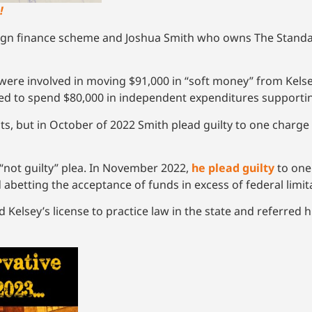
!
aign finance scheme and Joshua Smith who owns The Standar
 were involved in moving $91,000 in “soft money” from Kels
d to spend $80,000 in independent expenditures supporting 
ounts, but in October of 2022 Smith plead guilty to one charg
s “not guilty” plea. In November 2022,
he plead guilty
to one
abetting the acceptance of funds in excess of federal limit
elsey’s license to practice law in the state and referred h