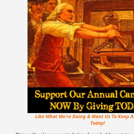
Like What We’re Doing & Want Us To Keep A
Today!