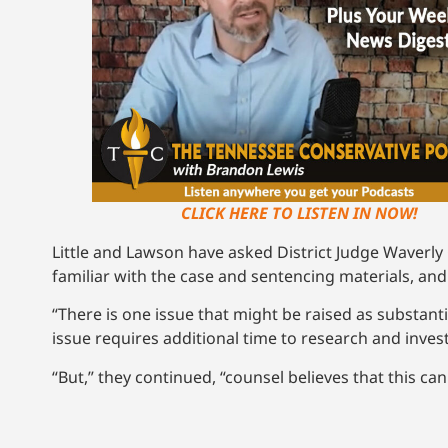
CLICK HERE TO LISTEN IN NOW!
Little and Lawson have asked District Judge Waverly
familiar with the case and sentencing materials, and
“There is one issue that might be raised as substan
issue requires additional time to research and invest
“But,” they continued, “counsel believes that this c