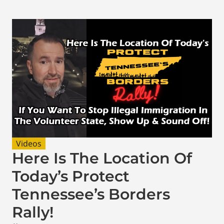
Videos
Here Is The Location Of
Today’s Protect
Tennessee’s Borders
Rally!