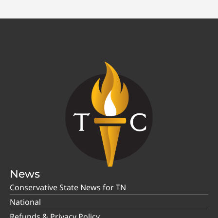
News
Conservative State News for TN
National
Refunds & Privacy Policy