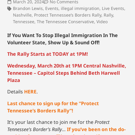
March 20, 2024
No Comments
Brandon Lewis
,
Events
,
illegal immigration
,
Live Events
,
Nashville
,
Protect Tennessee’s Borders Rally
,
Rally
,
Tennessee
,
The Tennessee Conservative
,
Video
If You Want To Stop Illegal Immigration In The
Volunteer State, Show Up & Sound Off!
The Rally Starts at TODAY at 1PM!
Wednesday, March 20th at 1PM Central Nashville,
Tennessee – Capitol Steps Behind Beth Harwell
Plaza
Details
HERE
.
Last chance to sign up for the “Protect
Tennessee’s Borders Rally”!
It’s your last chance to join me for the
Protect
Tennessee’s Border’s Rally
…
If you’ve been on the do-