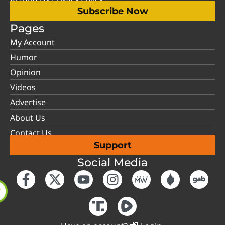
Subscribe Now
Pages
My Account
Humor
Opinion
Videos
Advertise
About Us
Contact Us
Support
Social Media