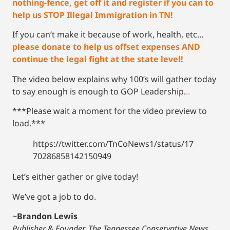
nothing-fence, get off it and register if you can to
help us STOP Illegal Immigration in TN!
If you can’t make it because of work, health, etc…
please donate to help us offset expenses AND
continue the legal fight at the state level!
The video below explains why 100’s will gather today
to say enough is enough to GOP Leadership.
..
***Please wait a moment for the video preview to
load.***
https://twitter.com/TnCoNews1/status/17
70286858142150949
Let’s either gather or give today!
We’ve got a job to do.
~
Brandon Lewis
Publisher & Founder, The Tennessee Conservative News