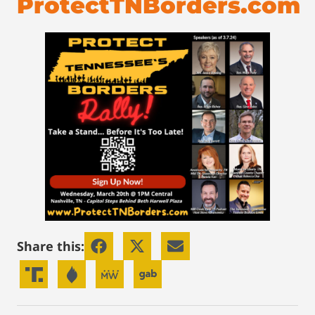
ProtectTNBorders.com
Share this: