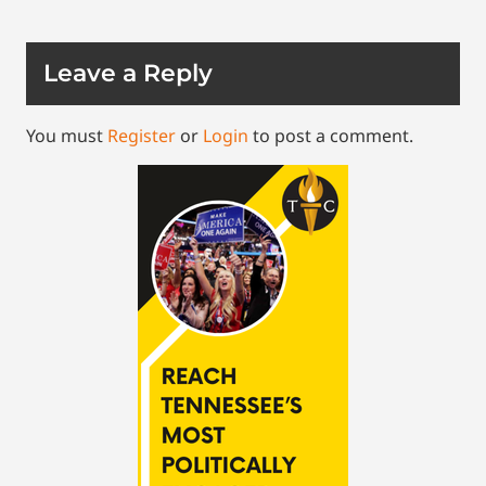
Leave a Reply
You must
Register
or
Login
to post a comment.