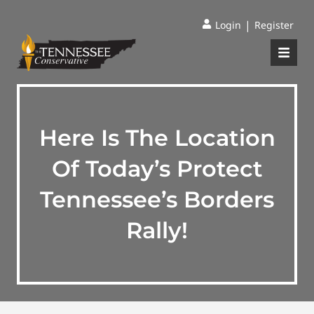
|
Login
Register
Here Is The Location
Of Today’s Protect
Tennessee’s Borders
Rally!