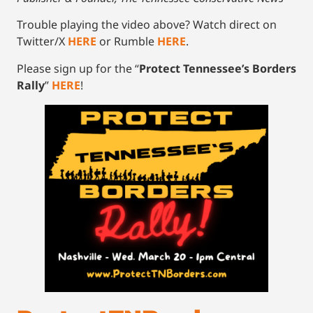
Trouble playing the video above? Watch direct on
Twitter/X
HERE
or Rumble
HERE
.
Please sign up for the “
Protect Tennessee’s Borders
Rally
”
HERE
!