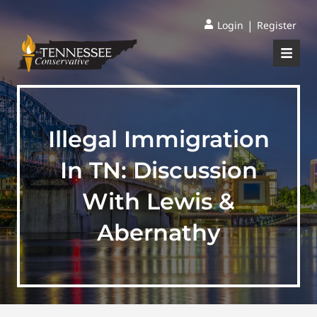
|
Login
Register
Illegal Immigration
In TN: Discussion
With Lewis &
Abernathy