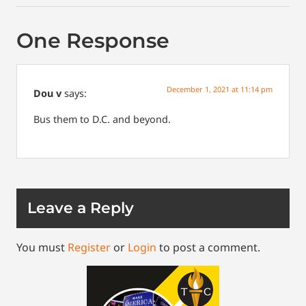
One Response
December 1, 2021 at 11:14 pm
Dou v
says:
Bus them to D.C. and beyond.
Leave a Reply
You must
Register
or
Login
to post a comment.