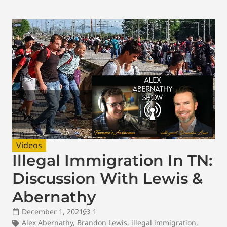
Videos
Illegal Immigration In TN:
Discussion With Lewis &
Abernathy
December 1, 2021
1
Alex Abernathy
,
Brandon Lewis
,
illegal immigration
,