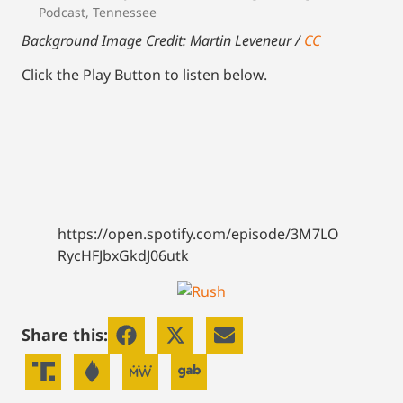
Podcast
,
Tennessee
Background Image Credit: Martin Leveneur /
CC
Click the Play Button to listen below.
https://open.spotify.com/episode/3M7LO
RycHFJbxGkdJ06utk
Share this: