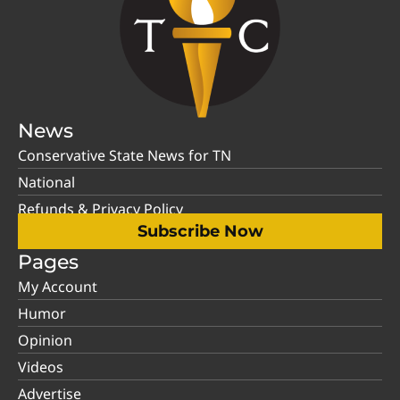
News
Conservative State News for TN
National
Refunds & Privacy Policy
Subscribe Now
Pages
My Account
Humor
Opinion
Videos
Advertise