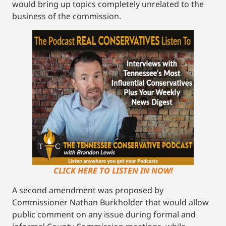
would bring up topics completely unrelated to the
business of the commission.
CLICK HERE TO LISTEN IN NOW!
A second amendment was proposed by
Commissioner Nathan Burkholder that would allow
public comment on any issue during formal and