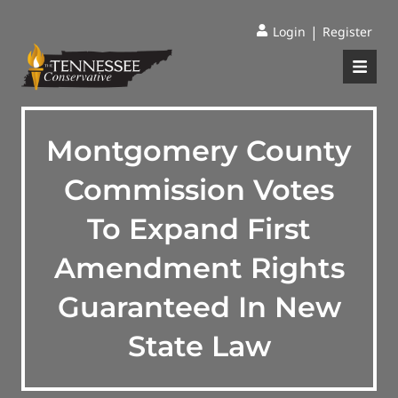
|
Login
Register
Montgomery County
Commission Votes
To Expand First
Amendment Rights
Guaranteed In New
State Law