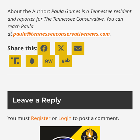
About the Author:
Paula Gomes is a Tennessee resident
and reporter for The Tennessee Conservative.
You can
reach Paula
at
paula@tennesseeconservativenews.com
.
Share this:
Leave a Reply
You must
Register
or
Login
to post a comment.