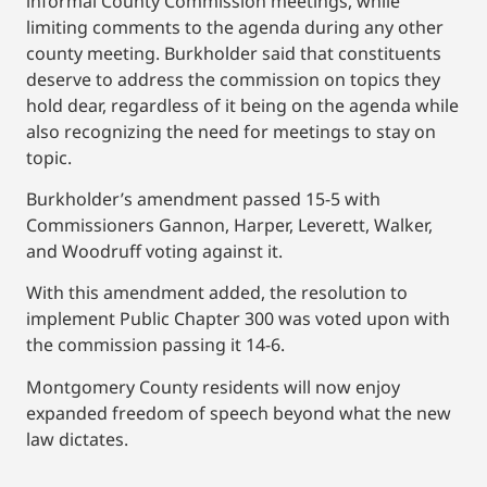
informal County Commission meetings, while
limiting comments to the agenda during any other
county meeting. Burkholder said that constituents
deserve to address the commission on topics they
hold dear, regardless of it being on the agenda while
also recognizing the need for meetings to stay on
topic.
Burkholder’s amendment passed 15-5 with
Commissioners Gannon, Harper, Leverett, Walker,
and Woodruff voting against it.
With this amendment added, the resolution to
implement Public Chapter 300 was voted upon with
the commission passing it 14-6.
Montgomery County residents will now enjoy
expanded freedom of speech beyond what the new
law dictates.