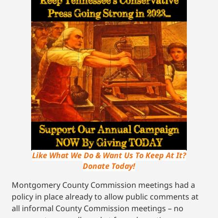
Like What We Do & Want Us To Keep At It?
Donate Today!
Montgomery County Commission meetings had a
policy in place already to allow public comments at
all informal County Commission meetings – no