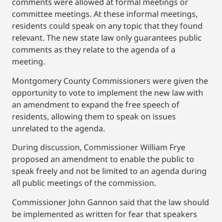
comments were allowed at formal meetings or
committee meetings. At these informal meetings,
residents could speak on any topic that they found
relevant. The new state law only guarantees public
comments as they relate to the agenda of a
meeting.
Montgomery County Commissioners were given the
opportunity to vote to implement the new law with
an amendment to expand the free speech of
residents, allowing them to speak on issues
unrelated to the agenda.
During discussion, Commissioner William Frye
proposed an amendment to enable the public to
speak freely and not be limited to an agenda during
all public meetings of the commission.
Commissioner John Gannon said that the law should
be implemented as written for fear that speakers