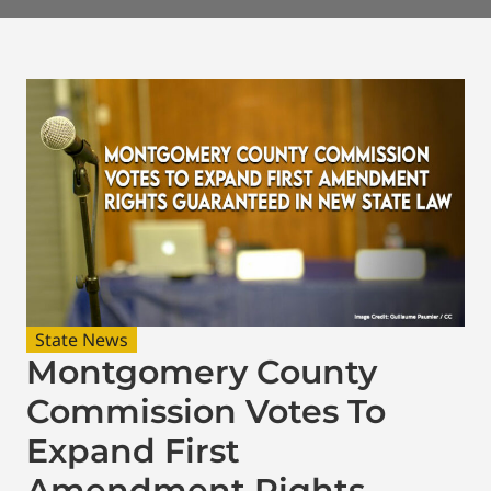
State News
Montgomery County
Commission Votes To
Expand First
Amendment Rights