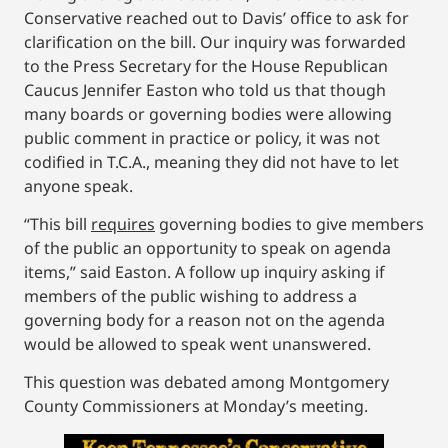
Conservative reached out to Davis’ office to ask for
clarification on the bill. Our inquiry was forwarded
to the Press Secretary for the House Republican
Caucus Jennifer Easton who told us that though
many boards or governing bodies were allowing
public comment in practice or policy, it was not
codified in T.C.A., meaning they did not have to let
anyone speak.
“This bill
requires
governing bodies to give members
of the public an opportunity to speak on agenda
items,” said Easton. A follow up inquiry asking if
members of the public wishing to address a
governing body for a reason not on the agenda
would be allowed to speak went unanswered.
This question was debated among Montgomery
County Commissioners at Monday’s meeting.