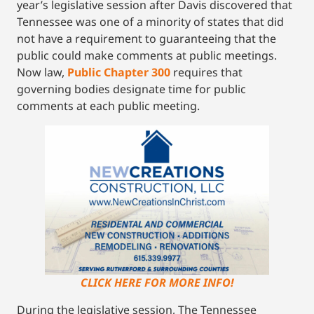
year’s legislative session after Davis discovered that
Tennessee was one of a minority of states that did
not have a requirement to guaranteeing that the
public could make comments at public meetings.
Now law,
Public Chapter 300
requires that
governing bodies designate time for public
comments at each public meeting.
CLICK HERE FOR MORE INFO!
During the legislative session, The Tennessee