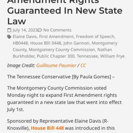
Guaranteed In New State
Law
July 14, 2023
No Comments
Elaine Davis
,
First Amendment
,
Freedom of Speech
,
HB0448
,
House BIll 0448
,
John Gannon
,
Montgomery
County
,
Montgomery County Commission
,
Nathan
Burkholder
,
Public Chapter 300
,
Tennessee
,
William Frye
Image Credit:
Guillaume Paumier
/
CC
The Tennessee Conservative [By Paula Gomes] –
The Montgomery County Commission voted
Monday night to expand First Amendment rights
guaranteed in a new state law that went into effect
July 1st.
Sponsored by Representative Elaine Davis (R-
Knoxville),
House Bill 448
was introduced in this