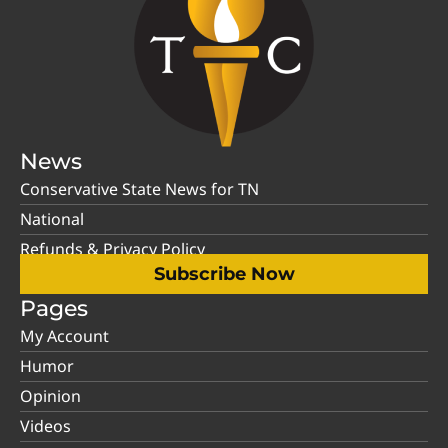
News
Conservative State News for TN
National
Refunds & Privacy Policy
Subscribe Now
Pages
My Account
Humor
Opinion
Videos