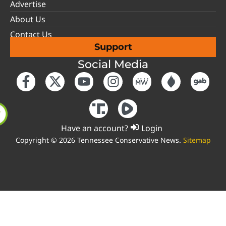
Advertise
About Us
Contact Us
Support
Social Media
Have an account?
Login
Copyright © 2026 Tennessee Conservative News.
Sitemap