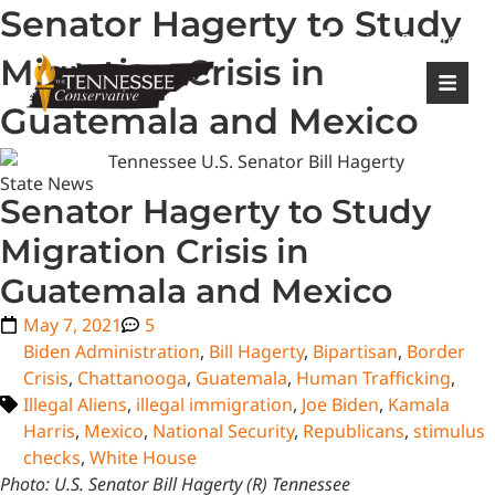
Senator Hagerty to Study
|
Login
Register
Migration Crisis in
Guatemala and Mexico
State News
Senator Hagerty to Study
Migration Crisis in
Guatemala and Mexico
May 7, 2021
5
Biden Administration
,
Bill Hagerty
,
Bipartisan
,
Border
Crisis
,
Chattanooga
,
Guatemala
,
Human Trafficking
,
Illegal Aliens
,
illegal immigration
,
Joe Biden
,
Kamala
Harris
,
Mexico
,
National Security
,
Republicans
,
stimulus
checks
,
White House
Photo: U.S. Senator Bill Hagerty (R) Tennessee