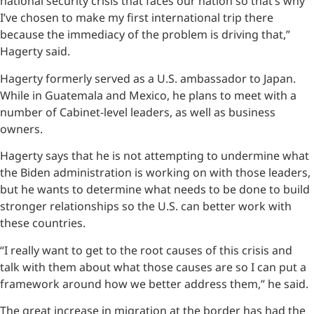
national security crisis that faces our nation so that’s why
I’ve chosen to make my first international trip there
because the immediacy of the problem is driving that,”
Hagerty said.
Hagerty formerly served as a U.S. ambassador to Japan.
While in Guatemala and Mexico, he plans to meet with a
number of Cabinet-level leaders, as well as business
owners.
Hagerty says that he is not attempting to undermine what
the Biden administration is working on with those leaders,
but he wants to determine what needs to be done to build
stronger relationships so the U.S. can better work with
these countries.
“I really want to get to the root causes of this crisis and
talk with them about what those causes are so I can put a
framework around how we better address them,” he said.
The great increase in migration at the border has had the