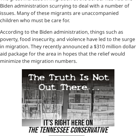
Biden administration scurrying to deal with a number of
issues. Many of these migrants are unaccompanied
children who must be care for.
According to the Biden administration, things such as
poverty, food insecurity, and violence have led to the surge
in migration. They recently announced a $310 million dollar
aid package for the area in hopes that the relief would
minimize the migration numbers.