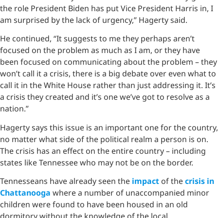
the role President Biden has put Vice President Harris in, I
am surprised by the lack of urgency,” Hagerty said.
He continued, “It suggests to me they perhaps aren’t
focused on the problem as much as I am, or they have
been focused on communicating about the problem – they
won’t call it a crisis, there is a big debate over even what to
call it in the White House rather than just addressing it. It’s
a crisis they created and it’s one we’ve got to resolve as a
nation.”
Hagerty says this issue is an important one for the country,
no matter what side of the political realm a person is on.
The crisis has an effect on the entire country – including
states like Tennessee who may not be on the border.
Tennesseans have already seen the
impact
of the
crisis in
Chattanooga
where a number of unaccompanied minor
children were found to have been housed in an old
dormitory without the knowledge of the local