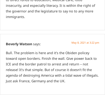
insecurity, and especially literacy. It is within the right of
the governor and the legislature to say no to any more
immigrants.
May 8, 2021 at 3:22 pm
Beverly Watson
says:
Bull. The problem is here and it’s the Obiden policey
toward open borders. Finish the wall. Give power back to
ICE and the border patrol to arrest and return – not
release! It’s that simple. But of course it doesn’t fit the
agenda of destroying America with a tidal wave of illegals.
Just ask France, Germany and the UK.