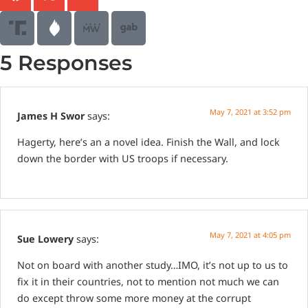
5 Responses
May 7, 2021 at 3:52 pm
James H Swor
says:
Hagerty, here’s an a novel idea. Finish the Wall, and lock
down the border with US troops if necessary.
May 7, 2021 at 4:05 pm
Sue Lowery
says:
Not on board with another study…IMO, it’s not up to us to
fix it in their countries, not to mention not much we can
do except throw some more money at the corrupt