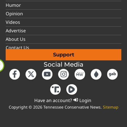
Humor
Opinion
Videos
Advertise
About Us
Contact Us
Support
Social Media
Have an account?
Login
Copyright © 2026 Tennessee Conservative News.
Sitemap