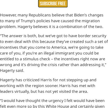
However, many Republicans believe that Biden’s changes
to many of Trump’s policies have caused the migration
problem. Hagerty believes it is a combination of the two.
“The answer is both, but we’ve got to have border security
to even deal with this because they’ve created such a set of
incentives that you come to America, we’re going to take
care of you, if you’re an illegal immigrant you could be
entitled to a stimulus check – the incentives right now are
wrong and it’s driving the crisis rather than addressing it,”
Hagerty said.
Hagerty has criticized Harris for not stepping up and
working with the region sooner. Harris has met with
leaders virtually, but has not yet visited the area.
“I would have thought the urgency I felt would have been
felt even more so by this White House and certainly given