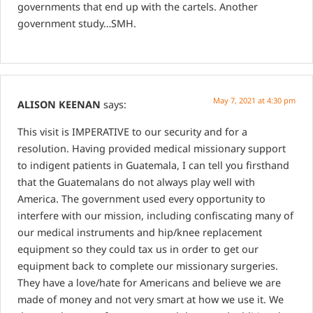
governments that end up with the cartels. Another
government study…SMH.
May 7, 2021 at 4:30 pm
ALISON KEENAN
says:
This visit is IMPERATIVE to our security and for a
resolution. Having provided medical missionary support
to indigent patients in Guatemala, I can tell you firsthand
that the Guatemalans do not always play well with
America. The government used every opportunity to
interfere with our mission, including confiscating many of
our medical instruments and hip/knee replacement
equipment so they could tax us in order to get our
equipment back to complete our missionary surgeries.
They have a love/hate for Americans and believe we are
made of money and not very smart at how we use it.
We