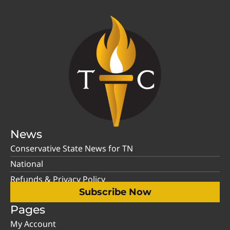
News
Conservative State News for TN
National
Refunds & Privacy Policy
Subscribe Now
Pages
My Account