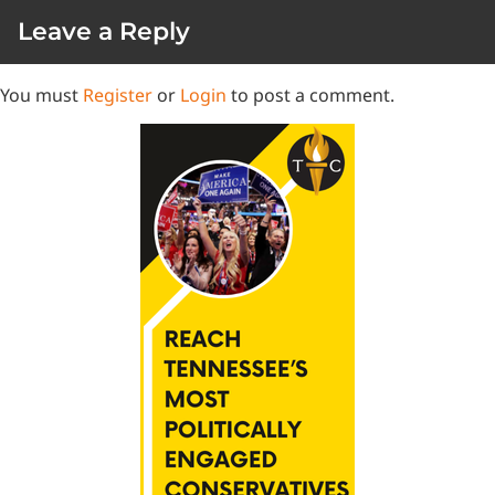
Leave a Reply
You must
Register
or
Login
to post a comment.