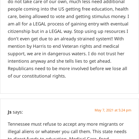
do not take care of our own, much less need additional
people coming into the US getting free education, health
care, being allowed to vote and getting stimulus money. I
am all for a LEGAL process of gaining entry with eventual
citizenship but in a LEGAL way. Stop using up resources I
don’t even get due to an already strained system!! With
mention by Harris to end Veteran rights and medical
support, we are in dangerous waters. I do not trust her
intentions anyway and she tells lies to get ahead.
Republicans need to be more involved before we lose all
of our constitutional rights.
May 7, 2021 at 5:24 pm
Js
says:
Tennessee must refuse to accept any more migrants or
illegal aliens or whatever you call them. This state needs
to direct funds to education, Medical Care, food