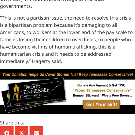
governments.
“This is not a partisan issue, the need to resolve this crisis
is a bipartisan problem because it’s damaging to all
Americans, to workers at the lower end of the pay scale to
families losing their children to overdoses, to people who
have become victims of human trafficking, this is a
humanitarian crisis and it needs to be addressed
immediately,” Hagerty said.
Share this: