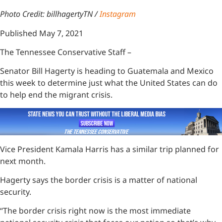
Photo Credit: billhagertyTN /
Instagram
Published May 7, 2021
The Tennessee Conservative Staff –
Senator Bill Hagerty is heading to Guatemala and Mexico
this week to determine just what the United States can do
to help end the migrant crisis.
Vice President Kamala Harris has a similar trip planned for
next month.
Hagerty says the border crisis is a matter of national
security.
“The border crisis right now is the most immediate