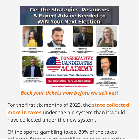
Book your tickets now before we sell out!
For the first six months of 2023, the
state collected
more in taxes
under the old system than it would
have collected under the new system.
Of the sports gambling taxes, 80% of the taxes