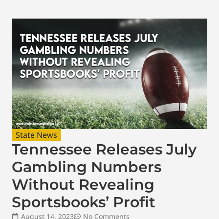
State News
Tennessee Releases July
Gambling Numbers
Without Revealing
Sportsbooks’ Profit
August 14, 2023
No Comments