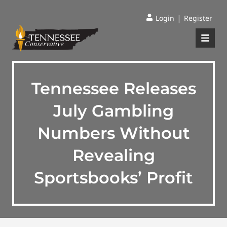
|
Login
Register
Tennessee Releases
July Gambling
Numbers Without
Revealing
Sportsbooks’ Profit