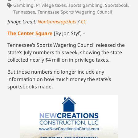
Gambling
,
Privilege taxes
,
sports gambling
,
Sportsbook
,
Tennessee
,
Tennessee Sports Wagering Council
Image Credit:
NonGamstopSlots
/
CC
The Center Square
[By Jon Styf] –
Tennessee’s Sports Wagering Council released the
state’s July numbers this week, showing the state
collected nearly $4 million in privilege taxes.
But those numbers no longer include any
information on how much money the state’s
sportsbooks made.