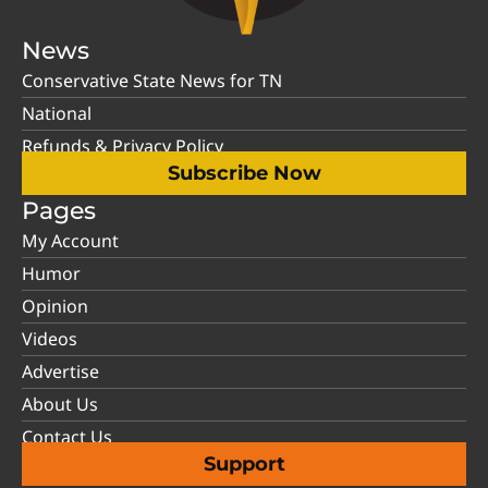
News
Conservative State News for TN
National
Refunds & Privacy Policy
Subscribe Now
Pages
My Account
Humor
Opinion
Videos
Advertise
About Us
Contact Us
Support