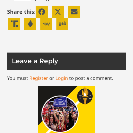
Share this:
Leave a Reply
You must
Register
or
Login
to post a comment.