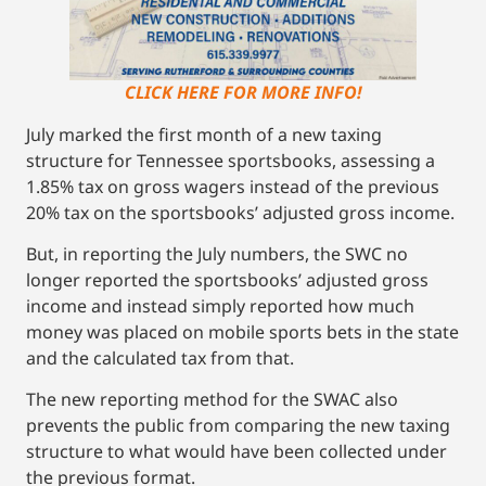
CLICK HERE FOR MORE INFO!
July marked the first month of a new taxing
structure for Tennessee sportsbooks, assessing a
1.85% tax on gross wagers instead of the previous
20% tax on the sportsbooks’ adjusted gross income.
But, in reporting the July numbers, the SWC no
longer reported the sportsbooks’ adjusted gross
income and instead simply reported how much
money was placed on mobile sports bets in the state
and the calculated tax from that.
The new reporting method for the SWAC also
prevents the public from comparing the new taxing
structure to what would have been collected under
the previous format.