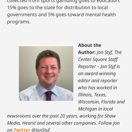
collected from sports gambling goes to education,
15% goes to the state for distribution to local
governments and 5% goes toward mental health
programs.
About the
Author:
Jon Styf, The
Center Square Staff
Reporter – Jon Styf is
an award-winning
editor and reporter
who has worked in
Illinois, Texas,
Wisconsin, Florida and
Michigan in local
newsrooms over the past 20 years, working for Shaw
Media, Hearst and several other companies. Follow Jon
on
Twitter
@JonStyf.