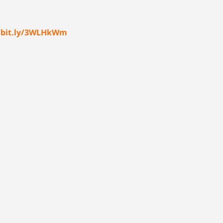
//bit.ly/3WLHkWm