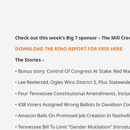
Check out this week’s Big 7 sponsor – The Mill C
DOWNLOAD THE RINO REPORT FOR FREE HERE.
The Stories –
• Bonus story: Control Of Congress At Stake: Red Wa
• Lee Reelected, Ogles Wins District 5, Plus Statewid
• Four Tennessee Constitutional Amendments, Inclu
• 438 Voters Assigned Wrong Ballots In Davidson Cou
• Amazon Bails On Promised Job Creation In Nashvi
• Tennessee Bill To Limit “Gender Mutilation” Intr