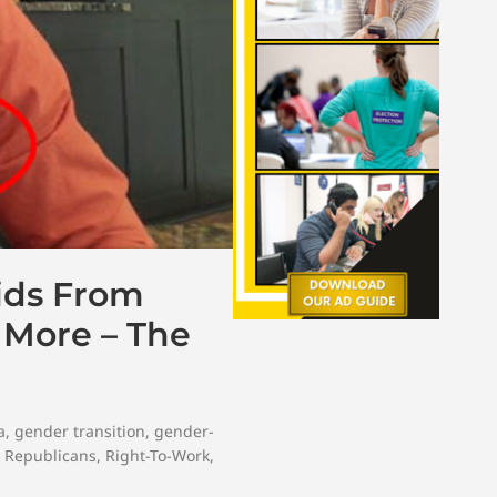
ids From
h More – The
a
,
gender transition
,
gender-
,
Republicans
,
Right-To-Work
,