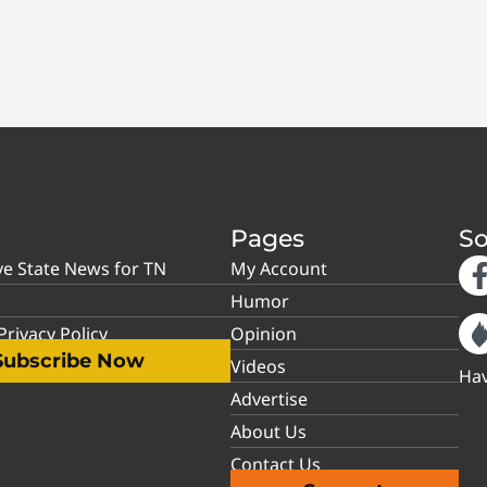
Pages
So
ve State News for TN
My Account
Humor
rivacy Policy
Opinion
Subscribe Now
Videos
Hav
Advertise
About Us
Contact Us