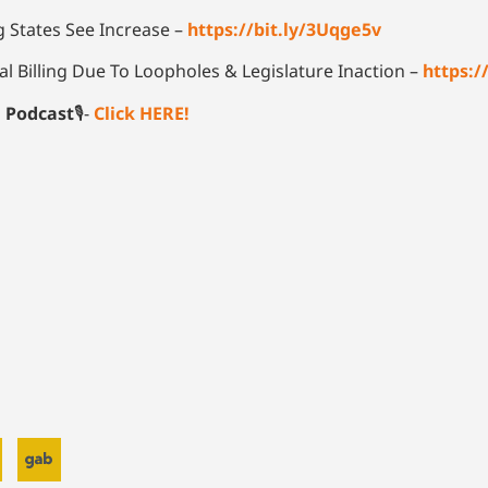
 States See Increase –
https://bit.ly/3Uqge5v
l Billing Due To Loopholes & Legislature Inaction –
https:
e Podcast
🎙-
Click HERE!