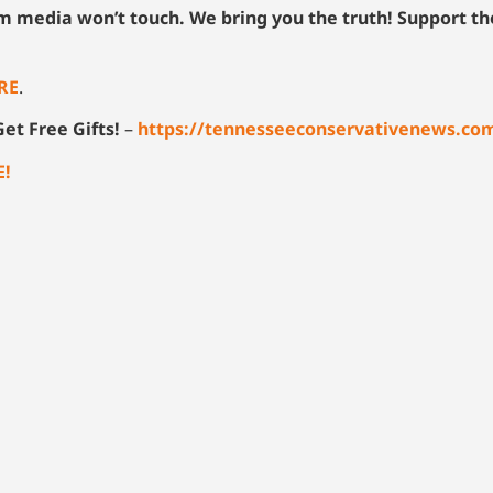
am media won’t touch. We bring you the truth! Support t
RE
.
et Free Gifts!
–
https://tennesseeconservativenews.co
E!