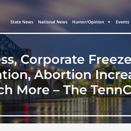
State News
National News
Humor/Opinion
Events
s, Corporate Freeze-
tion, Abortion Increa
h More – The TennC