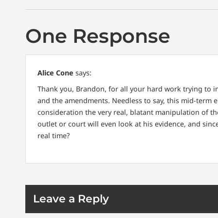
One Response
Alice Cone
says:
Thank you, Brandon, for all your hard work trying to i
and the amendments. Needless to say, this mid-term el
consideration the very real, blatant manipulation of 
outlet or court will even look at his evidence, and sin
real time?
Leave a Reply