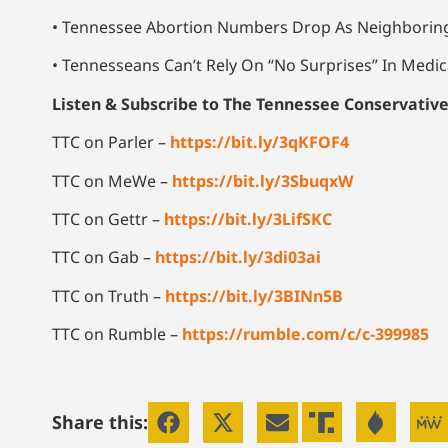
• Tennessee Abortion Numbers Drop As Neighboring
• Tennesseans Can’t Rely On “No Surprises” In Medica
Listen & Subscribe to The Tennessee Conservativ
TTC on Parler –
https://bit.ly/3qKFOF4
TTC on MeWe –
https://bit.ly/3SbuqxW
TTC on Gettr –
https://bit.ly/3LifSKC
TTC on Gab –
https://bit.ly/3di03ai
TTC on Truth –
https://bit.ly/3BINn5B
TTC on Rumble –
https://rumble.com/c/c-399985
Share this: