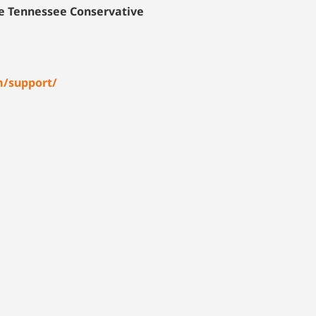
he Tennessee Conservative
m/support/