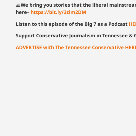
🙏
We bring you stories that the liberal mainstre
here
–
https://bit.ly/3zim2DM
Listen to this episode of the Big 7 as a Podcast
HE
Support Conservative Journalism in Tennessee & G
ADVERTISE with The Tennessee Conservative HER