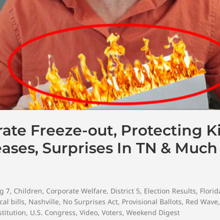
ate Freeze-out, Protecting K
eases, Surprises In TN & Muc
g 7
,
Children
,
Corporate Welfare
,
District 5
,
Election Results
,
Florid
al bills
,
Nashville
,
No Surprises Act
,
Provisional Ballots
,
Red Wave
titution
,
U.S. Congress
,
Video
,
Voters
,
Weekend Digest