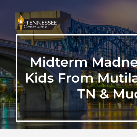
Midterm Madnes
Kids From Mutila
TN & Muc