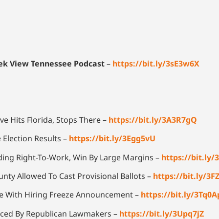
reek View Tennessee Podcast
–
https://bit.ly/3sE3w6X
ve Hits Florida, Stops There –
https://bit.ly/3A3R7gQ
e Election Results –
https://bit.ly/3Egg5vU
ding Right-To-Work, Win By Large Margins –
https://bit.ly
nty Allowed To Cast Provisional Ballots –
https://bit.ly/3
lle With Hiring Freeze Announcement –
https://bit.ly/3Tq0A
oduced By Republican Lawmakers –
https://bit.ly/3Upq7jZ