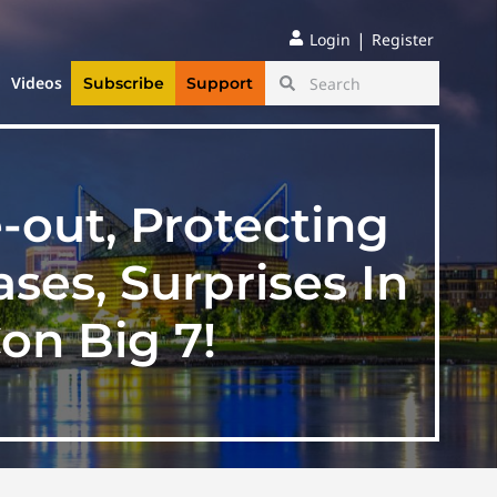
|
Login
Register
Videos
Subscribe
Support
out, Protecting
ses, Surprises In
on Big 7!