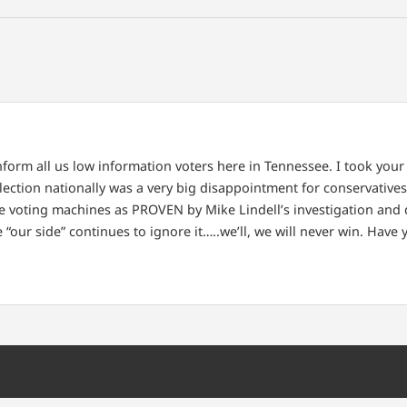
nform all us low information voters here in Tennessee. I took you
ection nationally was a very big disappointment for conservatives
the voting machines as PROVEN by Mike Lindell’s investigation and
ce “our side” continues to ignore it…..we’ll, we will never win. Hav