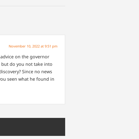
November 10, 2022 at 9:51 pm
r advice on the governor
 but do you not take into
 discovery? Since no news
e you seen what he found in