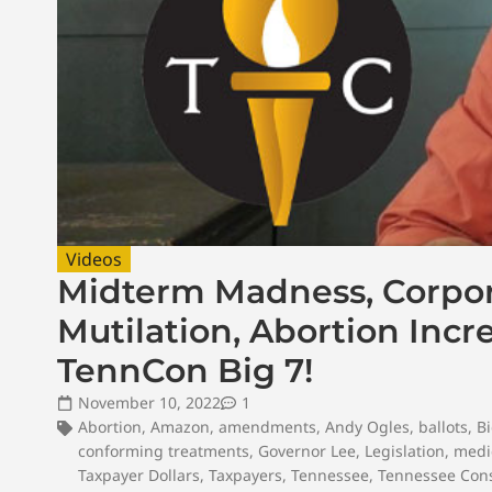
Videos
Midterm Madness, Corpor
Mutilation, Abortion Incr
TennCon Big 7!
November 10, 2022
1
Abortion
,
Amazon
,
amendments
,
Andy Ogles
,
ballots
,
Bi
conforming treatments
,
Governor Lee
,
Legislation
,
medic
Taxpayer Dollars
,
Taxpayers
,
Tennessee
,
Tennessee Cons