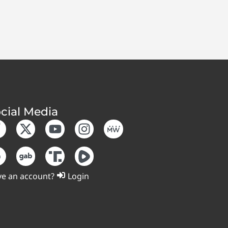
cial Media
e an account?
Login