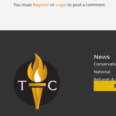
You must
Register
or
Login
to post a comment.
News
Conservati
National
Refunds & P