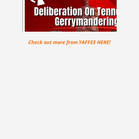
Check out more from YAFFEE HERE!