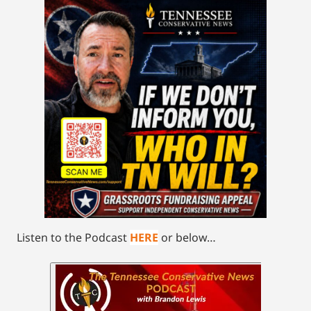
Listen to the Podcast
HERE
or below…