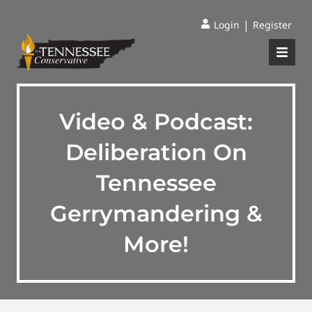
|
Login
Register
Video & Podcast:
Deliberation On
Tennessee
Gerrymandering &
More!