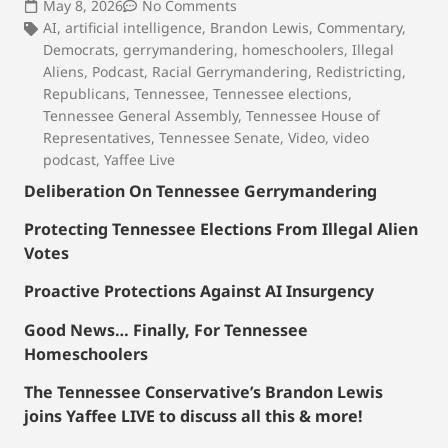
May 8, 2026
No Comments
AI
,
artificial intelligence
,
Brandon Lewis
,
Commentary
,
Democrats
,
gerrymandering
,
homeschoolers
,
Illegal
Aliens
,
Podcast
,
Racial Gerrymandering
,
Redistricting
,
Republicans
,
Tennessee
,
Tennessee elections
,
Tennessee General Assembly
,
Tennessee House of
Representatives
,
Tennessee Senate
,
Video
,
video
podcast
,
Yaffee Live
Deliberation On Tennessee Gerrymandering
Protecting Tennessee Elections From Illegal Alien
Votes
Proactive Protections Against AI Insurgency
Good News… Finally, For Tennessee
Homeschoolers
The Tennessee Conservative’s Brandon Lewis
joins Yaffee LIVE to discuss all this & more!