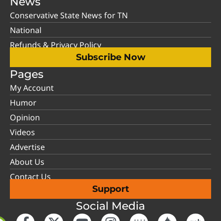
News
Conservative State News for TN
National
Refunds & Privacy Policy
Subscribe Now
Pages
My Account
Humor
Opinion
Videos
Advertise
About Us
Contact Us
Support
Social Media