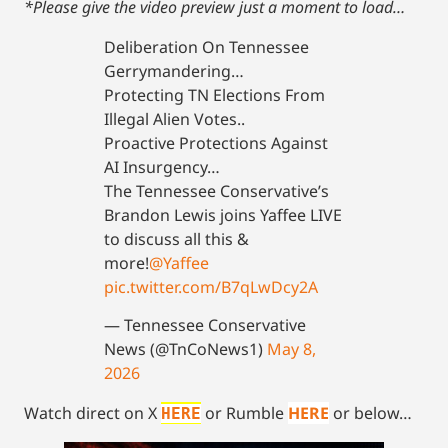
*Please give the video preview just a moment to load…
Deliberation On Tennessee
Gerrymandering…
Protecting TN Elections From
Illegal Alien Votes..
Proactive Protections Against
AI Insurgency…
The Tennessee Conservative’s
Brandon Lewis joins Yaffee LIVE
to discuss all this &
more!
@Yaffee
pic.twitter.com/B7qLwDcy2A
— Tennessee Conservative
News (@TnCoNews1)
May 8,
2026
Watch direct on X
or Rumble
HERE
or below…
HERE