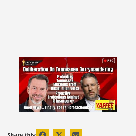
Share this: