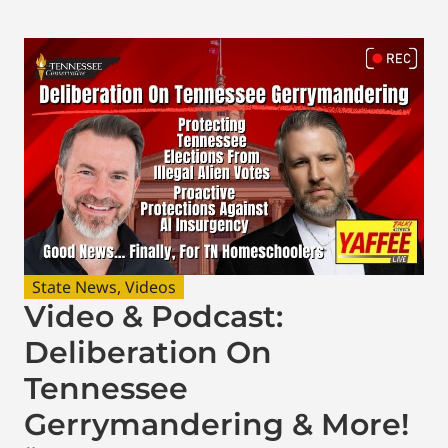
State News
,
Videos
Video & Podcast:
Deliberation On
Tennessee
Gerrymandering & More!