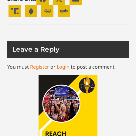
Leave a Reply
You must
Register
or
Login
to post a comment.