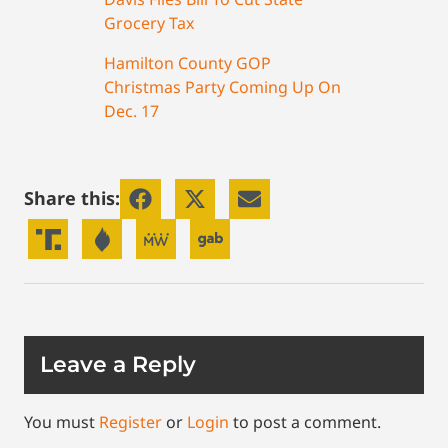
Grocery Tax
Hamilton County GOP
Christmas Party Coming Up On
Dec. 17
Share this:
Leave a Reply
You must
Register
or
Login
to post a comment.