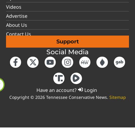
Videos
Advertise
About Us
Contact Us
Support
Social Media
Have an account?
Login
Copyright © 2026 Tennessee Conservative News.
Sitemap