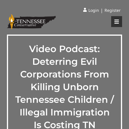
|
Login
Register
Video Podcast:
Deterring Evil
Corporations From
Killing Unborn
Tennessee Children /
Illegal Immigration
Is Costing TN