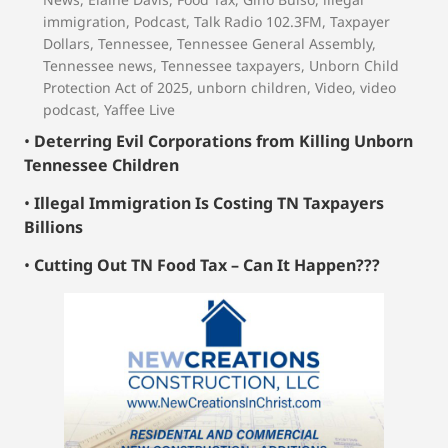
immigration
,
Podcast
,
Talk Radio 102.3FM
,
Taxpayer
Dollars
,
Tennessee
,
Tennessee General Assembly
,
Tennessee news
,
Tennessee taxpayers
,
Unborn Child
Protection Act of 2025
,
unborn children
,
Video
,
video
podcast
,
Yaffee Live
•
Deterring Evil Corporations from Killing Unborn
Tennessee Children
•
Illegal Immigration Is Costing TN Taxpayers
Billions
•
Cutting Out TN Food Tax – Can It Happen???