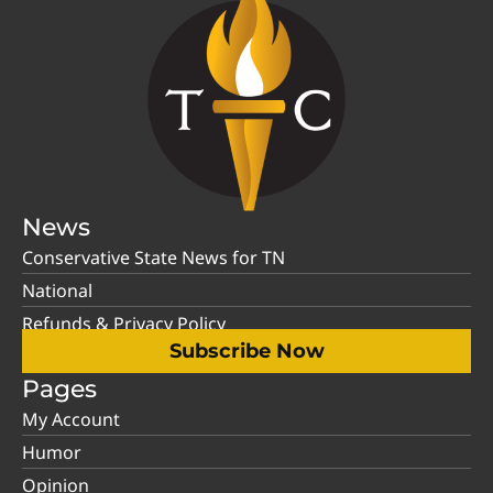
News
Conservative State News for TN
National
Refunds & Privacy Policy
Subscribe Now
Pages
My Account
Humor
Opinion