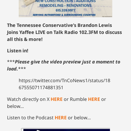
The Tennessee Conservative’s Brandon Lewis
Joins Yaffee LIVE on Talk Radio 102.3FM to discuss
all this & more!
Listen in!
***
Please give the video preview just a moment to
load.
***
https://twitter.com/TnCoNews1/status/18
67555071174881351
Watch directly on X
HERE
or Rumble
HERE
or
below…
Listen to the Podcast
HERE
or below…