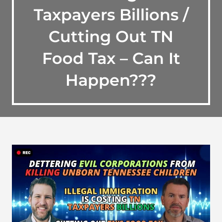
Taxpayers Billions /
Cutting Out TN
Food Tax – Can It
Happen???