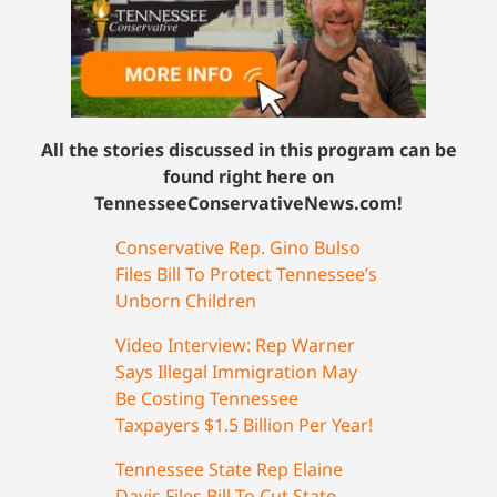
All the stories discussed in this program can be
found right here on
TennesseeConservativeNews.com!
Conservative Rep. Gino Bulso
Files Bill To Protect Tennessee’s
Unborn Children
Video Interview: Rep Warner
Says Illegal Immigration May
Be Costing Tennessee
Taxpayers $1.5 Billion Per Year!
Tennessee State Rep Elaine
Davis Files Bill To Cut State