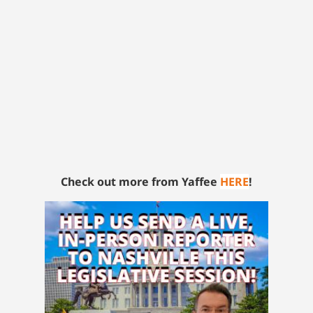
Check out more from Yaffee
HERE
!