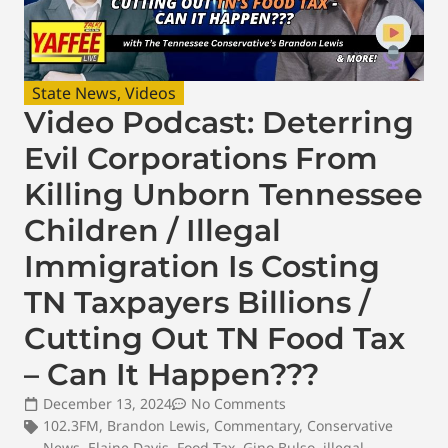
State News
,
Videos
Video Podcast: Deterring
Evil Corporations From
Killing Unborn Tennessee
Children / Illegal
Immigration Is Costing
TN Taxpayers Billions /
Cutting Out TN Food Tax
– Can It Happen???
December 13, 2024
No Comments
102.3FM
,
Brandon Lewis
,
Commentary
,
Conservative
News
,
Elaine Davis
,
Food Tax
,
Gino Bulso
,
illegal