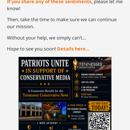
If you share any of these sentiments
, please let me
know!
Then, take the time to make sure we can continue
our mission.
Without your help, we simply can’t…
Hope to see you soon!
Details here…