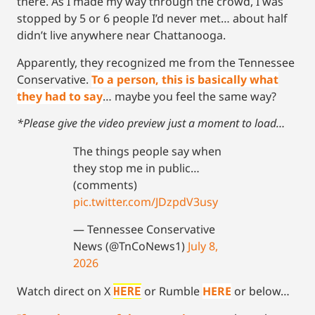
there. As I made my way through the crowd, I was
stopped by 5 or 6 people I’d never met… about half
didn’t live anywhere near Chattanooga.
Apparently, they recognized me from the Tennessee
Conservative.
To a person, this is basically what
they had to say
… maybe you feel the same way?
*Please give the video preview just a moment to load…
The things people say when
they stop me in public…
(comments)
pic.twitter.com/JDzpdV3usy
— Tennessee Conservative
News (@TnCoNews1)
July 8,
2026
Watch direct on X
or Rumble
HERE
or below…
HERE