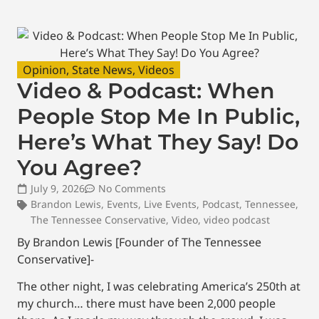
Opinion
,
State News
,
Videos
Video & Podcast: When
People Stop Me In Public,
Here’s What They Say! Do
You Agree?
July 9, 2026
No Comments
Brandon Lewis
,
Events
,
Live Events
,
Podcast
,
Tennessee
,
The Tennessee Conservative
,
Video
,
video podcast
By Brandon Lewis [Founder of The Tennessee
Conservative]-
The other night, I was celebrating America’s 250th at
my church… there must have been 2,000 people