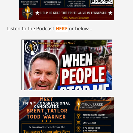
Listen to the Podcast
HERE
or below…