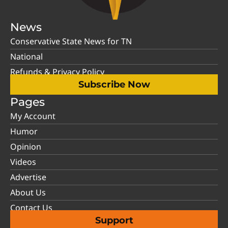
News
Conservative State News for TN
National
Refunds & Privacy Policy
Subscribe Now
Pages
My Account
Humor
Opinion
Videos
Advertise
About Us
Contact Us
Support