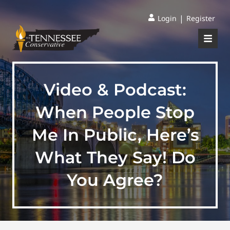
|
Login
Register
Video & Podcast:
When People Stop
Me In Public, Here’s
What They Say! Do
You Agree?