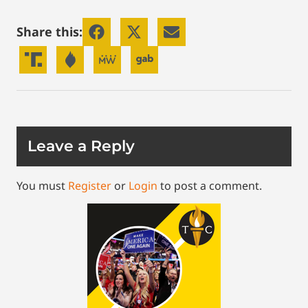
Share this:
Leave a Reply
You must
Register
or
Login
to post a comment.