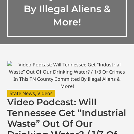
By Illegal Aliens &
More!
State News
,
Videos
Video Podcast: Will
Tennessee Get “Industrial
Waste” Out Of Our