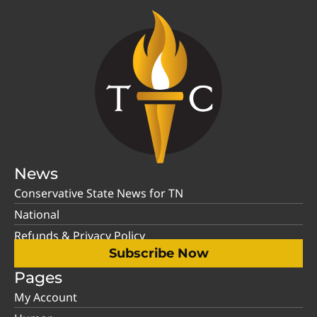
News
Conservative State News for TN
National
Refunds & Privacy Policy
Subscribe Now
Pages
My Account