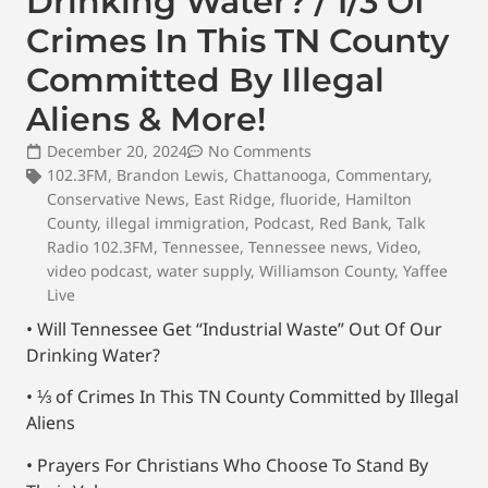
Drinking Water? / 1/3 Of
Crimes In This TN County
Committed By Illegal
Aliens & More!
December 20, 2024
No Comments
102.3FM
,
Brandon Lewis
,
Chattanooga
,
Commentary
,
Conservative News
,
East Ridge
,
fluoride
,
Hamilton
County
,
illegal immigration
,
Podcast
,
Red Bank
,
Talk
Radio 102.3FM
,
Tennessee
,
Tennessee news
,
Video
,
video podcast
,
water supply
,
Williamson County
,
Yaffee
Live
• Will Tennessee Get “Industrial Waste” Out Of Our
Drinking Water?
• ⅓ of Crimes In This TN County Committed by Illegal
Aliens
• Prayers For Christians Who Choose To Stand By