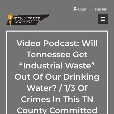
|
Login
Register
Video Podcast: Will
Tennessee Get
“Industrial Waste”
Out Of Our Drinking
Water? / 1/3 Of
Crimes In This TN
County Committed