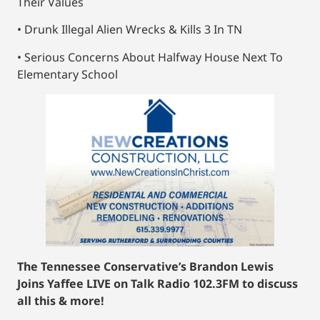
Their Values
• Drunk Illegal Alien Wrecks & Kills 3 In TN
• Serious Concerns About Halfway House Next To
Elementary School
The Tennessee Conservative’s Brandon Lewis
Joins Yaffee LIVE on Talk Radio 102.3FM to discuss
all this & more!