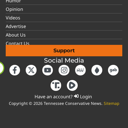
Humor
Opinion
Videos
Advertise
About Us
Contact Us
Support
Social Media
Have an account?
Login
Copyright © 2026 Tennessee Conservative News.
Sitemap