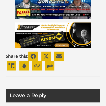
Share this:
Leave a Reply