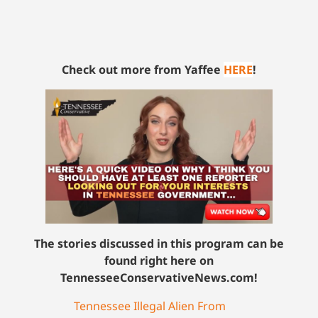
Check out more from Yaffee
HERE
!
The stories discussed in this program can be
found right here on
TennesseeConservativeNews.com!
Tennessee Illegal Alien From