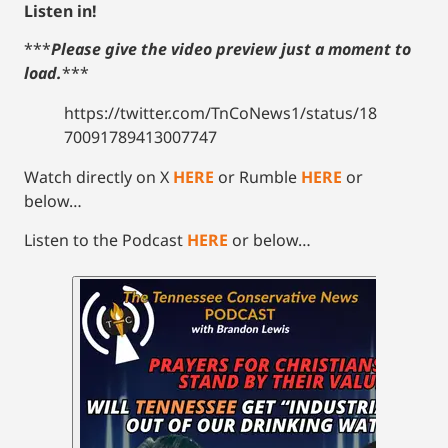
Listen in!
***
Please give the video preview just a moment to
load.
***
https://twitter.com/TnCoNews1/status/18
70091789413007747
Watch directly on X
HERE
or Rumble
HERE
or
below…
Listen to the Podcast
HERE
or below…