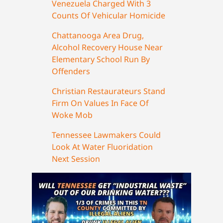
Venezuela Charged With 3
Counts Of Vehicular Homicide
Chattanooga Area Drug,
Alcohol Recovery House Near
Elementary School Run By
Offenders
Christian Restaurateurs Stand
Firm On Values In Face Of
Woke Mob
Tennessee Lawmakers Could
Look At Water Fluoridation
Next Session