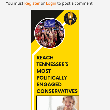
You must
Register
or
Login
to post a comment.