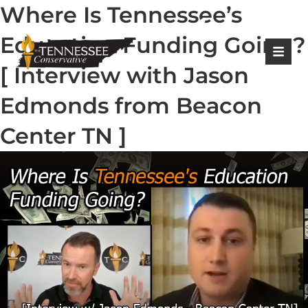
Where Is Tennessee’s
|
Login
Register
Education Funding Going?
[ Interview with Jason
Edmonds from Beacon
Center TN ]