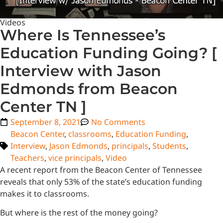
Videos
Where Is Tennessee’s
Education Funding Going? [
Interview with Jason
Edmonds from Beacon
Center TN ]
September 8, 2021
No Comments
Beacon Center
,
classrooms
,
Education Funding
,
Interview
,
Jason Edmonds
,
principals
,
Students
,
Teachers
,
vice principals
,
Video
A recent report from the Beacon Center of Tennessee
reveals that only 53% of the state’s education funding
makes it to classrooms.
But where is the rest of the money going?