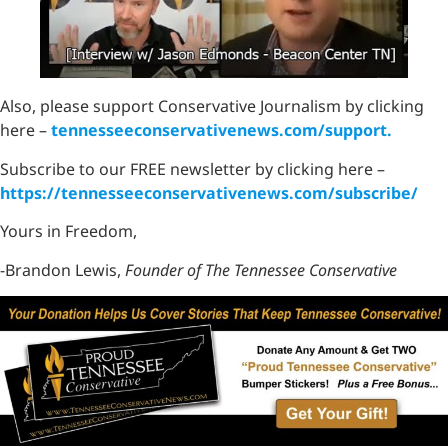
Also, please support Conservative Journalism by clicking
here –
tennesseeconservativenews.com/support.
Subscribe to our FREE newsletter by clicking here –
https://tennesseeconservativenews.com/subscribe/
Yours in Freedom,
-Brandon Lewis,
Founder of The Tennessee Conservative