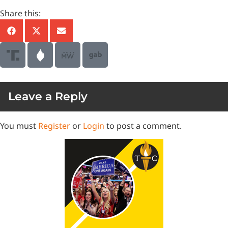
Share this:
Leave a Reply
You must
Register
or
Login
to post a comment.