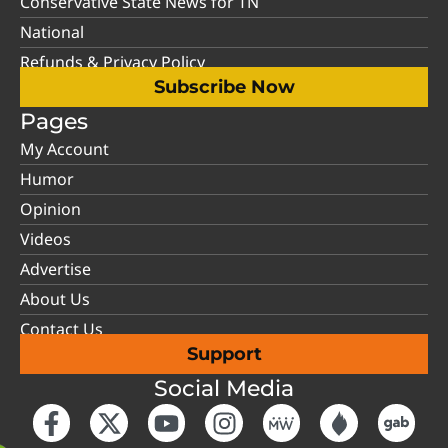
Conservative State News for TN
National
Refunds & Privacy Policy
Subscribe Now
Pages
My Account
Humor
Opinion
Videos
Advertise
About Us
Contact Us
Support
Social Media