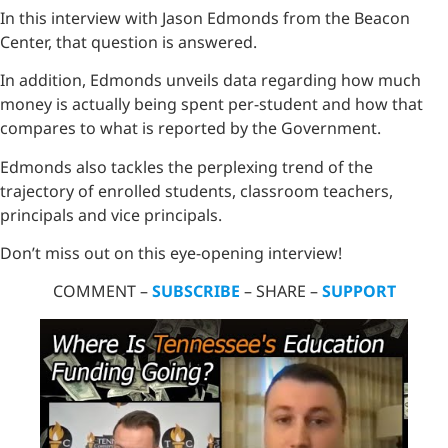
In this interview with Jason Edmonds from the Beacon
Center, that question is answered.
In addition, Edmonds unveils data regarding how much
money is actually being spent per-student and how that
compares to what is reported by the Government.
Edmonds also tackles the perplexing trend of the
trajectory of enrolled students, classroom teachers,
principals and vice principals.
Don’t miss out on this eye-opening interview!
COMMENT –
SUBSCRIBE
– SHARE –
SUPPORT