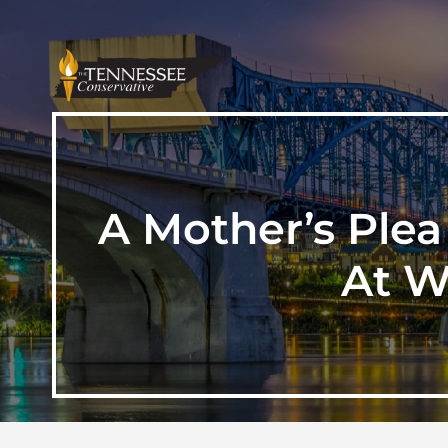
A Mother’s Plea 
At W