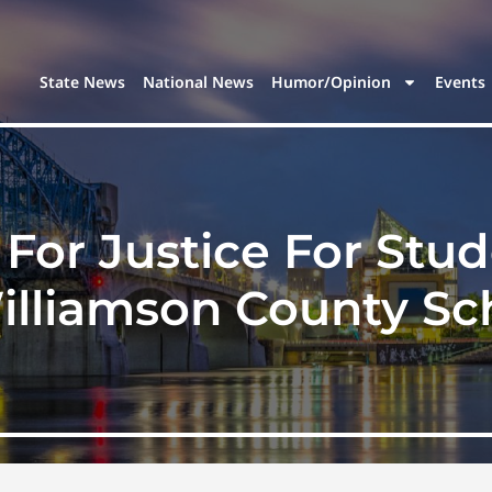
State News
National News
Humor/Opinion
Events
For Justice For Stud
illiamson County Sc