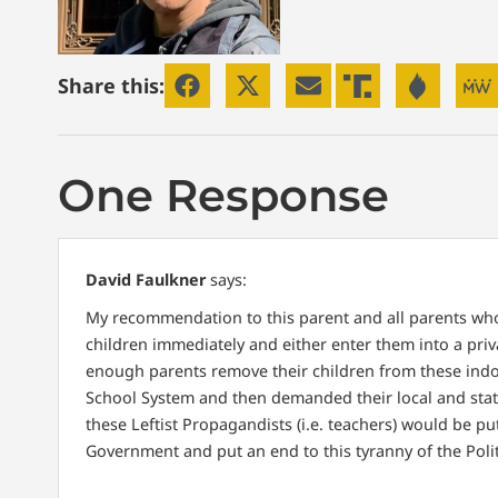
Share this:
One Response
David Faulkner
says:
My recommendation to this parent and all parents who
children immediately and either enter them into a priv
enough parents remove their children from these indoc
School System and then demanded their local and stat
these Leftist Propagandists (i.e. teachers) would be p
Government and put an end to this tyranny of the Politic