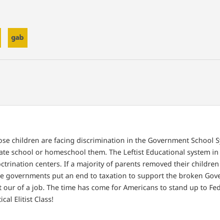
se children are facing discrimination in the Government School S
ate school or homeschool them. The Leftist Educational system in 
trination centers. If a majority of parents removed their childr
e governments put an end to taxation to support the broken Gove
ut our of a job. The time has come for Americans to stand up to Fed
al Elitist Class!