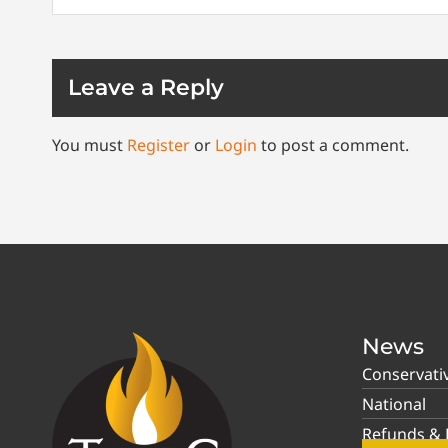
Leave a Reply
You must
Register
or
Login
to post a comment.
News
Conservati
National
Refunds & P