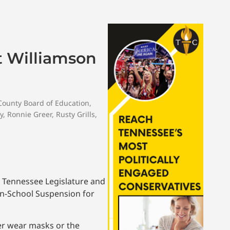
At Williamson
County Board of Education
,
y
,
Ronnie Greer
,
Rusty Grills
,
e Tennessee Legislature and
In-School Suspension for
her wear masks or the