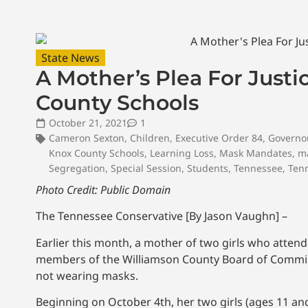
State News
A Mother’s Plea For Justi
County Schools
October 21, 2021
1
Cameron Sexton
,
Children
,
Executive Order 84
,
Governo
Knox County Schools
,
Learning Loss
,
Mask Mandates
,
m
Segregation
,
Special Session
,
Students
,
Tennessee
,
Tenn
Photo Credit: Public Domain
The Tennessee Conservative [By Jason Vaughn] –
Earlier this month, a mother of two girls who atten
members of the Williamson County Board of Commissi
not wearing masks.
Beginning on October 4th, her two girls (ages 11 and