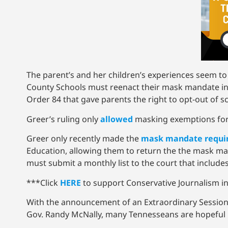
The parent’s and her children’s experiences seem t
County Schools must reenact their mask mandate in lo
Order 84 that gave parents the right to opt-out of
Greer’s ruling only
allowed
masking exemptions for 
Greer only recently made the
mask mandate requi
Education, allowing them to return the the mask man
must submit a monthly list to the court that includes
***Click
HERE
to support Conservative Journalism in
With the announcement of an Extraordinary Session
Gov. Randy McNally, many Tennesseans are hopeful 