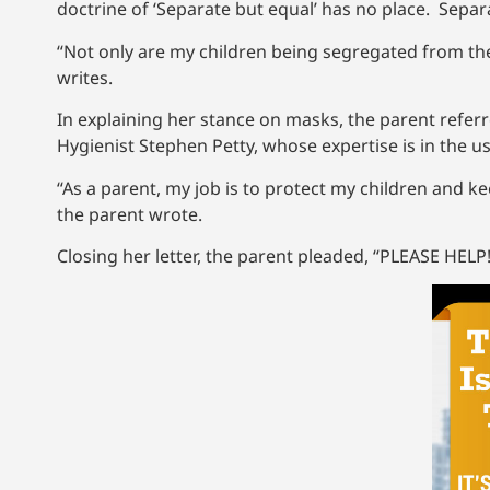
doctrine of ‘Separate but equal’ has no place. Separa
“Not only are my children being segregated from th
writes.
In explaining her stance on masks, the parent referr
Hygienist Stephen Petty, whose expertise is in the us
“As a parent, my job is to protect my children and
the parent wrote.
Closing her letter, the parent pleaded, “PLEASE HELP!