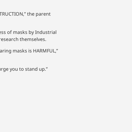
STRUCTION,” the parent
ess of masks by Industrial
e research themselves.
earing masks is HARMFUL,”
urge you to stand up.”