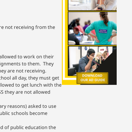
e not receiving from the
 allowed to work on their
signments to them. They
ey are not receiving.
hool all day, they must get
llowed to get lunch with the
SS they are not allowed
nary reasons) asked to use
public schools become
eld of public education the