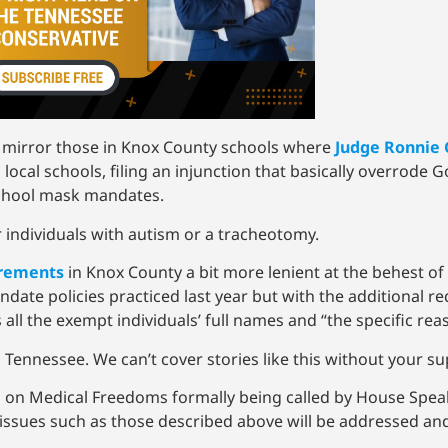
o mirror those in Knox County schools where
Judge Ronnie 
cal schools, filing an injunction that basically overrode G
 school mask mandates.
individuals with autism or a tracheotomy.
rements
in Knox County a bit more lenient at the behest o
date policies practiced last year but with the additional r
 all the exempt individuals’ full names and “the specific re
 Tennessee. We can’t cover stories like this without your s
 on Medical Freedoms formally being called by House Spea
issues such as those described above will be addressed a