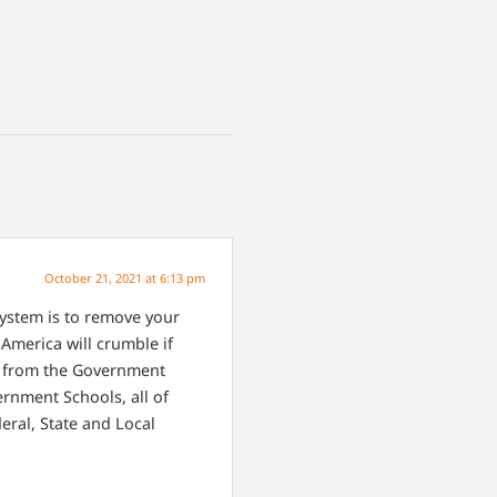
October 21, 2021 at 6:13 pm
ystem is to remove your
America will crumble if
en from the Government
rnment Schools, all of
eral, State and Local