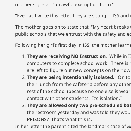
mother signs an “unlawful exemption form.”
“Even as I write this letter, they are sitting in ISS a
The mother goes on to state that, “My heart breaks
public schools that we entrust with the safety and e
Following her girl’s first day in ISS, the mother learn
They are receiving NO Instruction.
While in I
computers to complete school work. There is
are left to figure out new concepts on their ow
They are being intentionally isolated.
On top 
their lunch from the cafeteria before any other
rest of the school (because no one else is wear
contact with other students. It’s isolation.”
They are allowed only two pre-scheduled b
the restroom yesterday and was told they woul
PRISONS? That’s what this is.
In her letter the parent cited the landmark case of
B