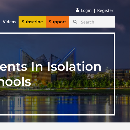
|
Login
Register
Videos
Subscribe
Support
ents In Isolation
hools