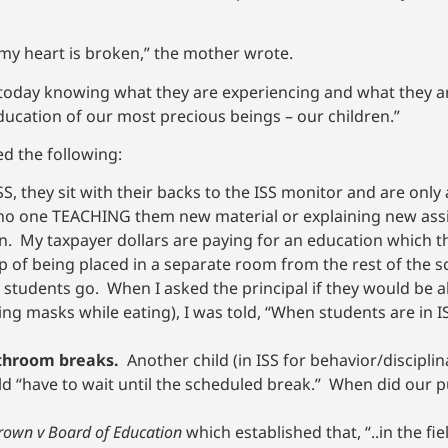
nd my heart is broken,” the mother wrote.
 today knowing what they are experiencing and what they ar
ducation of our most precious beings – our children.”
ed the following:
SS, they sit with their backs to the ISS monitor and are only
 no one TEACHING them new material or explaining new as
n. My taxpayer dollars are paying for an education which th
of being placed in a separate room from the rest of the sc
 students go. When I asked the principal if they would be a
ing masks while eating), I was told, “When students are in I
athroom breaks.
Another child (in ISS for behavior/discipli
d “have to wait until the scheduled break.” When did our 
rown v Board of Education
which established that, “..in the fi