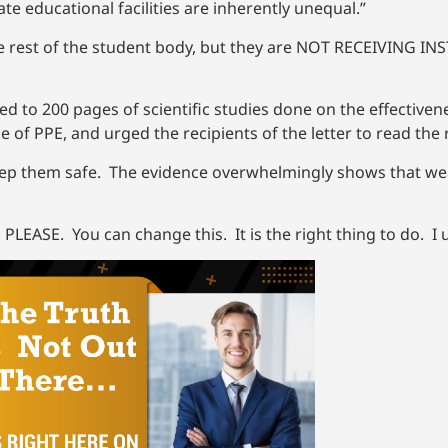
te educational facilities are inherently unequal.”
e rest of the student body, but they are NOT RECEIVING IN
ed to 200 pages of scientific studies done on the effectiven
e of PPE, and urged the recipients of the letter to read th
 keep them safe. The evidence overwhelmingly shows that w
 PLEASE. You can change this. It is the right thing to do. I 