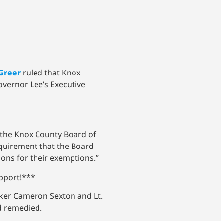
Greer
ruled that Knox
overnor Lee’s Executive
f the Knox County Board of
equirement that the Board
asons for their exemptions.”
upport!***
ker Cameron Sexton and Lt.
nd remedied.