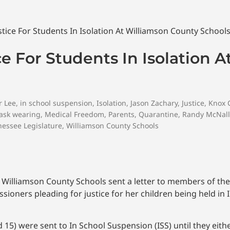
ce For Students In Isolation 
r Lee
,
in school suspension
,
Isolation
,
Jason Zachary
,
Justice
,
Knox 
ask wearing
,
Medical Freedom
,
Parents
,
Quarantine
,
Randy McNall
essee Legislature
,
Williamson County Schools
d Williamson County Schools sent a letter to members of th
oners pleading for justice for her children being held in 
 15) were sent to In School Suspension (ISS) until they eit