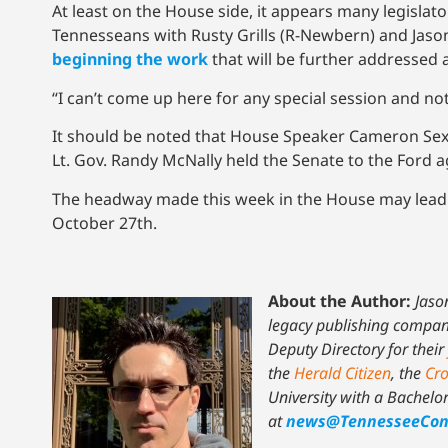
At least on the House side, it appears many legislat
Tennesseans with Rusty Grills (R-Newbern) and Jason
beginning the work
that will be further addressed 
“I can’t come up here for any special session and not
It should be noted that House Speaker Cameron Sext
Lt. Gov. Randy McNally held the Senate to the Ford 
The headway made this week in the House may lead 
October 27th.
About the Author:
Jaso
legacy publishing company 
Deputy Directory for their
the
Herald Citizen
, the
Cro
University with a Bachelo
at
news@TennesseeCon