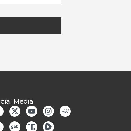
cial Media