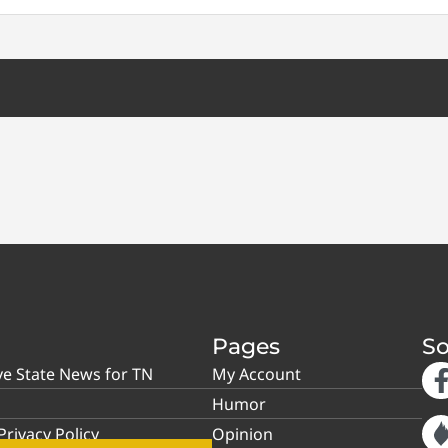
Pages
So
ve State News for TN
My Account
Humor
rivacy Policy
Opinion