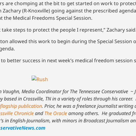
ors are chomping at the bit to get started on work to prote
 Zachary (R-Knoxville) going against the prescribed agenda
at the Medical Freedoms Special Session.
 take steps to protect the people I represent,” Zachary said
on allowed this work to begin during the Special Session o
agenda.
to better success in next week’s medical freedom session 
n Vaughn, Media Coordinator for The Tennessee Conservative
~
based in Crossville, TN in a variety of roles through his career. 
flagship publication
. Prior, he was a freelance journalist writing
ssville Chronicle
and
The Oracle
among others. He graduated fr
r’s in English-Journalism, with minors in Broadcast Journalism an
servativeNews.com