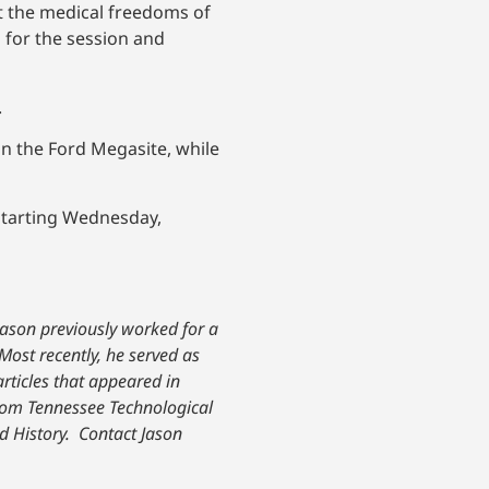
ct the medical freedoms of
 for the session and
.
n the Ford Megasite, while
starting Wednesday,
Jason previously worked for a
Most recently, he served as
 articles that appeared in
om Tennessee Technological
d History.
Contact Jason