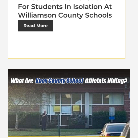
For Students In Isolation At
Williamson County Schools
Read More