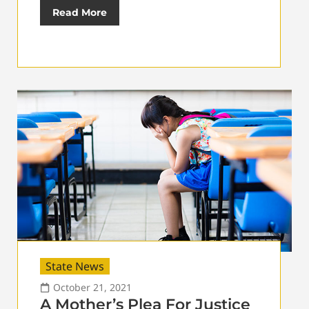
Read More
State News
October 21, 2021
A Mother’s Plea For Justice