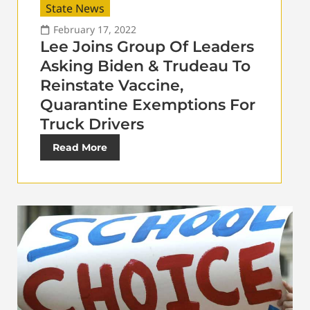
State News
February 17, 2022
Lee Joins Group Of Leaders
Asking Biden & Trudeau To
Reinstate Vaccine,
Quarantine Exemptions For
Truck Drivers
Read More