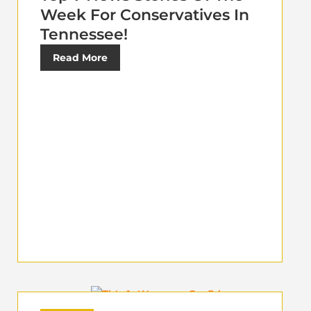
Week For Conservatives In
Tennessee!
Read More