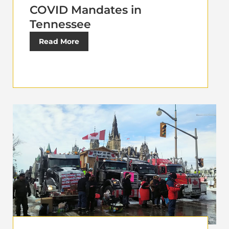
COVID Mandates in
Tennessee
Read More