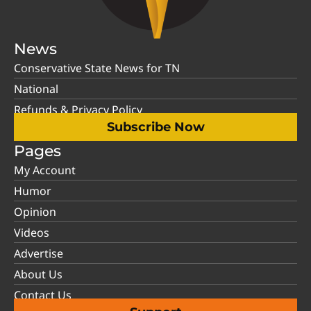
News
Conservative State News for TN
National
Refunds & Privacy Policy
Subscribe Now
Pages
My Account
Humor
Opinion
Videos
Advertise
About Us
Contact Us