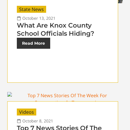
State News
October 13, 2021
What Are Knox County
School Officials Hiding?
Read More
Videos
October 8, 2021
Top 7 News Stories Of The