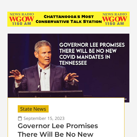
State News
September 15, 2023
Governor Lee Promises
There Will Be No New