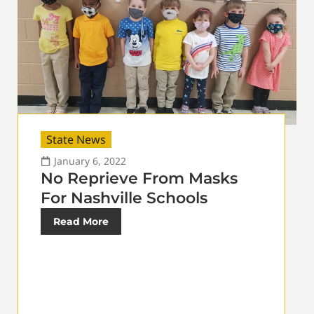
State News
January 6, 2022
No Reprieve From Masks
For Nashville Schools
Read More