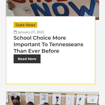
State News
January 27, 2022
School Choice More
Important To Tennesseans
Than Ever Before
Read More