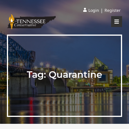
|
Login
Register
Tag:
Quarantine