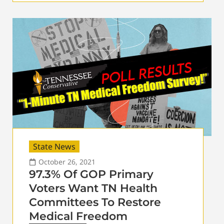
State News
October 26, 2021
97.3% Of GOP Primary
Voters Want TN Health
Committees To Restore
Medical Freedom