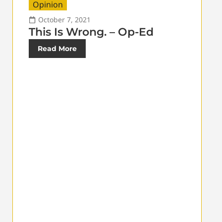
Opinion
October 7, 2021
This Is Wrong. – Op-Ed
Read More