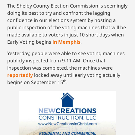
The Shelby County Election Commission is seemingly
doing its best to try and confront the lagging
confidence in our elections system by hosting a
public inspection of the voting machines that will be
made available to voters in just 10 short days when
Early Voting begins
in Memphis
.
Yesterday, people were able to see voting machines
publicly inspected from 9-11 AM. Once that
inspection was completed, the machines were
reportedly
locked away until early voting actually
th
begins on September 15
.