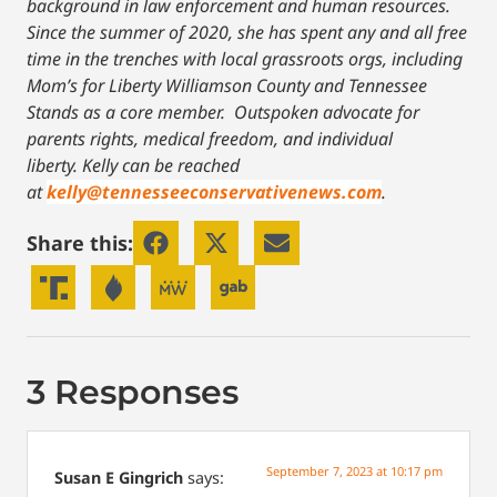
background in law enforcement and human resources.
Since the summer of 2020, she has spent any and all free
time in the trenches with local grassroots orgs, including
Mom’s for Liberty Williamson County and Tennessee
Stands as a core member. Outspoken advocate for
parents rights, medical freedom, and individual
liberty.
Kelly can be reached
at
kelly@tennesseeconservativenews.com
.
Share this:
3 Responses
September 7, 2023 at 10:17 pm
Susan E Gingrich
says: