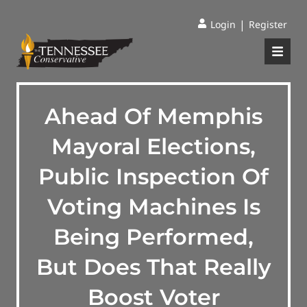
|
Login
Register
Ahead Of Memphis
Mayoral Elections,
Public Inspection Of
Voting Machines Is
Being Performed,
But Does That Really
Boost Voter