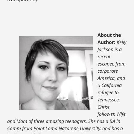
About the
Author:
Kelly
Jackson is a
recent
escapee from
corporate
America, and
a California
refugee to
Tennessee.
Christ
follower, Wife
and Mom of three amazing teenagers. She has a BA in
Comm from Point Loma Nazarene University, and has a