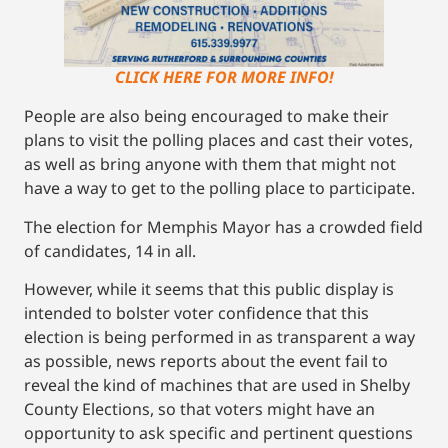
CLICK HERE FOR MORE INFO!
People are also being encouraged to make their
plans to visit the polling places and cast their votes,
as well as bring anyone with them that might not
have a way to get to the polling place to participate.
The election for Memphis Mayor has a crowded field
of candidates, 14 in all.
However, while it seems that this public display is
intended to bolster voter confidence that this
election is being performed in as transparent a way
as possible, news reports about the event fail to
reveal the kind of machines that are used in Shelby
County Elections, so that voters might have an
opportunity to ask specific and pertinent questions