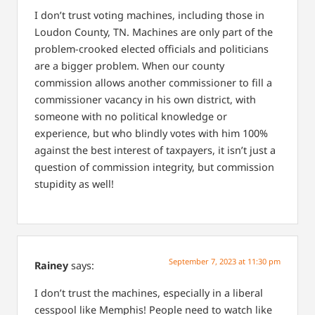
I don’t trust voting machines, including those in
Loudon County, TN. Machines are only part of the
problem-crooked elected officials and politicians
are a bigger problem. When our county
commission allows another commissioner to fill a
commissioner vacancy in his own district, with
someone with no political knowledge or
experience, but who blindly votes with him 100%
against the best interest of taxpayers, it isn’t just a
question of commission integrity, but commission
stupidity as well!
September 7, 2023 at 11:30 pm
Rainey
says:
I don’t trust the machines, especially in a liberal
cesspool like Memphis! People need to watch like