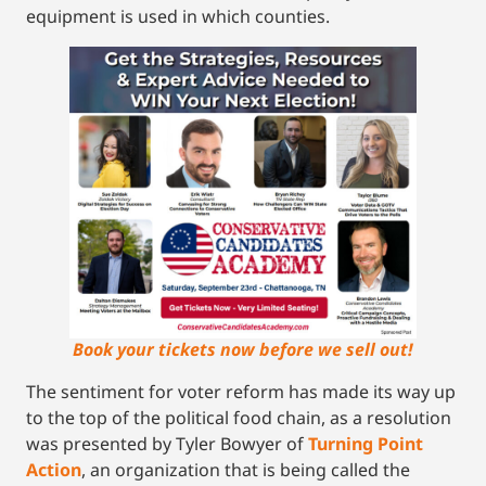
equipment is used in which counties.
Book your tickets now before we sell out!
The sentiment for voter reform has made its way up
to the top of the political food chain, as a resolution
was presented by Tyler Bowyer of
Turning Point
Action
, an organization that is being called the