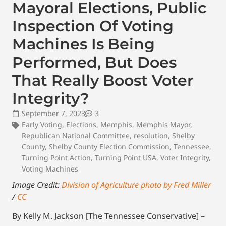
Mayoral Elections, Public
Inspection Of Voting
Machines Is Being
Performed, But Does
That Really Boost Voter
Integrity?
September 7, 2023
3
Early Voting
,
Elections
,
Memphis
,
Memphis Mayor
,
Republican National Committee
,
resolution
,
Shelby
County
,
Shelby County Election Commission
,
Tennessee
,
Turning Point Action
,
Turning Point USA
,
Voter Integrity
,
Voting Machines
Image Credit:
Division of Agriculture photo by Fred Miller
/
CC
By Kelly M. Jackson [The Tennessee Conservative] –