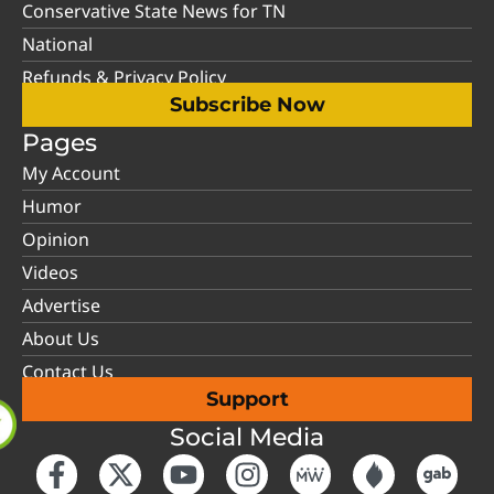
Conservative State News for TN
National
Refunds & Privacy Policy
Subscribe Now
Pages
My Account
Humor
Opinion
Videos
Advertise
About Us
Contact Us
Support
Social Media