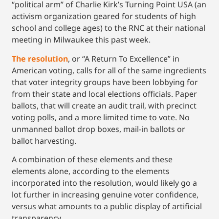
“political arm” of Charlie Kirk’s Turning Point USA (an
activism organization geared for students of high
school and college ages) to the RNC at their national
meeting in Milwaukee this past week.
The resolution
, or “A Return To Excellence” in
American voting, calls for all of the same ingredients
that voter integrity groups have been lobbying for
from their state and local elections officials. Paper
ballots, that will create an audit trail, with precinct
voting polls, and a more limited time to vote. No
unmanned ballot drop boxes, mail-in ballots or
ballot harvesting.
A combination of these elements and these
elements alone, according to the elements
incorporated into the resolution, would likely go a
lot further in increasing genuine voter confidence,
versus what amounts to a public display of artificial
transparency.