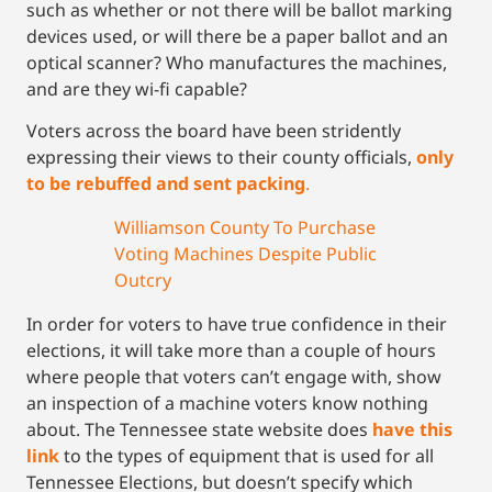
such as whether or not there will be ballot marking
devices used, or will there be a paper ballot and an
optical scanner? Who manufactures the machines,
and are they wi-fi capable?
Voters across the board have been stridently
expressing their views to their county officials,
only
to be rebuffed and sent packing
.
Williamson County To Purchase
Voting Machines Despite Public
Outcry
In order for voters to have true confidence in their
elections, it will take more than a couple of hours
where people that voters can’t engage with, show
an inspection of a machine voters know nothing
about. The Tennessee state website does
have this
link
to the types of equipment that is used for all
Tennessee Elections, but doesn’t specify which