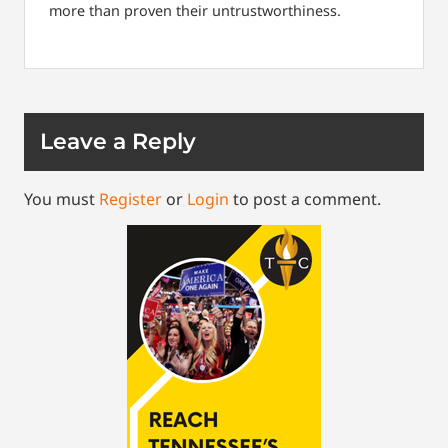
more than proven their untrustworthiness.
Leave a Reply
You must
Register
or
Login
to post a comment.