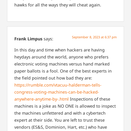
hawks for all the ways they will cheat again.
September 8, 2023 at 6:37 pm
Frank Limpus
says:
In this day and time when hackers are having
heydays around the world, anyone who prefers
electronic voting machines versus hand marked
paper ballots is a fool. One of the best experts in
the field pointed out how bad they are:
https://rumble.com/vtacuu-halderman-tells-
congress-voting-machines-can-be-hacked-
anywhere-anytime-by-.html
Inspections of these
machines is a joke as NO ONE is allowed to inspect
the machines unfettered and with a cybertech
expert at their side. You are left to trust these
vendors (ES&S, Dominion, Hart, etc.) who have