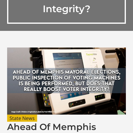
Integrity?
State News
Ahead Of Memphis