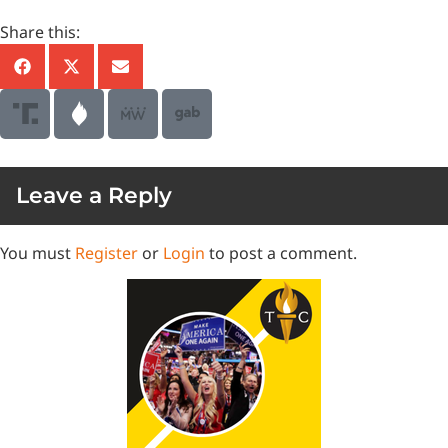
Share this:
Leave a Reply
You must
Register
or
Login
to post a comment.