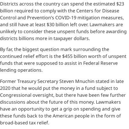
Districts across the country can spend the estimated $23
billion required to comply with the Centers for Disease
Control and Prevention’s COVID-19 mitigation measures,
and still have at least $30 billion left over. Lawmakers are
unlikely to consider these unspent funds before awarding
districts billions more in taxpayer dollars.
By far, the biggest question mark surrounding the
continued relief effort is the $455 billion worth of unspent
funds that were supposed to assist in Federal Reserve
lending operations.
Former Treasury Secretary Steven Mnuchin stated in late
2020 that he would put the money in a fund subject to
Congressional oversight, but there have been few further
discussions about the future of this money. Lawmakers
have an opportunity to get a grip on spending and give
these funds back to the American people in the form of
broad-based tax relief.