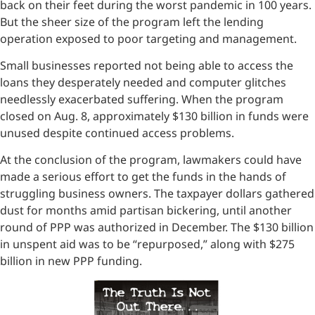
back on their feet during the worst pandemic in 100 years.
But the sheer size of the program left the lending
operation exposed to poor targeting and management.
Small businesses reported not being able to access the
loans they desperately needed and computer glitches
needlessly exacerbated suffering. When the program
closed on Aug. 8, approximately $130 billion in funds were
unused despite continued access problems.
At the conclusion of the program, lawmakers could have
made a serious effort to get the funds in the hands of
struggling business owners. The taxpayer dollars gathered
dust for months amid partisan bickering, until another
round of PPP was authorized in December. The $130 billion
in unspent aid was to be “repurposed,” along with $275
billion in new PPP funding.