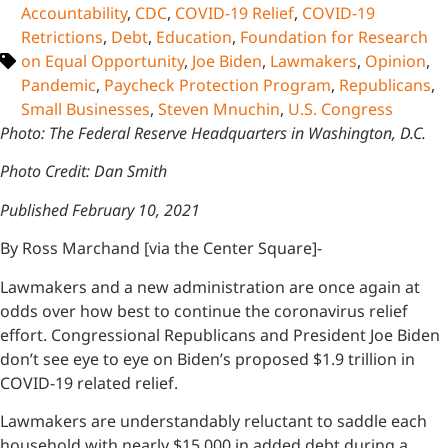
Accountability
,
CDC
,
COVID-19 Relief
,
COVID-19
Retrictions
,
Debt
,
Education
,
Foundation for Research
on Equal Opportunity
,
Joe Biden
,
Lawmakers
,
Opinion
,
Pandemic
,
Paycheck Protection Program
,
Republicans
,
Small Businesses
,
Steven Mnuchin
,
U.S. Congress
Photo: The Federal Reserve Headquarters in Washington, D.C.
Photo Credit: Dan Smith
Published February 10, 2021
By Ross Marchand [via the Center Square]-
Lawmakers and a new administration are once again at
odds over how best to continue the coronavirus relief
effort. Congressional Republicans and President Joe Biden
don’t see eye to eye on Biden’s proposed $1.9 trillion in
COVID-19 related relief.
Lawmakers are understandably reluctant to saddle each
household with nearly $15,000 in added debt during a