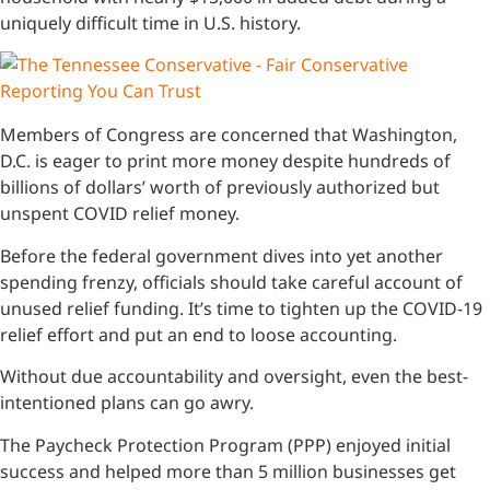
uniquely difficult time in U.S. history.
Members of Congress are concerned that Washington,
D.C. is eager to print more money despite hundreds of
billions of dollars’ worth of previously authorized but
unspent COVID relief money.
Before the federal government dives into yet another
spending frenzy, officials should take careful account of
unused relief funding. It’s time to tighten up the COVID-19
relief effort and put an end to loose accounting.
Without due accountability and oversight, even the best-
intentioned plans can go awry.
The Paycheck Protection Program (PPP) enjoyed initial
success and helped more than 5 million businesses get