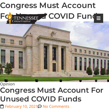
Congress Must Account
|
Login
Register
For Unused COVID Funds
Opinion
Congress Must Account For
Unused COVID Funds
February 10, 2021
No Comments