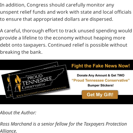
In addition, Congress should carefully monitor any
unspent relief funds and work with state and local officials
to ensure that appropriated dollars are dispersed.
A careful, thorough effort to track unused spending would
provide a lifeline to the economy without heaping more
debt onto taxpayers. Continued relief is possible without
breaking the bank.
About the Author:
Ross Marchand is a senior fellow for the Taxpayers Protection
Alliance.