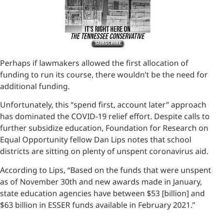
Perhaps if lawmakers allowed the first allocation of
funding to run its course, there wouldn’t be the need for
additional funding.
Unfortunately, this “spend first, account later” approach
has dominated the COVID-19 relief effort. Despite calls to
further subsidize education, Foundation for Research on
Equal Opportunity fellow Dan Lips notes that school
districts are sitting on plenty of unspent coronavirus aid.
According to Lips, “Based on the funds that were unspent
as of November 30th and new awards made in January,
state education agencies have between $53 [billion] and
$63 billion in ESSER funds available in February 2021.”