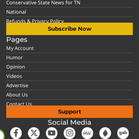
Conservative State News for TN
National
Refunds & Privacy Policy
Subscribe Now
Pages
My Account
Humor
Opinion
Videos
Advertise
About Us
Contact Us
Support
Social Media