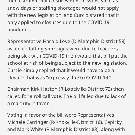
then clarified that closures due to issues such as
snow days or staffing shortages would not apply
with the new legislation, and Curcio stated that it
only applied to closures due to the COVID-19
pandemic.
Representative Harold Love (D-Memphis-District 58)
asked if staffing shortages were due to teachers
being sick with COVID-19 then would that bill put the
school at risk of being subject to the new legislation.
Curcio simply replied that it would have to be a
closure that was “expressly due to COVID-19.”
Chairman Kirk Haston (R-Lobelville-District 72) then
called for a roll call vote. The bill failed due to lack of
a majority in favor.
Voting in favor of the bill were Representatives
Michele Carringer (R-Knoxville-District 16), Cepicky,
and Mark White (R-Memphis-District 83), along with