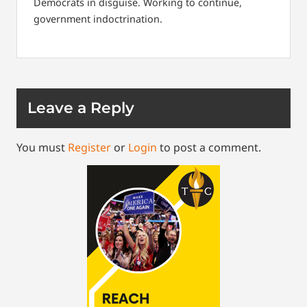
Democrats in disguise. Working to continue,
government indoctrination.
Leave a Reply
You must
Register
or
Login
to post a comment.