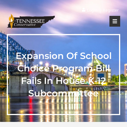
|
Login
Register
Expansion Of School
Choice Program Bill
Fails In House K-12
Subcommittee