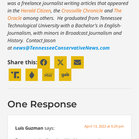
was a freelance journalist writing articles that appeared
in the
Herald Citizen
, the
Crossville Chronicle
and
The
Oracle
among others. He graduated from Tennessee
Technological University with a Bachelor’s in English-
Journalism, with minors in Broadcast Journalism and
History.
Contact Jason
at
news@TennesseeConservativeNews.com
Share this:
One Response
April 13, 2022 at 6:29 pm
Luis Guzman
says: