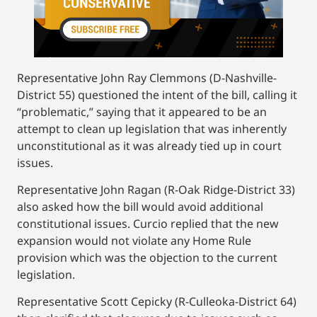
Representative John Ray Clemmons (D-Nashville-
District 55) questioned the intent of the bill, calling it
“problematic,” saying that it appeared to be an
attempt to clean up legislation that was inherently
unconstitutional as it was already tied up in court
issues.
Representative John Ragan (R-Oak Ridge-District 33)
also asked how the bill would avoid additional
constitutional issues. Curcio replied that the new
expansion would not violate any Home Rule
provision which was the objection to the current
legislation.
Representative Scott Cepicky (R-Culleoka-District 64)