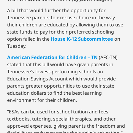
A bill that would further the opportunity for
Tennessee parents to exercise choice in the way
their children are educated by allowing them to use
state funds to pay for their preferred schooling
option failed in the
House K-12 Subcommittee
on
Tuesday.
American Federation for Children – TN
(AFC-TN)
stated that this bill would have given parents in
Tennessee’s lowest-performing schools an
Education Savings Account which would provide
parents greater opportunities to use their state
education dollars to find the best learning
environment for their children.
“ESAs can be used for school tuition and fees,
textbooks, tutoring, special therapies, and other
approved expenses, giving parents the freedom and
flexibility to truly customize their child’s education,”