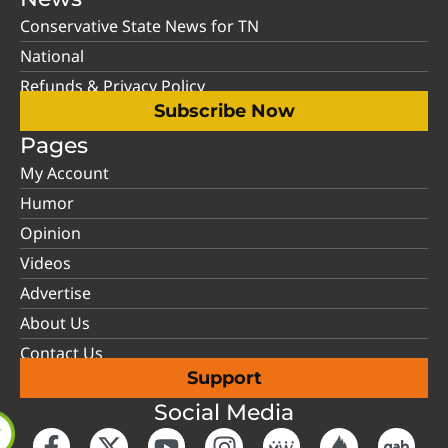
Conservative State News for TN
National
Refunds & Privacy Policy
Subscribe Now
Pages
My Account
Humor
Opinion
Videos
Advertise
About Us
Contact Us
Support
Social Media