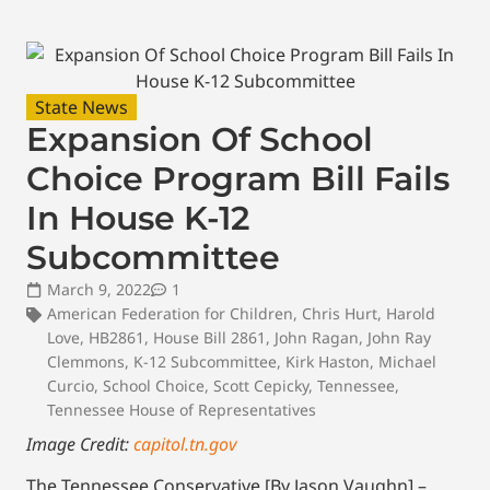
State News
Expansion Of School
Choice Program Bill Fails
In House K-12
Subcommittee
March 9, 2022
1
American Federation for Children
,
Chris Hurt
,
Harold
Love
,
HB2861
,
House Bill 2861
,
John Ragan
,
John Ray
Clemmons
,
K-12 Subcommittee
,
Kirk Haston
,
Michael
Curcio
,
School Choice
,
Scott Cepicky
,
Tennessee
,
Tennessee House of Representatives
Image Credit:
capitol.tn.gov
The Tennessee Conservative [By Jason Vaughn] –