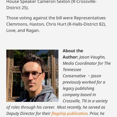
House Speaker Cameron Sexton (R-Crossville-
District 25).
Those voting against the bill were Representatives
Clemmons, Haston, Chris Hurt (R-Halls-District 82),
Love, and Ragan.
About the
Author:
Jason Vaughn,
Media Coordinator for The
Tennessee
Conservative
~
Jason
previously worked for a
legacy publishing
company based in
Crossville, TN in a variety
of roles through his career. Most recently, he served as
Deputy Director for their
flagship publication
. Prior, he