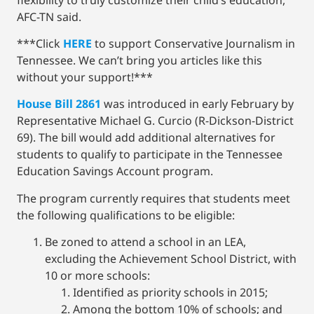
AFC-TN said.
***Click
HERE
to support Conservative Journalism in
Tennessee. We can’t bring you articles like this
without your support!***
House Bill 2861
was introduced in early February by
Representative Michael G. Curcio (R-Dickson-District
69). The bill would add additional alternatives for
students to qualify to participate in the Tennessee
Education Savings Account program.
The program currently requires that students meet
the following qualifications to be eligible:
Be zoned to attend a school in an LEA,
excluding the Achievement School District, with
10 or more schools:
Identified as priority schools in 2015;
Among the bottom 10% of schools; and