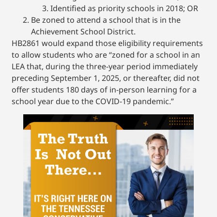
Identified as priority schools in 2018; OR
Be zoned to attend a school that is in the
Achievement School District.
HB2861 would expand those eligibility requirements
to allow students who are “zoned for a school in an
LEA that, during the three-year period immediately
preceding September 1, 2025, or thereafter, did not
offer students 180 days of in-person learning for a
school year due to the COVID-19 pandemic.”