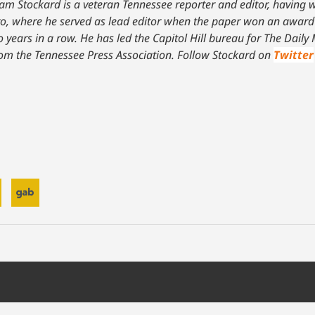
am Stockard is a veteran Tennessee reporter and editor, having w
o, where he served as lead editor when the paper won an award f
years in a row. He has led the Capitol Hill bureau for The Dail
from the Tennessee Press Association.
Follow Stockard on
Twitter