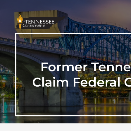
Former Tennes
Claim Federal 