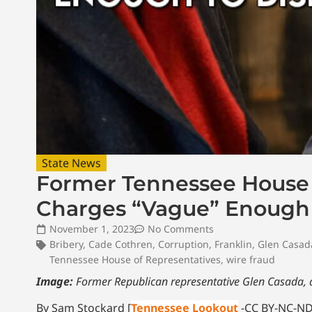
State News
Former Tennessee House S
Charges “Vague” Enough 
November 1, 2023
No Comments
Bribery
,
Cade Cothren
,
Corruption
,
Franklin
,
Glen Casad
Tennessee House of Representatives
,
wire fraud
Image:
Former Republican representative Glen Casada, 
By Sam Stockard [
Tennessee Lookout
-CC BY-NC-ND 