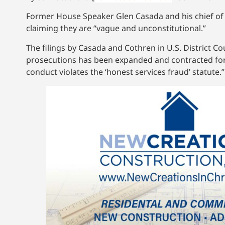
Former House Speaker Glen Casada and his chief of s
claiming they are “vague and unconstitutional.”
The filings by Casada and Cothren in U.S. District Cou
prosecutions has been expanded and contracted for de
conduct violates the ‘honest services fraud’ statute.”