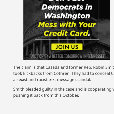
The claim is that Casada and former Rep. Robin Smit
took kickbacks from Cothren. They had to conceal Co
a sexist and racist text message scandal.
Smith pleaded guilty in the case and is cooperating 
pushing it back from this October.