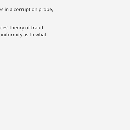
s in a corruption probe,
ices’ theory of fraud
 uniformity as to what