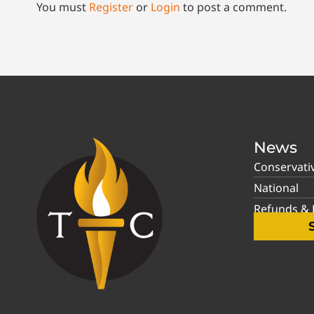
You must
Register
or
Login
to post a comment.
News
Conservati
National
Refunds & P