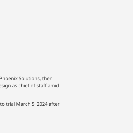
Phoenix Solutions, then
ign as chief of staff amid
o trial March 5, 2024 after