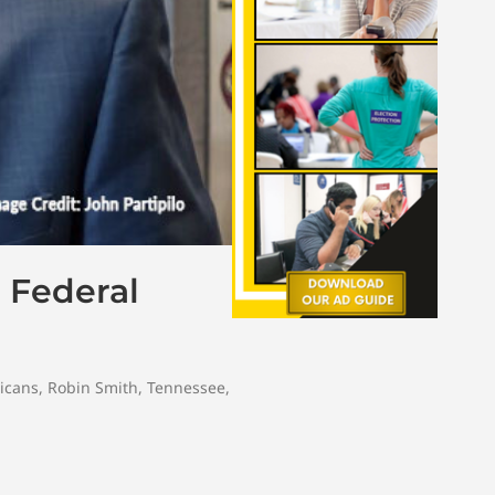
 Federal
icans
,
Robin Smith
,
Tennessee
,