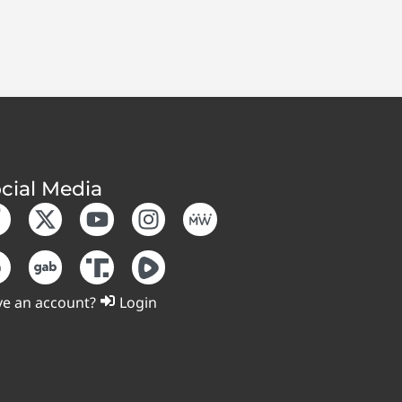
cial Media
e an account?
Login