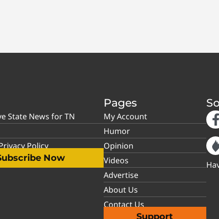
Pages
So
ve State News for TN
My Account
Humor
rivacy Policy
Opinion
Subscribe Now
Videos
Hav
Advertise
About Us
Contact Us
Support