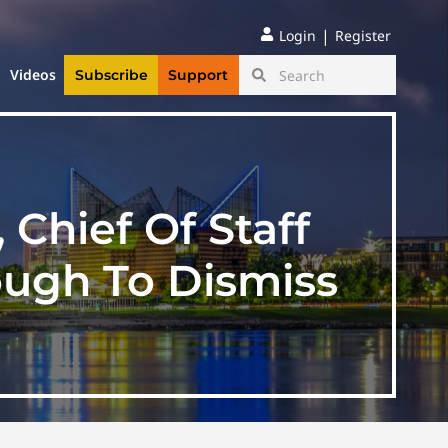
|
Login
Register
Videos
Subscribe
Support
Chief Of Staff
ough To Dismiss