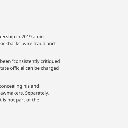
ership in 2019 amid
 kickbacks, wire fraud and
been “consistently critiqued
state official can be charged
concealing his and
 lawmakers. Separately,
is not part of the