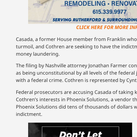
CLICK HERE FOR MORE IN
Casada, a former House member from Franklin who 
turmoil, and Cothren are seeking to have the indict
money laundering.
The filing by Nashville attorney Jonathan Farmer con
as being unconstitutional by all levels of the federal
with a federal crime. Cothren is represented by Cyn
Federal prosecutors are accusing Casada of taking k
Cothren’s interests in Phoenix Solutions, a vendor t
Phoenix Solutions did tens of thousands of dollars 
indictment.