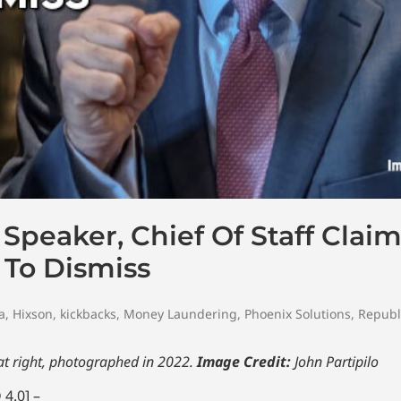
peaker, Chief Of Staff Claim
To Dismiss
a
,
Hixson
,
kickbacks
,
Money Laundering
,
Phoenix Solutions
,
Republ
at right, photographed in 2022.
Image Credit:
John Partipilo
4.0] –