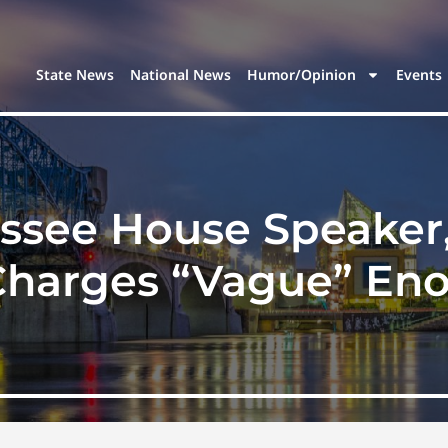
State News
National News
Humor/Opinion
Events
see House Speaker, 
Charges “Vague” En