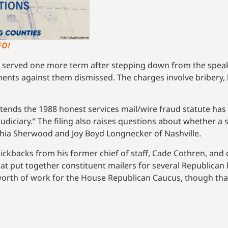
FO!
served one more term after stepping down from the speak
ments against them dismissed. The charges involve bribery,
tends the 1988 honest services mail/wire fraud statute has 
 judiciary.” The filing also raises questions about whether a 
thia Sherwood and Joy Boyd Longnecker of Nashville.
ickbacks from his former chief of staff, Cade Cothren, and 
hat put together constituent mailers for several Republican
worth of work for the House Republican Caucus, though that 