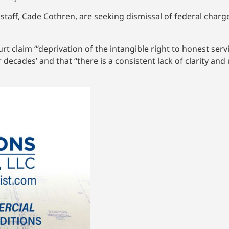
taff, Cade Cothren, are seeking dismissal of federal charge
rt claim “‘deprivation of the intangible right to honest serv
cades’ and that “there is a consistent lack of clarity and