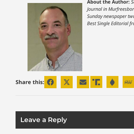
About the Author:
S
Journal in Murfreesbor
Sunday newspaper two 
Best Single Editorial 
Share this:
Leave a Reply