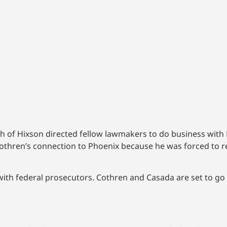
h of Hixson directed fellow lawmakers to do business with 
thren’s connection to Phoenix because he was forced to res
with federal prosecutors. Cothren and Casada are set to go t