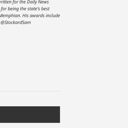
ritten for the Daily News
or being the state’s best
y Memphian. His awards include
@StockardSam