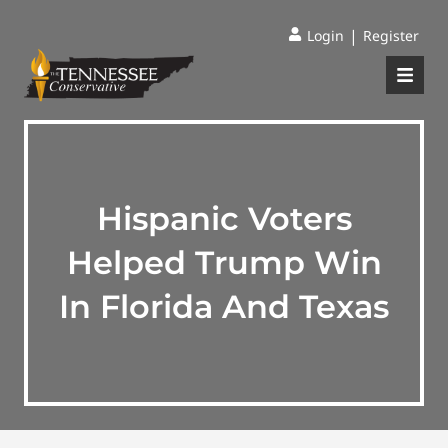
|
Login
Register
Hispanic Voters
Helped Trump Win
In Florida And Texas