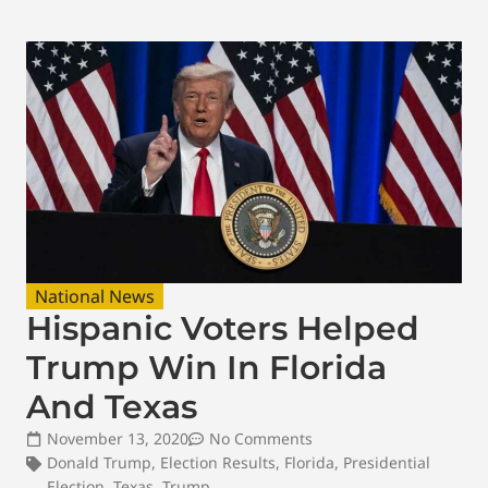
National News
Hispanic Voters Helped
Trump Win In Florida
And Texas
November 13, 2020
No Comments
Donald Trump
,
Election Results
,
Florida
,
Presidential
Election
,
Texas
,
Trump