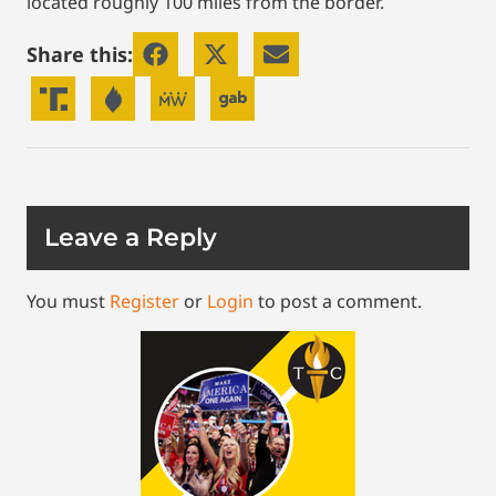
located roughly 100 miles from the border.
Share this:
Leave a Reply
You must
Register
or
Login
to post a comment.