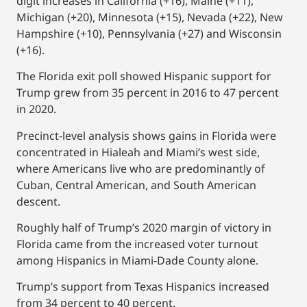
digit increases in California (+16), Maine (+11),
Michigan (+20), Minnesota (+15), Nevada (+22), New
Hampshire (+10), Pennsylvania (+27) and Wisconsin
(+16).
The Florida exit poll showed Hispanic support for
Trump grew from 35 percent in 2016 to 47 percent
in 2020.
Precinct-level analysis shows gains in Florida were
concentrated in Hialeah and Miami’s west side,
where Americans live who are predominantly of
Cuban, Central American, and South American
descent.
Roughly half of Trump’s 2020 margin of victory in
Florida came from the increased voter turnout
among Hispanics in Miami-Dade County alone.
Trump’s support from Texas Hispanics increased
from 34 percent to 40 percent.