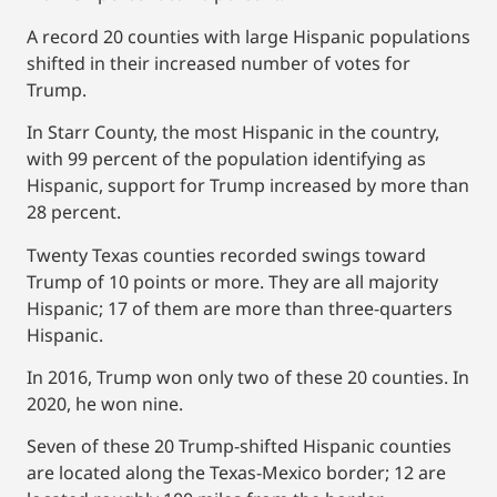
A record 20 counties with large Hispanic populations
shifted in their increased number of votes for
Trump.
In Starr County, the most Hispanic in the country,
with 99 percent of the population identifying as
Hispanic, support for Trump increased by more than
28 percent.
Twenty Texas counties recorded swings toward
Trump of 10 points or more. They are all majority
Hispanic; 17 of them are more than three-quarters
Hispanic.
In 2016, Trump won only two of these 20 counties. In
2020, he won nine.
Seven of these 20 Trump-shifted Hispanic counties
are located along the Texas-Mexico border; 12 are