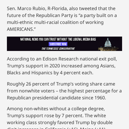
Sen. Marco Rubio, R-Florida, also tweeted that the
future of the Republican Party is “a party built on a
multi-ethnic multi-racial coalition of working
AMERICANS.”
According to an Edison Research national exit poll,
Trump’s support in 2020 increased among Asians,
Blacks and Hispanics by 4 percent each.
Roughly 26 percent of Trump’s voting share came
from nonwhite voters – the highest percentage for a
Republican presidential candidate since 1960.
Among non-whites without a college degree,
Trump’s support rose by 7 percent. The white
working class strongly favored Trump by double