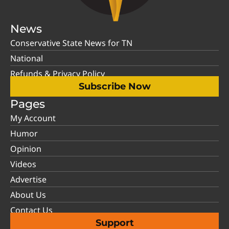
News
Conservative State News for TN
National
Refunds & Privacy Policy
Subscribe Now
Pages
My Account
Humor
Opinion
Videos
Advertise
About Us
Contact Us
Support