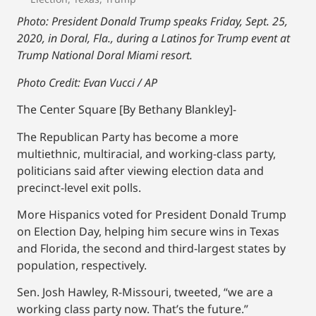
Photo: President Donald Trump speaks Friday, Sept. 25,
2020, in Doral, Fla., during a Latinos for Trump event at
Trump National Doral Miami resort.
Photo Credit: Evan Vucci / AP
The Center Square [By Bethany Blankley]-
The Republican Party has become a more
multiethnic, multiracial, and working-class party,
politicians said after viewing election data and
precinct-level exit polls.
More Hispanics voted for President Donald Trump
on Election Day, helping him secure wins in Texas
and Florida, the second and third-largest states by
population, respectively.
Sen. Josh Hawley, R-Missouri, tweeted, “we are a
working class party now. That’s the future.”