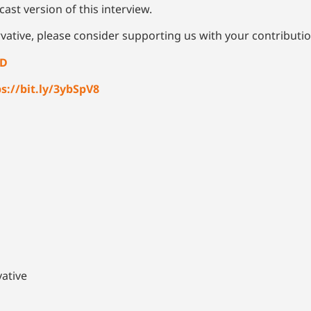
ast version of this interview.
vative, please consider supporting us with your contributi
4D
s://bit.ly/3ybSpV8
ative