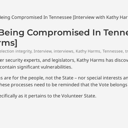
s Being Compromised In Tenn
rms]
election integrity
,
Interview
,
interviews
,
Kathy Harms
,
Tennessee
,
t
yber security experts, and legislators, Kathy Harms has disc
ontain significant vulnerabilities.
 are for the people, not the State – nor special interests a
 these processes need to be reminded that the Vote belongs 
ifically as it pertains to the Volunteer State.