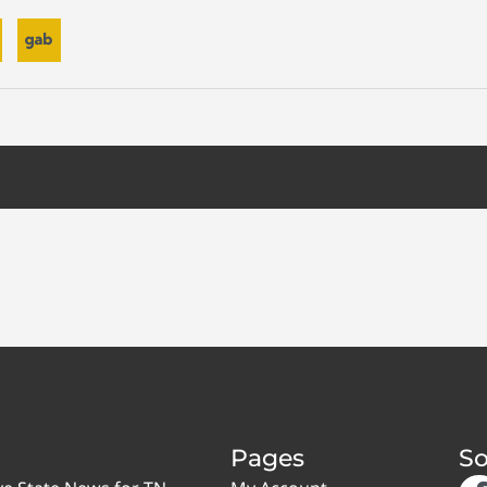
Pages
So