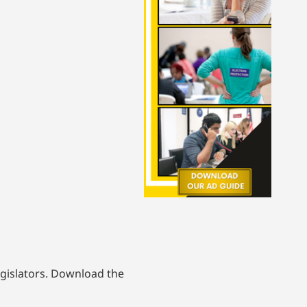
egislators. Download the