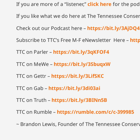
If you are more of a “listener,”
click here
for the podc
If you like what we do here at The Tennessee Conser
Check out our Podcast here –
https://bit.ly/3AjDQ
Subscribe to TTC’s Free M-F eNewsletter Here –
http
TTC on Parler –
https://bit.ly/3qKFOF4
TTC on MeWe –
https://bit.ly/3SbuqxW
TTC on Gettr –
https://bit.ly/3LifSKC
TTC on Gab –
https://bit.ly/3di03ai
TTC on Truth –
https://bit.ly/3BINn5B
TTC on Rumble –
https://rumble.com/c/c-399985
~ Brandon Lewis, Founder of The Tennessee Conserv