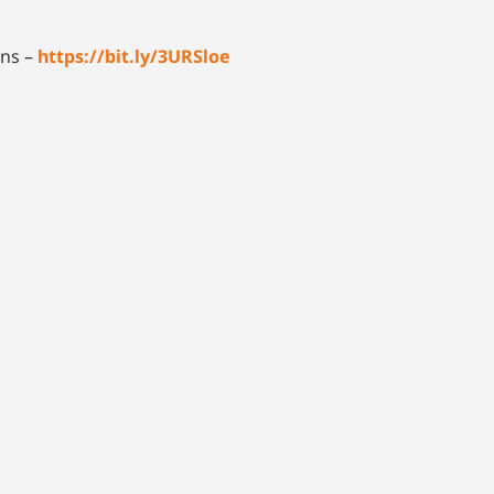
ons –
https://bit.ly/3URSloe