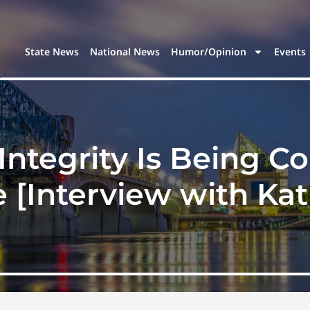
State News
National News
Humor/Opinion
Events
Integrity Is Being 
 [Interview with Ka