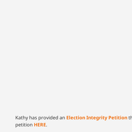
Kathy has provided an
Election Integrity Petition
th
petition
HERE
.