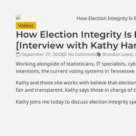
Videos
How Election Integrity I
[Interview with Kathy Ha
September 27, 2022
No Comments
Brandon Lewis
,
Working alongside of statisticians, IT specialists, c
intentions, the current voting systems in Tennessee c
Kathy and those she works with believe that elections
fair and transparent. Kathy says those in charge of
Kathy joins me today to discuss election integrity spec