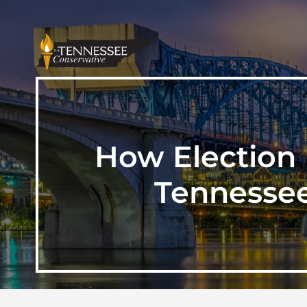
How Election 
Tennessee