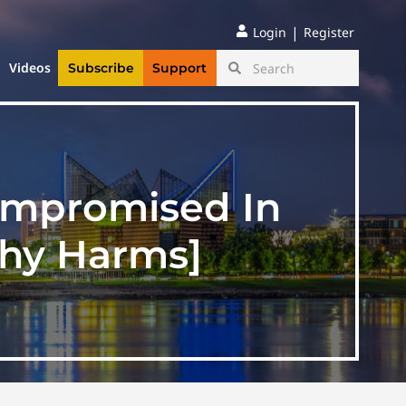
|
Login
Register
Videos
Subscribe
Support
Compromised In
thy Harms]