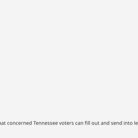
at concerned Tennessee voters can fill out and send into l