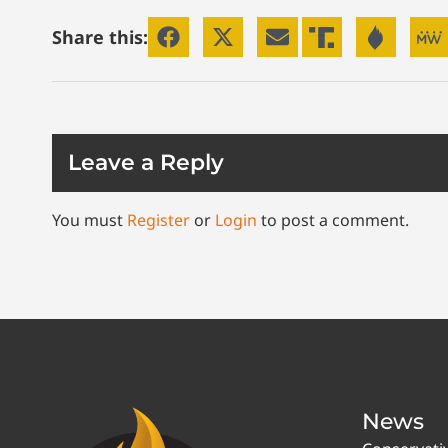
Share this:
Leave a Reply
You must
Register
or
Login
to post a comment.
News