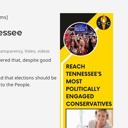
essee
ransparency
,
Video
,
videos
overed that, despite good
nd that elections should be
to the People.