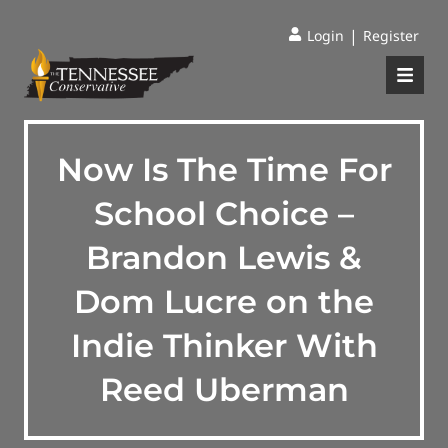
|
Login
Register
Now Is The Time For
School Choice –
Brandon Lewis &
Dom Lucre on the
Indie Thinker With
Reed Uberman