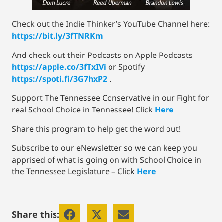
Check out the Indie Thinker’s YouTube Channel here:
https://bit.ly/3fTNRKm
And check out their Podcasts on Apple Podcasts
https://apple.co/3fTxIVi
or Spotify
https://spoti.fi/3G7hxP2
.
Support The Tennessee Conservative in our Fight for
real School Choice in Tennessee! Click
Here
Share this program to help get the word out!
Subscribe to our eNewsletter so we can keep you
apprised of what is going on with School Choice in
the Tennessee Legislature – Click
Here
Share this: