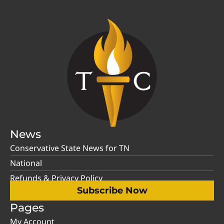
News
Conservative State News for TN
National
Refunds & Privacy Policy
Subscribe Now
Pages
My Account