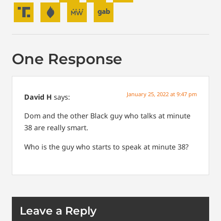
One Response
January 25, 2022 at 9:47 pm
David H
says:
Dom and the other Black guy who talks at minute
38 are really smart.
Who is the guy who starts to speak at minute 38?
Leave a Reply