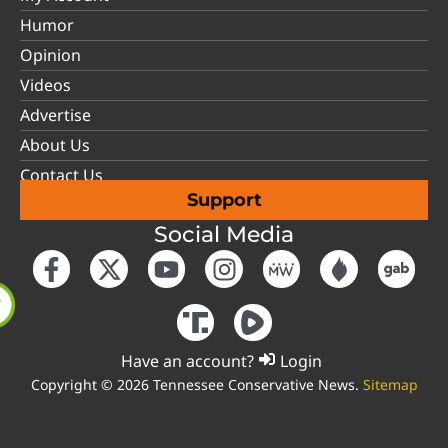
Humor
Opinion
Videos
Advertise
About Us
Contact Us
Support
Social Media
Have an account?
Login
Copyright © 2026 Tennessee Conservative News.
Sitemap