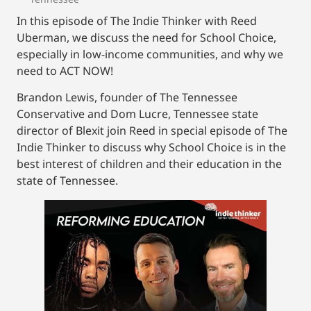
In this episode of The Indie Thinker with Reed
Uberman, we discuss the need for School Choice,
especially in low-income communities, and why we
need to ACT NOW!
Brandon Lewis, founder of The Tennessee
Conservative and Dom Lucre, Tennessee state
director of Blexit join Reed in special episode of The
Indie Thinker to discuss why School Choice is in the
best interest of children and their education in the
state of Tennessee.