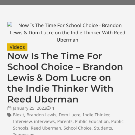
Videos
Now Is The Time For
School Choice – Brandon
Lewis & Dom Lucre on
the Indie Thinker With
Reed Uberman
January 25, 2022
1
Blexit
,
Brandon Lewis
,
Dom Lucre
,
Indie Thinker
,
Interview
,
interviews
,
Parents
,
Public Education
,
Public
Schools
,
Reed Uberman
,
School Choice
,
Students
,
Tennessee