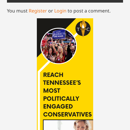
You must
Register
or
Login
to post a comment.