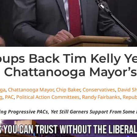
oups Back Tim Kelly 
 Chattanooga Mayor’s
ga
,
Chattanooga Mayor
,
Chip Baker
,
Conservatives
,
David S
g
,
PAC
,
Political Action Committees
,
Randy Fairbanks
,
Repub
ng Progressive PACs, Yet Still Garners Support From Some 