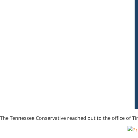
The Tennessee Conservative reached out to the office of Ti