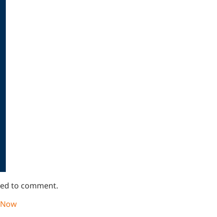
lined to comment.