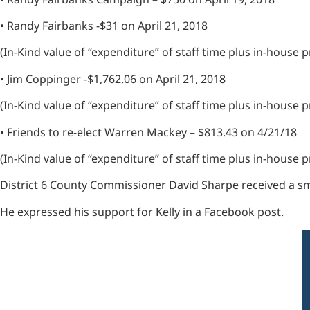
• Randy Fairbanks -$31 on April 21, 2018
(In-Kind value of “expenditure” of staff time plus in-house
• Jim Coppinger -$1,762.06 on April 21, 2018
(In-Kind value of “expenditure” of staff time plus in-house
• Friends to re-elect Warren Mackey – $813.43 on 4/21/18
(In-Kind value of “expenditure” of staff time plus in-hous
District 6 County Commissioner David Sharpe received a sma
He expressed his support for Kelly in a Facebook post.