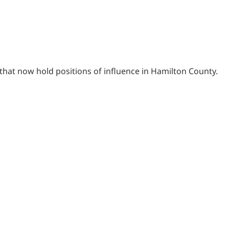
that now hold positions of influence in Hamilton County.