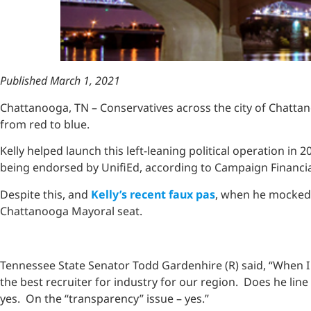
Published March 1, 2021
Chattanooga, TN – Conservatives across the city of Chatta
from red to blue.
Kelly helped launch this left-leaning political operation in
being endorsed by UnifiEd, according to Campaign Financi
Despite this, and
Kelly’s recent faux pas
, when he mocked t
Chattanooga Mayoral seat.
Tennessee State Senator Todd Gardenhire (R) said, “When I 
the best recruiter for industry for our region. Does he line
yes. On the “transparency” issue – yes.”