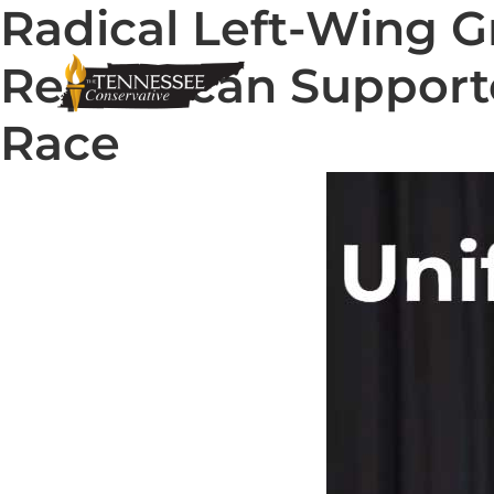
Radical Left-Wing G
Republican Support
Race