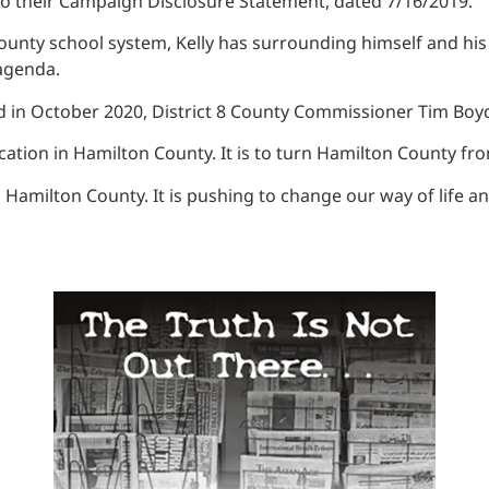
 to their Campaign Disclosure Statement, dated 7/16/2019.
County school system, Kelly has surrounding himself and hi
al agenda.
 in October 2020, District 8 County Commissioner Tim Boyd
ucation in Hamilton County. It is to turn Hamilton County fr
n Hamilton County. It is pushing to change our way of life a