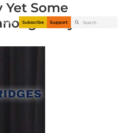
y Yet Some
|
Login
Register
anooga Mayor’s
Videos
Subscribe
Support