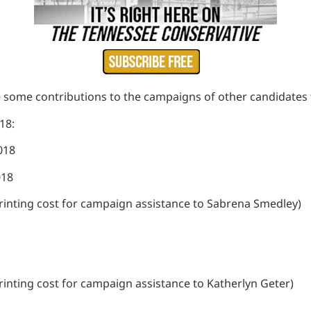
e some contributions to the campaigns of other candidates 
018:
2018
018
 printing cost for campaign assistance to Sabrena Smedley)
 printing cost for campaign assistance to Katherlyn Geter)