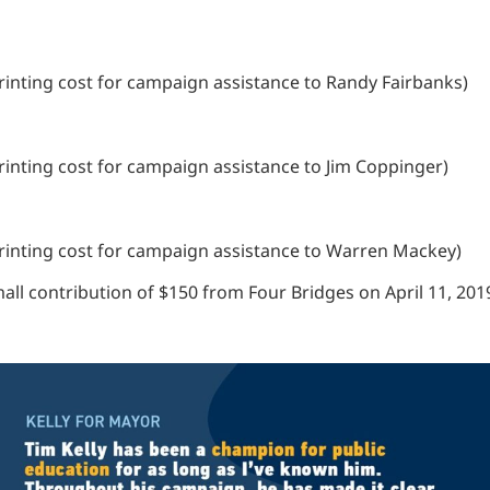
 printing cost for campaign assistance to Randy Fairbanks)
 printing cost for campaign assistance to Jim Coppinger)
e printing cost for campaign assistance to Warren Mackey)
ll contribution of $150 from Four Bridges on April 11, 201