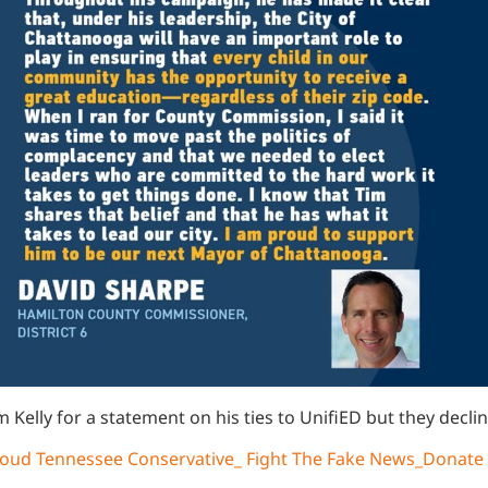
m Kelly for a statement on his ties to UnifiED but they dec