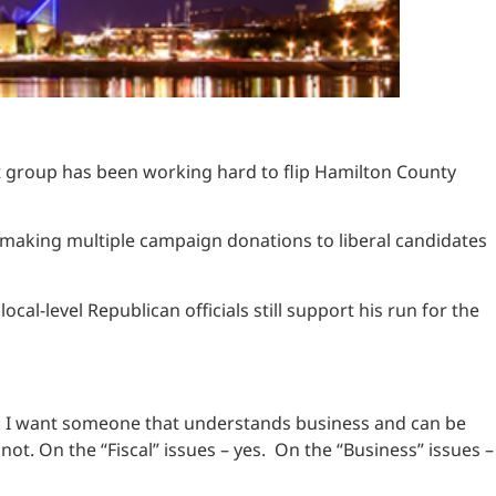
st group has been working hard to flip Hamilton County
to making multiple campaign donations to liberal candidates
-level Republican officials still support his run for the
or; I want someone that understands business and can be
not. On the “Fiscal” issues – yes. On the “Business” issues –