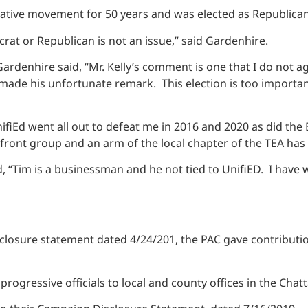
vative movement for 50 years and was elected as Republican
at or Republican is not an issue,” said Gardenhire.
denhire said, “Mr. Kelly’s comment is one that I do not agr
 made his unfortunate remark. This election is too importan
ifiEd went all out to defeat me in 2016 and 2020 as did the 
 front group and an arm of the local chapter of the TEA h
 “Tim is a businessman and he not tied to UnifiED. I have 
losure statement dated 4/24/201, the PAC gave contribution
progressive officials to local and county offices in the Cha