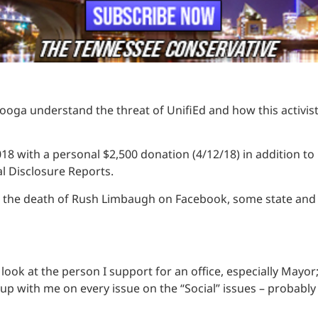
nooga understand the threat of UnifiEd and how this activi
 2018 with a personal $2,500 donation (4/12/18) in addition 
al Disclosure Reports.
he death of Rush Limbaugh on Facebook, some state and local
look at the person I support for an office, especially May
 up with me on every issue on the “Social” issues – probably 