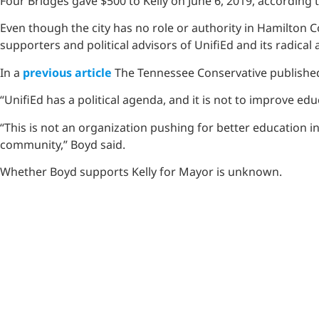
Four Bridges gave $500 to Kelly on June 6, 2019, according
Even though the city has no role or authority in Hamilton 
supporters and political advisors of UnifiEd and its radic
In a
previous article
The Tennessee Conservative published
“UnifiEd has a political agenda, and it is not to improve ed
“This is not an organization pushing for better education i
community,” Boyd said.
Whether Boyd supports Kelly for Mayor is unknown.