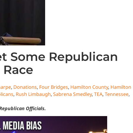
Yet Some Republican
 Race
harpe
,
Donations
,
Four Bridges
,
Hamilton County
,
Hamilton
licans
,
Rush Limbaugh
,
Sabrena Smedley
,
TEA
,
Tennessee
,
Republican Officials.