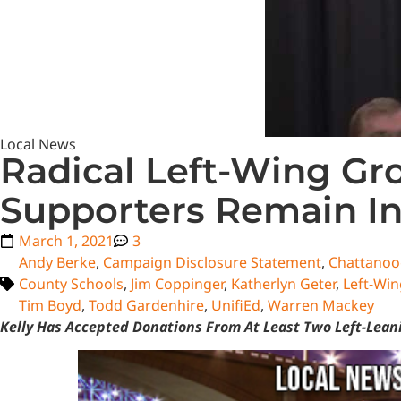
Local News
Radical Left-Wing Gr
Supporters Remain In
March 1, 2021
3
Andy Berke
,
Campaign Disclosure Statement
,
Chattanoo
County Schools
,
Jim Coppinger
,
Katherlyn Geter
,
Left-Win
Tim Boyd
,
Todd Gardenhire
,
UnifiEd
,
Warren Mackey
Kelly Has Accepted Donations From At Least Two Left-Leani