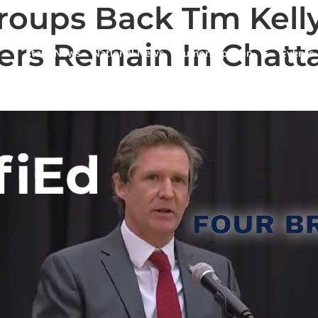
roups Back Tim Kell
ers Remain In Chatt
State News
National News
Humor/Opinion
Events