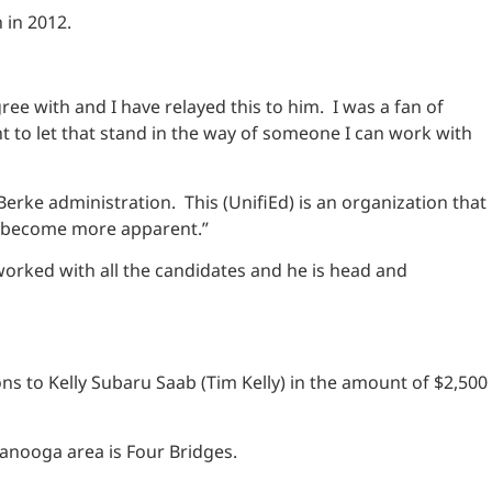
 in 2012.
ee with and I have relayed this to him. I was a fan of
t to let that stand in the way of someone I can work with
Berke administration. This (UnifiEd) is an organization that
as become more apparent.”
worked with all the candidates and he is head and
s to Kelly Subaru Saab (Tim Kelly) in the amount of $2,500
ttanooga area is Four Bridges.