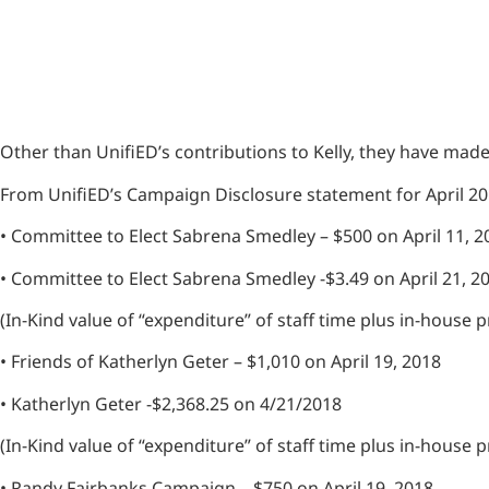
Other than UnifiED’s contributions to Kelly, they have mad
From UnifiED’s Campaign Disclosure statement for April 2
• Committee to Elect Sabrena Smedley – $500 on April 11, 
• Committee to Elect Sabrena Smedley -$3.49 on April 21, 2
(In-Kind value of “expenditure” of staff time plus in-house
• Friends of Katherlyn Geter – $1,010 on April 19, 2018
• Katherlyn Geter -$2,368.25 on 4/21/2018
(In-Kind value of “expenditure” of staff time plus in-house
• Randy Fairbanks Campaign – $750 on April 19, 2018