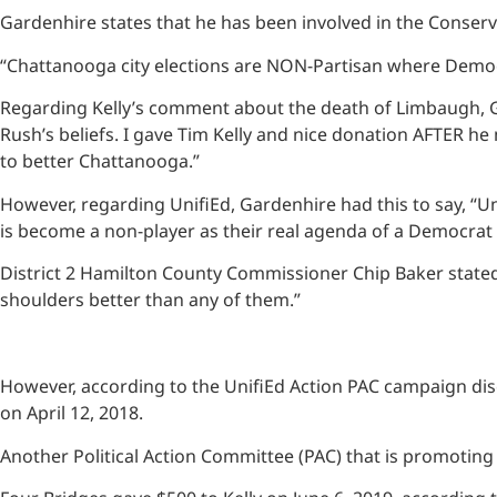
Gardenhire states that he has been involved in the Conser
“Chattanooga city elections are NON-Partisan where Democr
Regarding Kelly’s comment about the death of Limbaugh, Gar
Rush’s beliefs. I gave Tim Kelly and nice donation AFTER he
to better Chattanooga.”
However, regarding UnifiEd, Gardenhire had this to say, “Un
is become a non-player as their real agenda of a Democrat
District 2 Hamilton County Commissioner Chip Baker stated,
shoulders better than any of them.”
However, according to the UnifiEd Action PAC campaign disc
on April 12, 2018.
Another Political Action Committee (PAC) that is promoting 