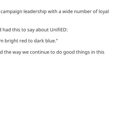
s campaign leadership with a wide number of loyal
 had this to say about UnifiED:
om bright red to dark blue.”
nd the way we continue to do good things in this