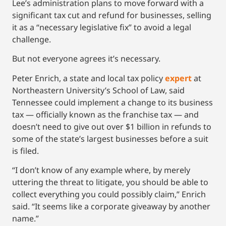
Lee’s administration plans to move forward with a
significant tax cut and refund for businesses, selling
it as a “necessary legislative fix” to avoid a legal
challenge.
But not everyone agrees it’s necessary.
Peter Enrich, a state and local tax policy
expert
at
Northeastern University’s School of Law, said
Tennessee could implement a change to its business
tax — officially known as the franchise tax — and
doesn’t need to give out over $1 billion in refunds to
some of the state’s largest businesses before a suit
is filed.
“I don’t know of any example where, by merely
uttering the threat to litigate, you should be able to
collect everything you could possibly claim,” Enrich
said. “It seems like a corporate giveaway by another
name.”