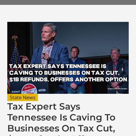
State News
Tax Expert Says
Tennessee Is Caving To
Businesses On Tax Cut,