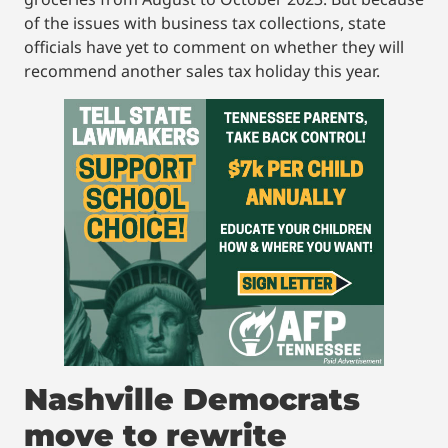
of the issues with business tax collections, state
officials have yet to comment on whether they will
recommend another sales tax holiday this year.
Nashville Democrats
move to rewrite