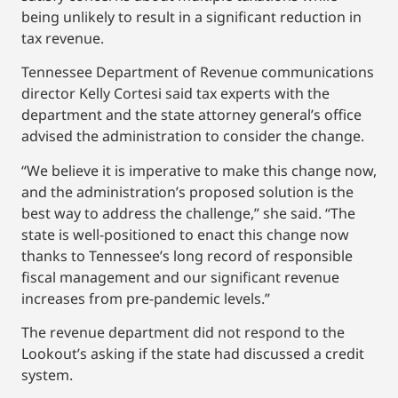
being unlikely to result in a significant reduction in
tax revenue.
Tennessee Department of Revenue communications
director Kelly Cortesi said tax experts with the
department and the state attorney general’s office
advised the administration to consider the change.
“We believe it is imperative to make this change now,
and the administration’s proposed solution is the
best way to address the challenge,” she said. “The
state is well-positioned to enact this change now
thanks to Tennessee’s long record of responsible
fiscal management and our significant revenue
increases from pre-pandemic levels.”
The revenue department did not respond to the
Lookout’s asking if the state had discussed a credit
system.