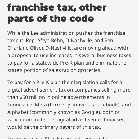
franchise tax, other
parts of the code
While the Lee administration pushes the franchise
tax cut, Rep. Aftyn Behn, D-Nashville, and Sen.
Charlane Oliver, D-Nashville, are moving ahead with
a proposal to use increases in several business taxes
to pay for a statewide Pre-K plan and eliminate the
state’s portion of sales tax on groceries.
To pay for a Pre-K plan their legislation calls for a
digital advertisement tax on companies selling more
than $50 million in online advertisements in
Tennessee. Meta (formerly known as Facebook), and
Alphabet (commonly known as Google), both of
which dominate the digital advertisement market,
would be the primary payers of this tax.
To cover nearly $1 billion in lost revenue by