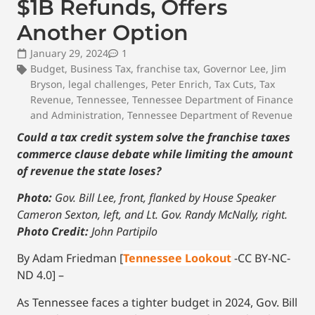
$1B Refunds, Offers
Another Option
January 29, 2024
1
Budget
,
Business Tax
,
franchise tax
,
Governor Lee
,
Jim
Bryson
,
legal challenges
,
Peter Enrich
,
Tax Cuts
,
Tax
Revenue
,
Tennessee
,
Tennessee Department of Finance
and Administration
,
Tennessee Department of Revenue
Could a tax credit system solve the franchise taxes
commerce clause debate while limiting the amount
of revenue the state loses?
Photo:
Gov. Bill Lee, front, flanked by House Speaker
Cameron Sexton, left, and Lt. Gov. Randy McNally, right.
Photo Credit:
John Partipilo
By Adam Friedman [
Tennessee Lookout
-CC BY-NC-
ND 4.0] –
As Tennessee faces a tighter budget in 2024, Gov. Bill