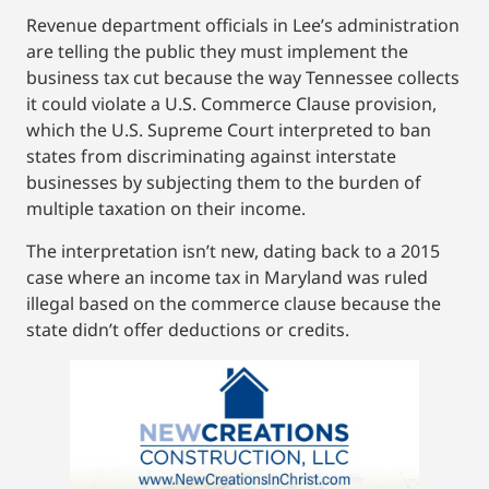
Revenue department officials in Lee’s administration
are telling the public they must implement the
business tax cut because the way Tennessee collects
it could violate a U.S. Commerce Clause provision,
which the U.S. Supreme Court interpreted to ban
states from discriminating against interstate
businesses by subjecting them to the burden of
multiple taxation on their income.
The interpretation isn’t new, dating back to a 2015
case where an income tax in Maryland was ruled
illegal based on the commerce clause because the
state didn’t offer deductions or credits.