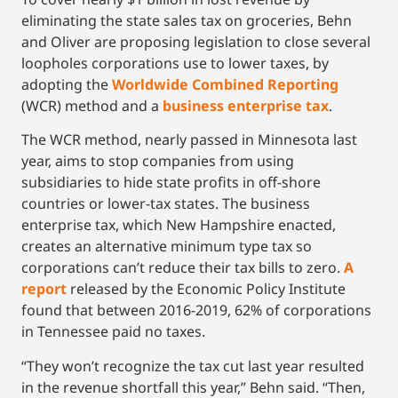
eliminating the state sales tax on groceries, Behn
and Oliver are proposing legislation to close several
loopholes corporations use to lower taxes, by
adopting the
Worldwide Combined Reporting
(WCR) method and a
business enterprise tax
.
The WCR method, nearly passed in Minnesota last
year, aims to stop companies from using
subsidiaries to hide state profits in off-shore
countries or lower-tax states. The business
enterprise tax, which New Hampshire enacted,
creates an alternative minimum type tax so
corporations can’t reduce their tax bills to zero.
A
re
port
released by the Economic Policy Institute
found that between 2016-2019, 62% of corporations
in Tennessee paid no taxes.
“They won’t recognize the tax cut last year resulted
in the revenue shortfall this year,” Behn said. “Then,