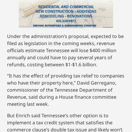
Under the administration’s proposal, expected to be
filed as legislation in the coming weeks, revenue
officials estimate Tennessee will lose $400 million
annually and could have to pay several years of
refunds, costing between $1-$1.6 billion.
“It has the effect of providing tax relief to companies
who have their property here,” David Gerregano,
commissioner of the Tennessee Department of
Revenue, said during a House finance committee
meeting last week.
But Enrich said Tennessee’s other option is to
implement a tax credit system that satisfies the
commerce clause’s double tax issue and likely won’t