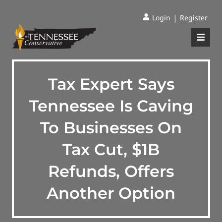
|
Login
Register
Tax Expert Says
Tennessee Is Caving
To Businesses On
Tax Cut, $1B
Refunds, Offers
Another Option