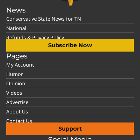
News
Conservative State News for TN
National
Refunds & Privacy Policy
Subscribe Now
Pages
My Account
Humor
Opinion
Videos
Advertise
About Us
Contact Us
Support
Social Media