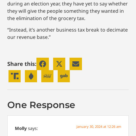
during an election year, they have yet to say whether
they will give the people something they wanted in
the elimination of the grocery tax.
“Instead, it’s another business tax break to decimate
our revenue base.”
Share this:
One Response
January 30, 2024 at 12:26 am
Molly
says: