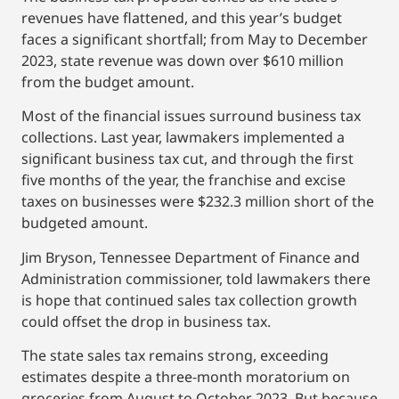
revenues have flattened, and this year’s budget
faces a significant shortfall; from May to December
2023, state revenue was down over $610 million
from the budget amount.
Most of the financial issues surround business tax
collections. Last year, lawmakers implemented a
significant business tax cut, and through the first
five months of the year, the franchise and excise
taxes on businesses were $232.3 million short of the
budgeted amount.
Jim Bryson, Tennessee Department of Finance and
Administration commissioner, told lawmakers there
is hope that continued sales tax collection growth
could offset the drop in business tax.
The state sales tax remains strong, exceeding
estimates despite a three-month moratorium on
groceries from August to October 2023. But because