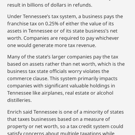
result in billions of dollars in refunds.
Under Tennessee’s tax system, a business pays the
franchise tax on 0.25% of either the value of its
assets in Tennessee or of its state business’s net
worth. Companies are required to pay whichever
one would generate more tax revenue.
Many of the state’s larger companies pay the tax
based on assets rather than net worth, which is the
business tax state officials worry violates the
commerce clause. This system primarily impacts
companies with significant valuable holdings in
Tennessee like airplanes, real estate or alcohol
distilleries.
Enrich said Tennessee is one of a minority of states
that taxes businesses based on a measure of
property or net worth, so a tax credit system could
satisfy concerns about multiple taxations while