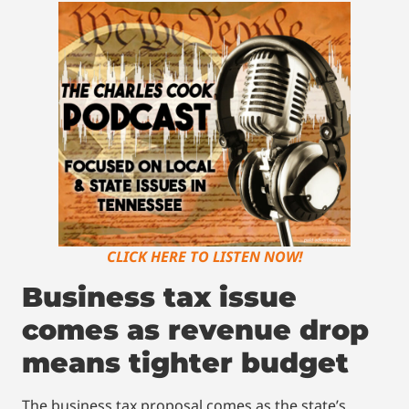
CLICK HERE TO LISTEN NOW!
Business tax issue
comes as revenue drop
means tighter budget
The business tax proposal comes as the state’s