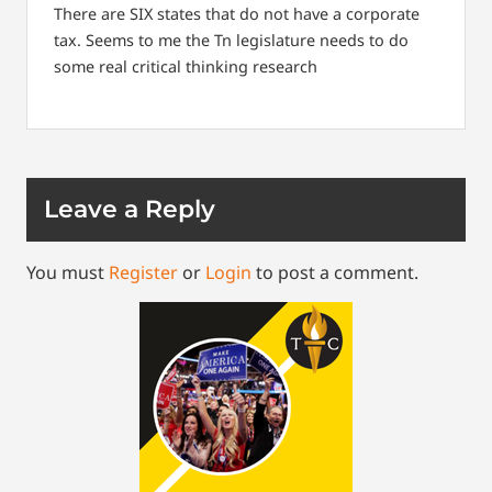
There are SIX states that do not have a corporate
tax.
Seems to me the Tn legislature needs to do
some real critical thinking research
Leave a Reply
You must
Register
or
Login
to post a comment.