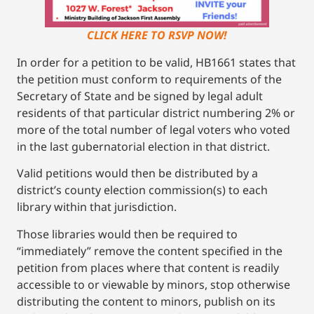
CLICK HERE TO RSVP NOW!
In order for a petition to be valid, HB1661 states that
the petition must conform to requirements of the
Secretary of State and be signed by legal adult
residents of that particular district numbering 2% or
more of the total number of legal voters who voted
in the last gubernatorial election in that district.
Valid petitions would then be distributed by a
district’s county election commission(s) to each
library within that jurisdiction.
Those libraries would then be required to
“immediately” remove the content specified in the
petition from places where that content is readily
accessible to or viewable by minors, stop otherwise
distributing the content to minors, publish on its