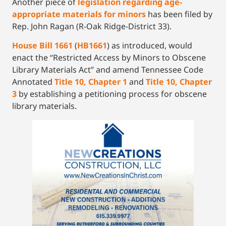
Another piece of
legislation regarding age-
appropriate materials for minors
has been filed by
Rep. John Ragan (R-Oak Ridge-District 33).
House Bill 1661
(
HB1661
) as introduced, would
enact the “Restricted Access by Minors to Obscene
Library Materials Act” and amend Tennessee Code
Annotated
Title 10, Chapter 1
and
Title 10, Chapter
3
by establishing a petitioning process for obscene
library materials.