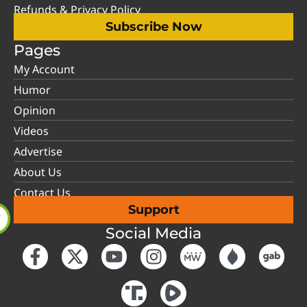
Refunds & Privacy Policy
Subscribe Now
Pages
My Account
Humor
Opinion
Videos
Advertise
About Us
Contact Us
Support
Social Media