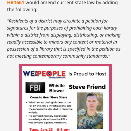
HB1661
would amend current state law by adding
the following:
“Residents of a district may circulate a petition for
signatures for the purposes of prohibiting each library
within a district from displaying, distributing, or making
readily accessible to minors any content or material in
possession of a library that is specified in the petition as
not meeting contemporary community standards.”