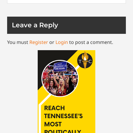
Leave a Reply
You must
Register
or
Login
to post a comment.