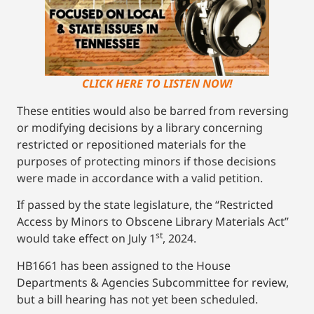
CLICK HERE TO LISTEN NOW!
These entities would also be barred from reversing
or modifying decisions by a library concerning
restricted or repositioned materials for the
purposes of protecting minors if those decisions
were made in accordance with a valid petition.
If passed by the state legislature, the “Restricted
Access by Minors to Obscene Library Materials Act”
st
would take effect on July 1
, 2024.
HB1661 has been assigned to the House
Departments & Agencies Subcommittee for review,
but a bill hearing has not yet been scheduled.