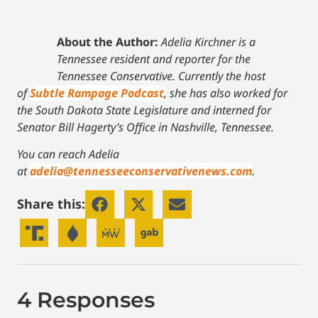
About the Author:
Adelia Kirchner is a
Tennessee resident and reporter for the
Tennessee Conservative. Currently the host
of
Subtle Rampage Podcast
, she has also worked for
the South Dakota State Legislature and interned for
Senator Bill Hagerty’s Office in Nashville, Tennessee.
You can reach Adelia
at
adelia@tennesseeconservativenews.com
.
Share this:
4 Responses