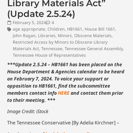
Library Materials Act”
(Update 2.5.24)
February 5, 2024
4
age appropriate
,
Children
,
HB1661
,
House Bill 1661
,
John Ragan
,
Libraries
,
Minors
,
Obscene Materials
,
Restricted Access by Minors to Obscene Library
Materials Act
,
Tennessee
,
Tennessee General Assembly
,
Tennessee House of Representatives
***Update 2.5.24 – HB1661 has been placed on the
House Department & Agencies calendar to be heard
on February 7, 2024. To voice your support or
opposition to HB1661, find the subcommittee
members contact info
HERE
and contact them prior
to their meeting. ***
Image Credit: iStock
The Tennessee Conservative [By Adelia Kirchner] –