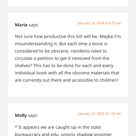
January 18, 2024 at 6:27 pm
Maria
says:
Not sure how productive this bill will be. Maybe I’m
misunderstanding it. But each time a book is
considered to be obscene, residents need to
circulate a petition to get it removed from the
shelves? This has to be done for each and every
individual book with all the obscene materials that
are currently out there and accessible to children?
January 21, 2024 at 1:20 am
Molly
says:
*
It appears we are caught up in the state
bureaucracy and edu. unions shadow groomer