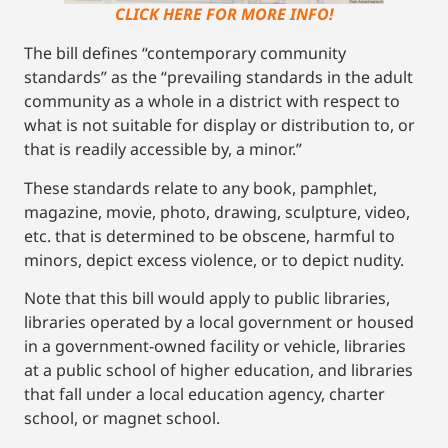
CLICK HERE FOR MORE INFO!
The bill defines “contemporary community
standards” as the “prevailing standards in the adult
community as a whole in a district with respect to
what is not suitable for display or distribution to, or
that is readily accessible by, a minor.”
These standards relate to any book, pamphlet,
magazine, movie, photo, drawing, sculpture, video,
etc. that is determined to be obscene, harmful to
minors, depict excess violence, or to depict nudity.
Note that this bill would apply to public libraries,
libraries operated by a local government or housed
in a government-owned facility or vehicle, libraries
at a public school of higher education, and libraries
that fall under a local education agency, charter
school, or magnet school.