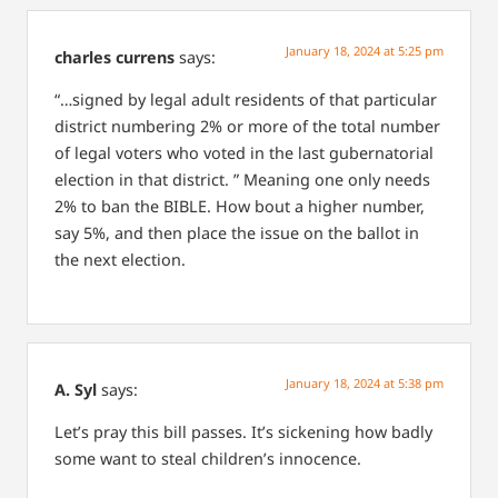
January 18, 2024 at 5:25 pm
charles currens
says:
“…signed by legal adult residents of that particular
district numbering 2% or more of the total number
of legal voters who voted in the last gubernatorial
election in that district. ” Meaning one only needs
2% to ban the BIBLE. How bout a higher number,
say 5%, and then place the issue on the ballot in
the next election.
January 18, 2024 at 5:38 pm
A. Syl
says:
Let’s pray this bill passes. It’s sickening how badly
some want to steal children’s innocence.