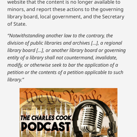
website that the content is no longer available to
minors, and report these actions to the governing
library board, local government, and the Secretary
of State.
“Notwithstanding another law to the contrary, the
division of public libraries and archives […], a regional
library board […], or another library board or governing
entity of a library shall not countermand, invalidate,
modify, or otherwise seek to bar the application of a
petition or the contents of a petition applicable to such
library.”