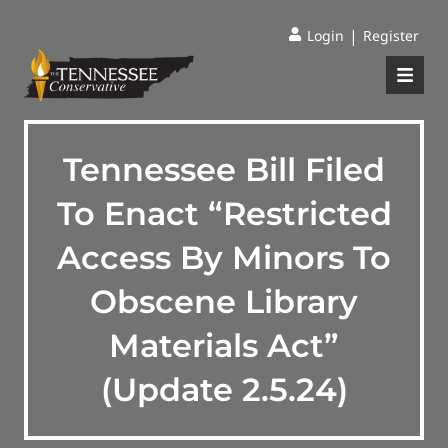
|
Login
Register
Tennessee Bill Filed
To Enact “Restricted
Access By Minors To
Obscene Library
Materials Act”
(Update 2.5.24)