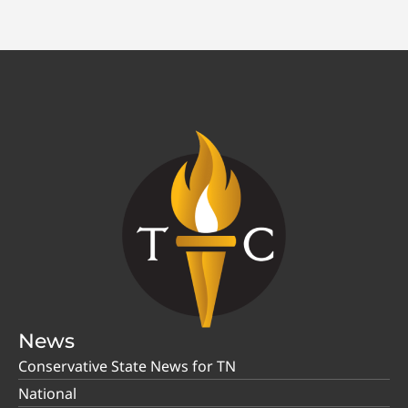
News
Conservative State News for TN
National