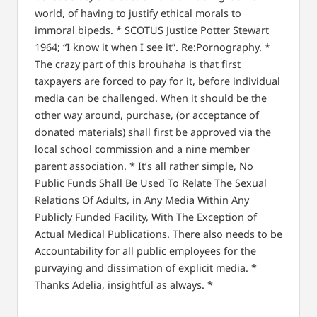
world, of having to justify ethical morals to
immoral bipeds.
*
SCOTUS Justice Potter Stewart
1964;
“I know it when I see it”. Re:Pornography.
*
The crazy part of this brouhaha is that first
taxpayers are forced to pay for it, before individual
media can be challenged.
When it should be the
other way around, purchase, (or acceptance of
donated materials) shall first be approved via the
local school commission and a nine member
parent association.
*
It’s all rather simple, No
Public Funds Shall Be Used To Relate The Sexual
Relations Of Adults, in Any Media Within Any
Publicly Funded Facility, With The Exception of
Actual Medical Publications.
There also needs to be
Accountability for all public employees for the
purvaying and dissimation of explicit media.
*
Thanks Adelia, insightful as always.
*