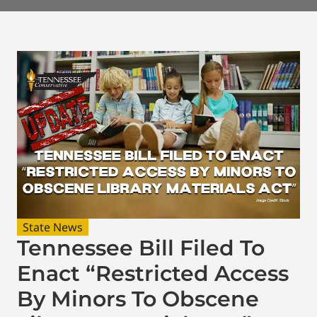
State News
Tennessee Bill Filed To
Enact “Restricted Access
By Minors To Obscene