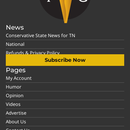
News
Conservative State News for TN
National
Refunds & Privacy Policy
Subscribe Now
Pages
My Account
Humor
Opinion
Videos
Advertise
About Us