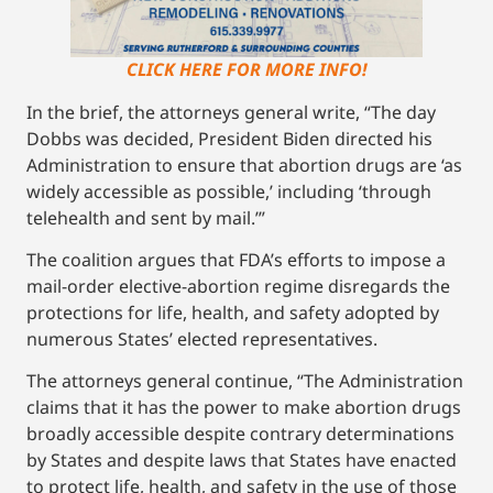
CLICK HERE FOR MORE INFO!
In the brief, the attorneys general write, “The day
Dobbs was decided, President Biden directed his
Administration to ensure that abortion drugs are ‘as
widely accessible as possible,’ including ‘through
telehealth and sent by mail.’”
The coalition argues that FDA’s efforts to impose a
mail-order elective-abortion regime disregards the
protections for life, health, and safety adopted by
numerous States’ elected representatives.
The attorneys general continue, “The Administration
claims that it has the power to make abortion drugs
broadly accessible despite contrary determinations
by States and despite laws that States have enacted
to protect life, health, and safety in the use of those