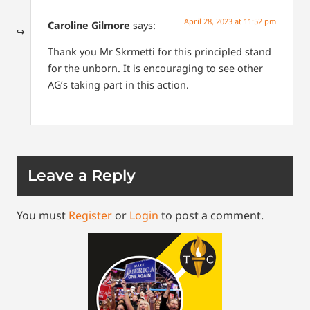
April 28, 2023 at 11:52 pm
Caroline Gilmore
says:
Thank you Mr Skrmetti for this principled stand
for the unborn. It is encouraging to see other
AG’s taking part in this action.
Leave a Reply
You must
Register
or
Login
to post a comment.