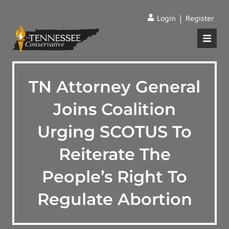
|
Login
Register
TN Attorney General
Joins Coalition
Urging SCOTUS To
Reiterate The
People’s Right To
Regulate Abortion