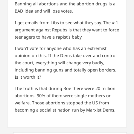
Banning all abortions and the abortion drugs is a
BAD idea and will lose votes.
I get emails from Libs to see what they say. The # 1
argument against Repubs is that they want to force
teenagers to have a rapist’s baby.
I won’t vote for anyone who has an extremist
opinion on this. If the Dems take over and control
the court, everything will change very badly,
including banning guns and totally open borders.
Is it worth it?
The truth is that during Roe there were 20 million
abortions. 90% of them were single mothers on
welfare. Those abortions stopped the US from
becoming a socialist nation run by Marxist Dems.