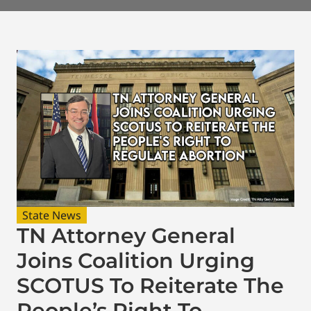
State News
TN Attorney General
Joins Coalition Urging
SCOTUS To Reiterate The
People’s Right To