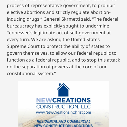
process of representative government, to prohibit
elective abortions and strictly regulate abortion-
inducing drugs,” General Skrmetti said. “The federal
bureaucracy has explicitly sought to undermine
Tennessee’s legitimate act of self-government at
every turn. We are asking the United States
Supreme Court to protect the ability of states to
govern themselves, to allow our federal republic to
function as a federal republic, and to stop this attack
on the separation of powers at the core of our
constitutional system.”