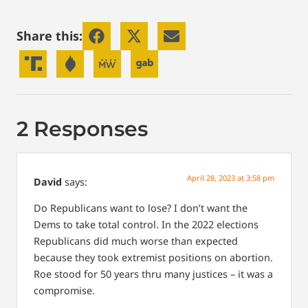
Share this:
2 Responses
April 28, 2023 at 3:58 pm
David
says:
Do Republicans want to lose? I don’t want the
Dems to take total control. In the 2022 elections
Republicans did much worse than expected
because they took extremist positions on abortion.
Roe stood for 50 years thru many justices – it was a
compromise.