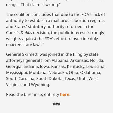
drugs…That claim is wrong.”
The coalition concludes that due to the FDA’s lack of
authority to establish a mail-order abortion regime,
and States’ statutory authority returned in the
Court’s
Dobbs
decision, the public interest “strongly
weights against the FDA’s effort to override duly
enacted state laws.”
General Skrmetti was joined in the filing by state
attorneys general from Alabama, Arkansas, Florida,
Georgia, Indiana, Iowa, Kansas, Kentucky, Louisiana,
Mississippi, Montana, Nebraska, Ohio, Oklahoma,
South Carolina, South Dakota, Texas, Utah, West
Virginia, and Wyoming.
Read the brief in its entirety
here.
###