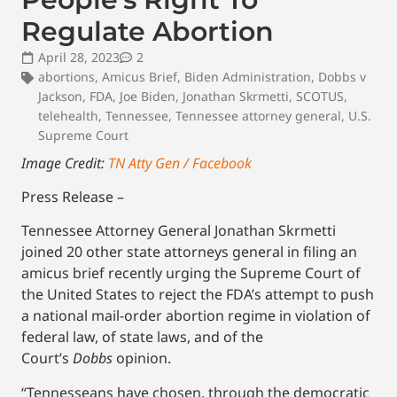
Regulate Abortion
April 28, 2023
2
abortions
,
Amicus Brief
,
Biden Administration
,
Dobbs v
Jackson
,
FDA
,
Joe Biden
,
Jonathan Skrmetti
,
SCOTUS
,
telehealth
,
Tennessee
,
Tennessee attorney general
,
U.S.
Supreme Court
Image Credit:
TN Atty Gen / Facebook
Press Release –
Tennessee Attorney General Jonathan Skrmetti
joined 20 other state attorneys general in filing an
amicus brief recently urging the Supreme Court of
the United States to reject the FDA’s attempt to push
a national mail-order abortion regime in violation of
federal law, of state laws, and of the
Court’s
Dobbs
opinion.
“Tennesseans have chosen, through the democratic