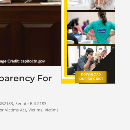
sparency For
SB2183
,
Senate Bill 2183
,
or Victims Act
,
Victims
,
Victims