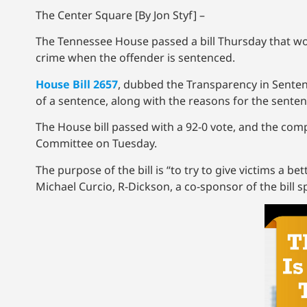
The Center Square [By Jon Styf] –
The Tennessee House passed a bill Thursday that wou
crime when the offender is sentenced.
House Bill 2657
, dubbed the Transparency in Sentenc
of a sentence, along with the reasons for the sente
The House bill passed with a 92-0 vote, and the comp
Committee on Tuesday.
The purpose of the bill is “to try to give victims a b
Michael Curcio, R-Dickson, a co-sponsor of the bil