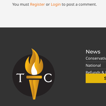
You must
Register
or
Login
to post a comment.
News
Conservati
National
Refunds & P