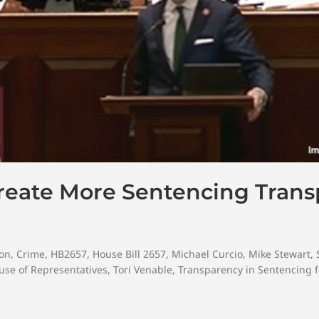
Create More Sentencing Tran
on
,
Crime
,
HB2657
,
House Bill 2657
,
Michael Curcio
,
Mike Stewart
,
se of Representatives
,
Tori Venable
,
Transparency in Sentencing f