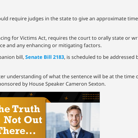
ld require judges in the state to give an approximate time 
ing for Victims Act, requires the court to orally state or w
nce and any enhancing or mitigating factors.
anion bill,
Senate Bill 2183
, is scheduled to be addressed b
etter understanding of what the sentence will be at the time 
l sponsored by House Speaker Cameron Sexton.