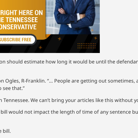
on should estimate how long it would be until the defendant 
andon Ogles, R-Franklin. “… People are getting out sometimes
 see that.”
 Tennessee. We can’t bring your articles like this without 
e bill would not impact the length of time of any sentence b
bill.