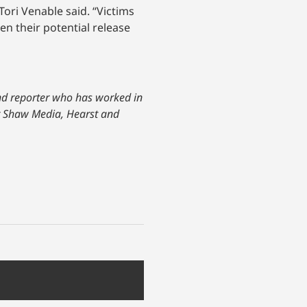
Tori Venable said. “Victims
n their potential release
and reporter who has worked in
or Shaw Media, Hearst and