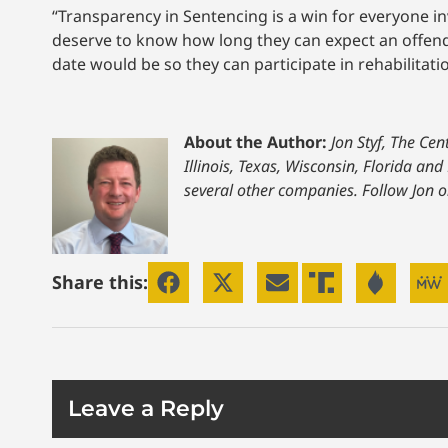
“Transparency in Sentencing is a win for everyone in
deserve to know how long they can expect an offende
date would be so they can participate in rehabilitat
About the Author:
Jon Styf, The Ce
Illinois, Texas, Wisconsin, Florida a
several other companies. Follow Jon 
Share this:
Leave a Reply