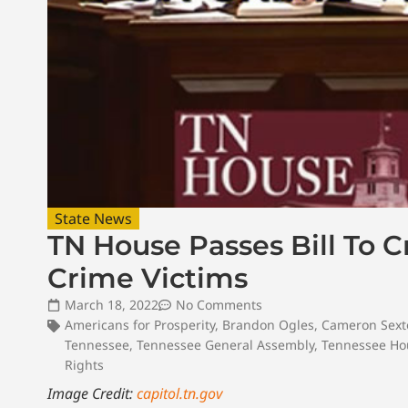
State News
TN House Passes Bill To 
Crime Victims
March 18, 2022
No Comments
Americans for Prosperity
,
Brandon Ogles
,
Cameron Sext
Tennessee
,
Tennessee General Assembly
,
Tennessee Hou
Rights
Image Credit:
capitol.tn.gov