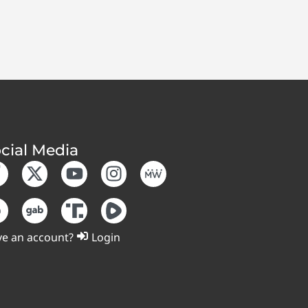
cial Media
e an account?
Login