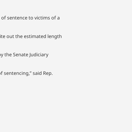
of sentence to victims of a
rite out the estimated length
y the Senate Judiciary
of sentencing,” said Rep.