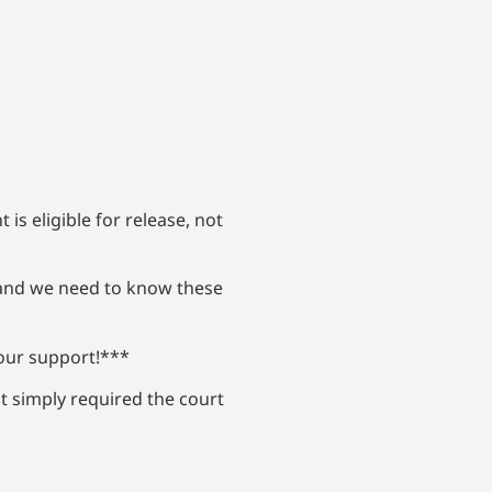
is eligible for release, not
, and we need to know these
your support!***
ut simply required the court