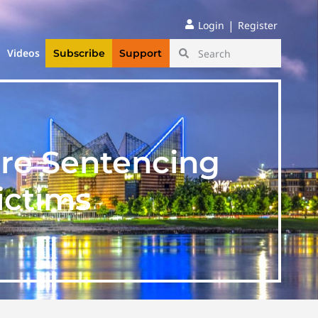
|
Login
Register
Videos
Subscribe
Support
ore Sentencing
ictims