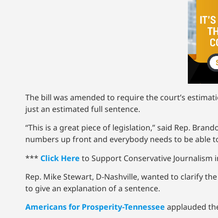
The bill was amended to require the court’s estimati
just an estimated full sentence.
“This is a great piece of legislation,” said Rep. Br
numbers up front and everybody needs to be able to
***
Click Here
to Support Conservative Journalism in
Rep. Mike Stewart, D-Nashville, wanted to clarify th
to give an explanation of a sentence.
Americans for Prosperity-Tennessee
applauded the 