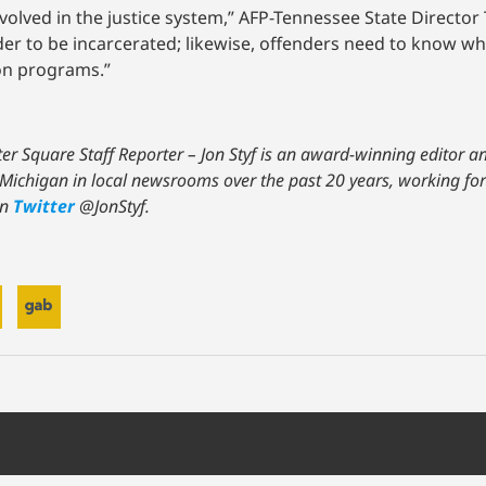
volved in the justice system,” AFP-Tennessee State Director 
r to be incarcerated; likewise, offenders need to know whe
ion programs.”
nter Square Staff Reporter – Jon Styf is an award-winning editor 
nd Michigan in local newsrooms over the past 20 years, working f
on
Twitter
@JonStyf.