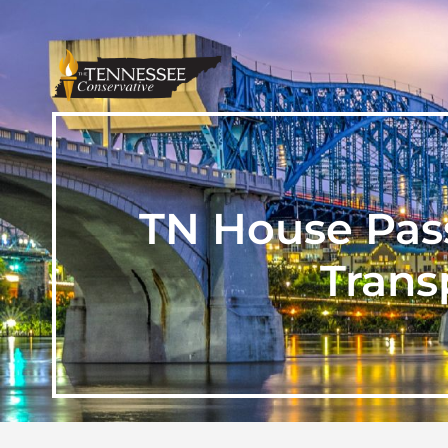
TN House Pass
Trans