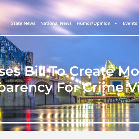
State News
National News
Humor/Opinion
Events
es Bill To Create M
parency For Crime V