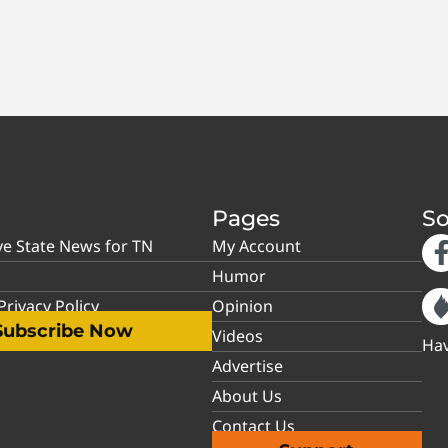
Pages
So
ve State News for TN
My Account
Humor
rivacy Policy
Opinion
Subscribe Now
Videos
Hav
Advertise
About Us
Contact Us