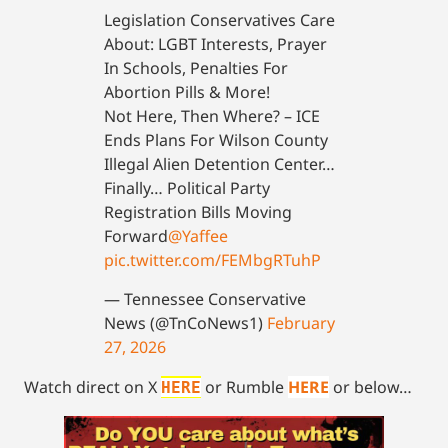
Legislation Conservatives Care
About: LGBT Interests, Prayer
In Schools, Penalties For
Abortion Pills & More!
Not Here, Then Where? – ICE
Ends Plans For Wilson County
Illegal Alien Detention Center…
Finally… Political Party
Registration Bills Moving
Forward
@Yaffee
pic.twitter.com/FEMbgRTuhP
— Tennessee Conservative
News (@TnCoNews1)
February
27, 2026
Watch direct on X
or Rumble
HERE
or below…
HERE