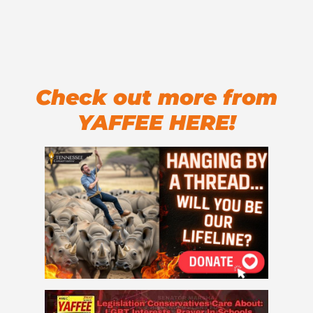
Check out more from
YAFFEE HERE!