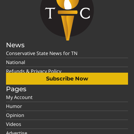
News
Conservative State News for TN
National
Refunds & Privacy Policy
Subscribe Now
Pages
My Account
Humor
Opinion
Videos
Advertise