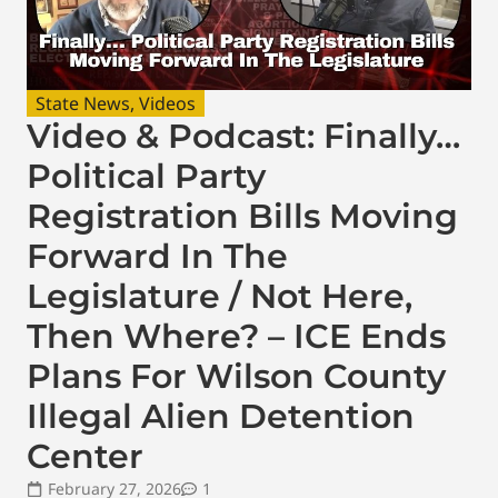
State News
,
Videos
Video & Podcast: Finally…
Political Party
Registration Bills Moving
Forward In The
Legislature / Not Here,
Then Where? – ICE Ends
Plans For Wilson County
Illegal Alien Detention
Center
February 27, 2026
1