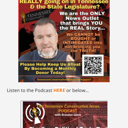
Listen to the Podcast
HERE
or below…