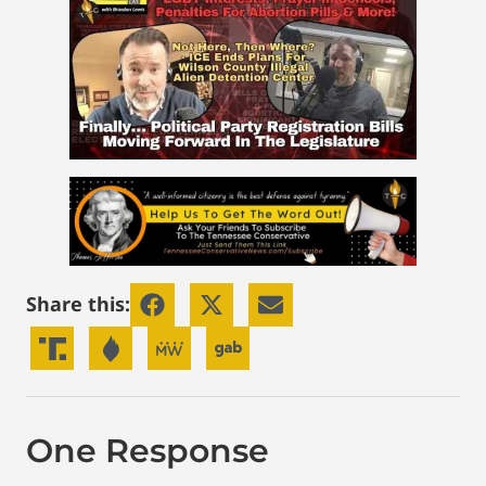
Share this:
One Response