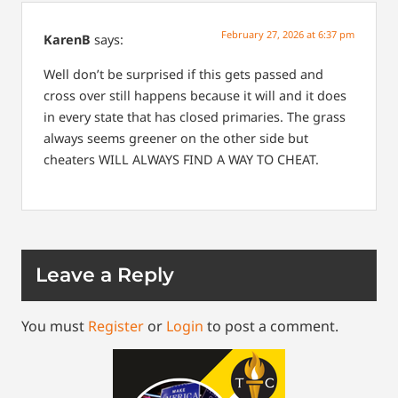
February 27, 2026 at 6:37 pm
KarenB
says:
Well don’t be surprised if this gets passed and
cross over still happens because it will and it does
in every state that has closed primaries. The grass
always seems greener on the other side but
cheaters WILL ALWAYS FIND A WAY TO CHEAT.
Leave a Reply
You must
Register
or
Login
to post a comment.