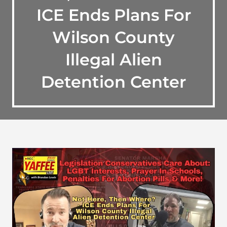
ICE Ends Plans For
Wilson County
Illegal Alien
Detention Center