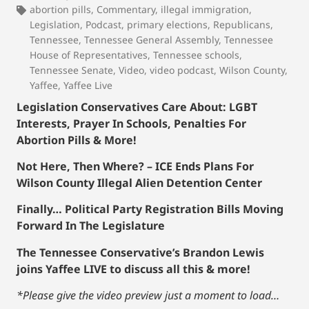
abortion pills
,
Commentary
,
illegal immigration
,
Legislation
,
Podcast
,
primary elections
,
Republicans
,
Tennessee
,
Tennessee General Assembly
,
Tennessee
House of Representatives
,
Tennessee schools
,
Tennessee Senate
,
Video
,
video podcast
,
Wilson County
,
Yaffee
,
Yaffee Live
Legislation Conservatives Care About: LGBT
Interests, Prayer In Schools, Penalties For
Abortion Pills & More!
Not Here, Then Where? – ICE Ends Plans For
Wilson County Illegal Alien Detention Center
Finally… Political Party Registration Bills Moving
Forward In The Legislature
The Tennessee Conservative’s Brandon Lewis
joins Yaffee LIVE to discuss all this & more!
*Please give the video preview just a moment to load…