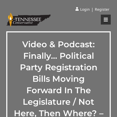
|
Login
Register
Video & Podcast:
Finally… Political
Party Registration
Bills Moving
Forward In The
Legislature / Not
Here, Then Where? –