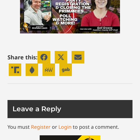
Share this:
Leave a Reply
You must
Register
or
Login
to post a comment.