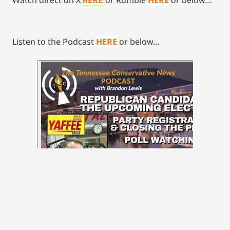
HERE
Listen to the Podcast
HERE
or below…