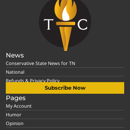
News
Conservative State News for TN
National
Refunds & Privacy Policy
Subscribe Now
Pages
My Account
Humor
Opinion