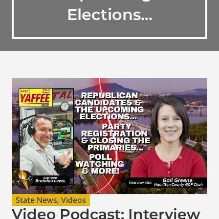
Elections…
State News
,
Videos
Video Podcast: Interview