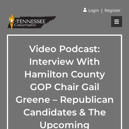
|
Login
Register
Video Podcast:
Interview With
Hamilton County
GOP Chair Gail
Greene – Republican
Candidates & The
Upcoming