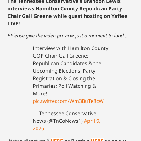
The Tennessee Conservative’s Brandon Lewis
interviews Hamilton County Republican Party
Chair Gail Greene while guest hosting on Yaffee
LIVE!
*Please give the video preview just a moment to load…
Interview with Hamilton County
GOP Chair Gail Greene:
Republican Candidates & the
Upcoming Elections; Party
Registration & Closing the
Primaries; Poll Watching &
More!
pic.twitter.com/Wm3BuTe8cW
— Tennessee Conservative
News (@TnCoNews1)
April 9,
2026
Watch direct on X
or Rumble
HERE
or below…