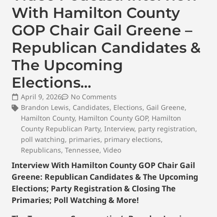
With Hamilton County
GOP Chair Gail Greene –
Republican Candidates &
The Upcoming
Elections…
April 9, 2026
No Comments
Brandon Lewis
,
Candidates
,
Elections
,
Gail Greene
,
Hamilton County
,
Hamilton County GOP
,
Hamilton
County Republican Party
,
Interview
,
party registration
,
poll watching
,
primaries
,
primary elections
,
Republicans
,
Tennessee
,
Video
Interview With Hamilton County GOP Chair Gail
Greene: Republican Candidates & The Upcoming
Elections; Party Registration & Closing The
Primaries; Poll Watching & More!