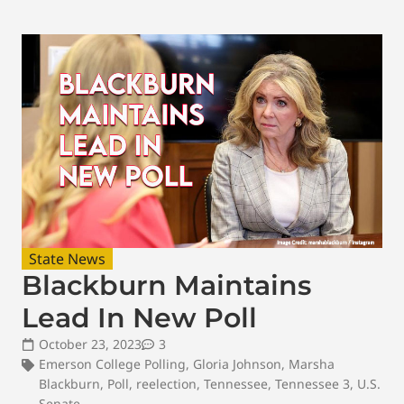
State News
Blackburn Maintains
Lead In New Poll
October 23, 2023
3
Emerson College Polling
,
Gloria Johnson
,
Marsha
Blackburn
,
Poll
,
reelection
,
Tennessee
,
Tennessee 3
,
U.S.
Senate