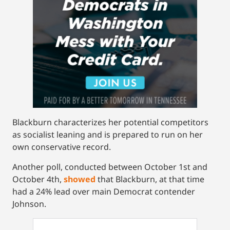
Blackburn characterizes her potential competitors
as socialist leaning and is prepared to run on her
own conservative record.
Another poll, conducted between October 1st and
October 4th,
showed
that Blackburn, at that time
had a 24% lead over main Democrat contender
Johnson.