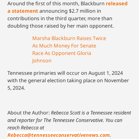
Around the first of this month, Blackburn
released
a statement
announcing $2.7 million in
contributions in the third quarter, more than
doubling those raised by her main opponent.
Marsha Blackburn Raises Twice
As Much Money For Senate
Race As Opponent Gloria
Johnson
Tennessee primaries will occur on August 1, 2024
with the general election taking place on November
5, 2024.
About the Author:
Rebecca Scott is a Tennessee resident
and reporter for The Tennessee Conservative.
You can
reach Rebecca at
Rebecca@tennesseeconservativenews.com
.