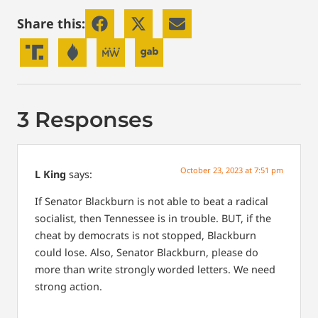
Share this:
3 Responses
October 23, 2023 at 7:51 pm
L King
says:
If Senator Blackburn is not able to beat a radical
socialist, then Tennessee is in trouble. BUT, if the
cheat by democrats is not stopped, Blackburn
could lose. Also, Senator Blackburn, please do
more than write strongly worded letters. We need
strong action.