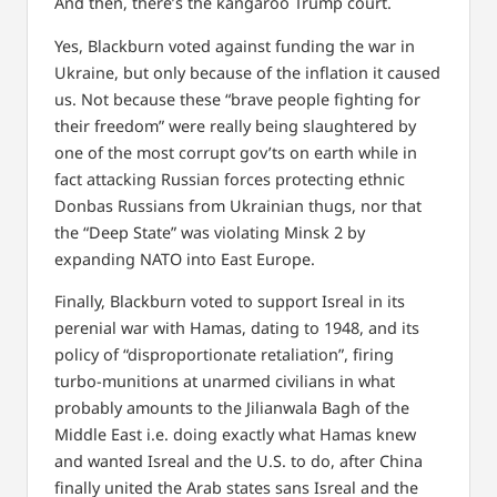
And then, there’s the kangaroo Trump court.
Yes, Blackburn voted against funding the war in
Ukraine, but only because of the inflation it caused
us. Not because these “brave people fighting for
their freedom” were really being slaughtered by
one of the most corrupt gov’ts on earth while in
fact attacking Russian forces protecting ethnic
Donbas Russians from Ukrainian thugs, nor that
the “Deep State” was violating Minsk 2 by
expanding NATO into East Europe.
Finally, Blackburn voted to support Isreal in its
perenial war with Hamas, dating to 1948, and its
policy of “disproportionate retaliation”, firing
turbo-munitions at unarmed civilians in what
probably amounts to the Jilianwala Bagh of the
Middle East i.e. doing exactly what Hamas knew
and wanted Isreal and the U.S. to do, after China
finally united the Arab states sans Isreal and the