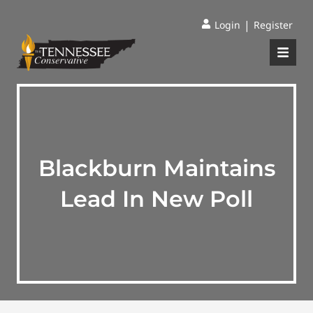
|
Login
Register
Blackburn Maintains
Lead In New Poll