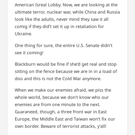
American Isreal Lobby.
Now, we are looking at the
ultimate terror, nuclear war, while China and Russia
look like the adults, never mind they saw it all
comig if they did’t set it up in retaliation for
Ukraine.
One thing for sure, the entire U.S. Senate didn’t
see it coming!
Blackburn would be fine if she’d get real and stop
sitting on the fence because we are in in a load of
doo and this is not the Cold War anymore.
When we make our enemies afraid, we piss the
whole world, because we don’t know who our
enemies are from one minute to the next.
Guaraneed, though, a three front war in East
Europe, the Middle East and Taiwan won’t fix our
own border. Beware of terrorist attacks, y’all!