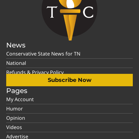
News
Conservative State News for TN
National
Refunds & Privacy Policy
Subscribe Now
Pages
My Account
Humor
Opinion
Videos
Advertise