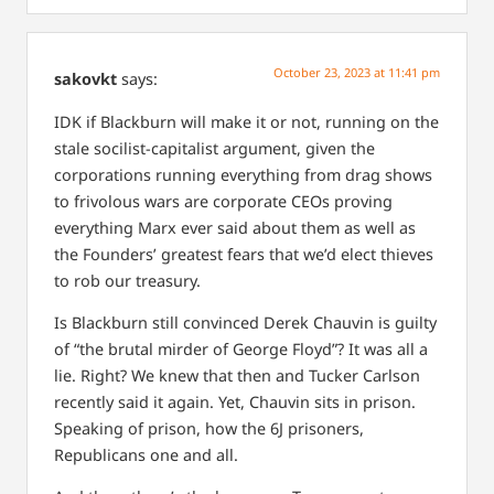
October 23, 2023 at 11:41 pm
sakovkt
says:
IDK if Blackburn will make it or not, running on the
stale socilist-capitalist argument, given the
corporations running everything from drag shows
to frivolous wars are corporate CEOs proving
everything Marx ever said about them as well as
the Founders’ greatest fears that we’d elect thieves
to rob our treasury.
Is Blackburn still convinced Derek Chauvin is guilty
of “the brutal mirder of George Floyd”? It was all a
lie. Right? We knew that then and Tucker Carlson
recently said it again. Yet, Chauvin sits in prison.
Speaking of prison, how the 6J prisoners,
Republicans one and all.