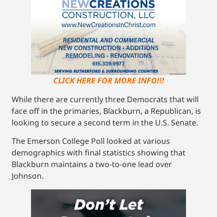
CLICK HERE FOR MORE INFO!!!
While there are currently three Democrats that will
face off in the primaries, Blackburn, a Republican, is
looking to secure a second term in the U.S. Senate.
The Emerson College Poll looked at various
demographics with final statistics showing that
Blackburn maintains a two-to-one lead over
Johnson.