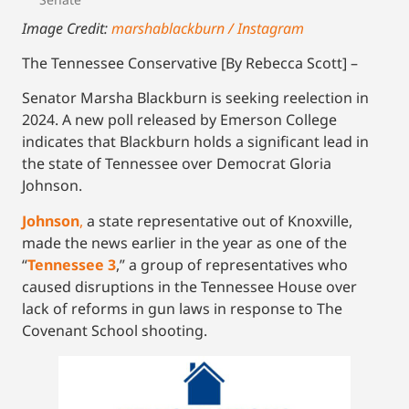
Image Credit:
marshablackburn / Instagram
The Tennessee Conservative [By Rebecca Scott] –
Senator Marsha Blackburn is seeking reelection in
2024. A new poll released by Emerson College
indicates that Blackburn holds a significant lead in
the state of Tennessee over Democrat Gloria
Johnson.
Johnson
,
a state representative out of Knoxville,
made the news earlier in the year as one of the
“
Tennessee 3
,” a group of representatives who
caused disruptions in the Tennessee House over
lack of reforms in gun laws in response to The
Covenant School shooting.