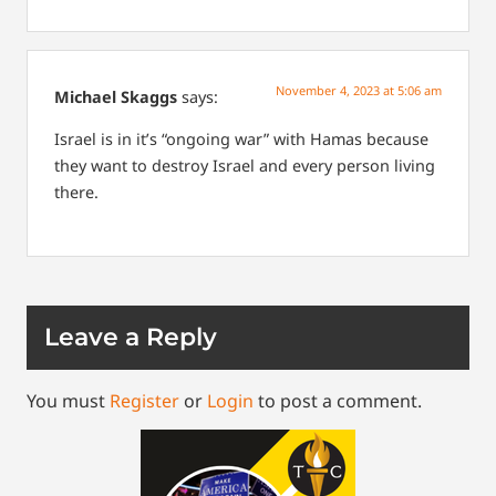
November 4, 2023 at 5:06 am
Michael Skaggs
says:
Israel is in it’s “ongoing war” with Hamas because
they want to destroy Israel and every person living
there.
Leave a Reply
You must
Register
or
Login
to post a comment.