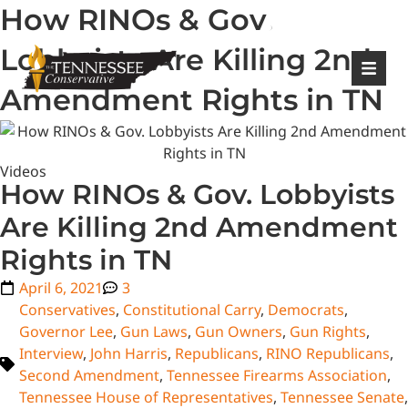
How RINOs & Gov.
|
Login
Register
Lobbyists Are Killing 2nd
Amendment Rights in TN
Videos
How RINOs & Gov. Lobbyists
Are Killing 2nd Amendment
Rights in TN
April 6, 2021
3
Conservatives
,
Constitutional Carry
,
Democrats
,
Governor Lee
,
Gun Laws
,
Gun Owners
,
Gun Rights
,
Interview
,
John Harris
,
Republicans
,
RINO Republicans
,
Second Amendment
,
Tennessee Firearms Association
,
Tennessee House of Representatives
,
Tennessee Senate
,