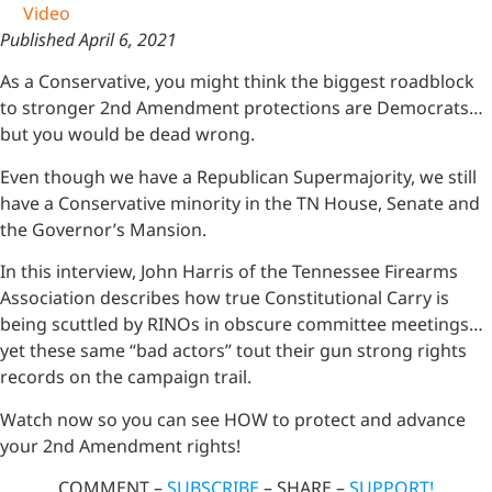
Video
Published April 6, 2021
As a Conservative, you might think the biggest roadblock
to stronger 2nd Amendment protections are Democrats…
but you would be dead wrong.
Even though we have a Republican Supermajority, we still
have a Conservative minority in the TN House, Senate and
the Governor’s Mansion.
In this interview, John Harris of the Tennessee Firearms
Association describes how true Constitutional Carry is
being scuttled by RINOs in obscure committee meetings…
yet these same “bad actors” tout their gun strong rights
records on the campaign trail.
Watch now so you can see HOW to protect and advance
your 2nd Amendment rights!
COMMENT –
SUBSCRIBE
– SHARE –
SUPPORT!