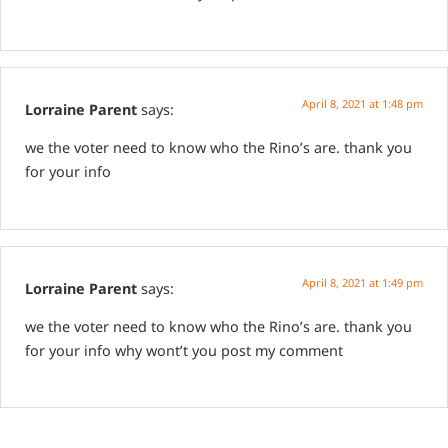
April 8, 2021 at 1:48 pm
Lorraine Parent
says:
we the voter need to know who the Rino’s are. thank you
for your info
April 8, 2021 at 1:49 pm
Lorraine Parent
says:
we the voter need to know who the Rino’s are. thank you
for your info
why wont’t you post my comment