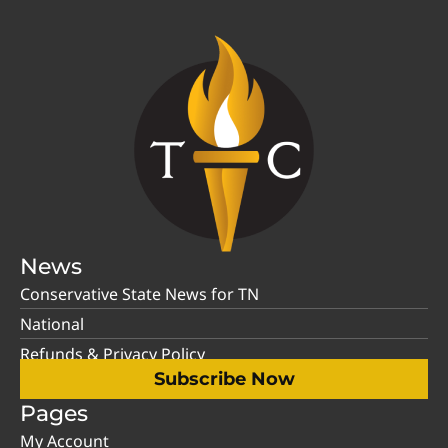
News
Conservative State News for TN
National
Refunds & Privacy Policy
Subscribe Now
Pages
My Account