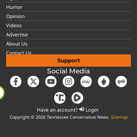
Humor
Opinion
Videos
Advertise
About Us
Contact Us
Support
Social Media
Have an account?
Login
Copyright © 2026 Tennessee Conservative News.
Sitemap