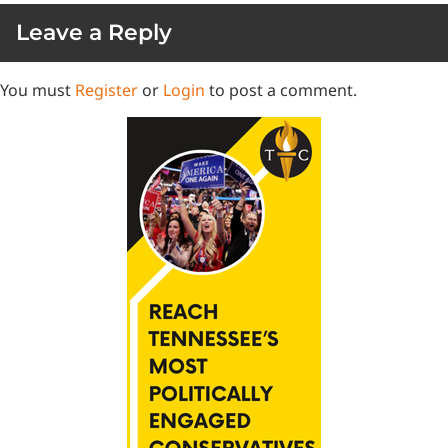
Leave a Reply
You must
Register
or
Login
to post a comment.