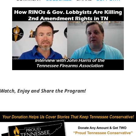
Watch, Enjoy and Share the Program!