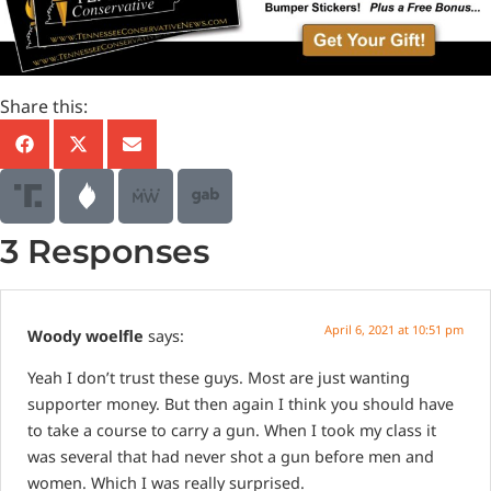
Share this:
3 Responses
April 6, 2021 at 10:51 pm
Woody woelfle
says:
Yeah I don’t trust these guys. Most are just wanting
supporter money. But then again I think you should have
to take a course to carry a gun. When I took my class it
was several that had never shot a gun before men and
women. Which I was really surprised.