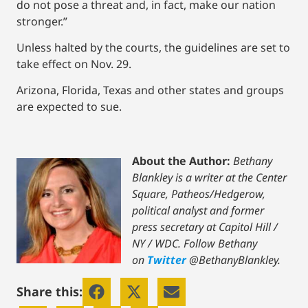
do not pose a threat and, in fact, make our nation
stronger.”
Unless halted by the courts, the guidelines are set to
take effect on Nov. 29.
Arizona, Florida, Texas and other states and groups
are expected to sue.
About the Author:
Bethany
Blankley is a writer at the Center
Square, Patheos/Hedgerow,
political analyst and former
press secretary at Capitol Hill /
NY / WDC.
Follow Bethany
on
Twitter
@BethanyBlankley.
Share this: