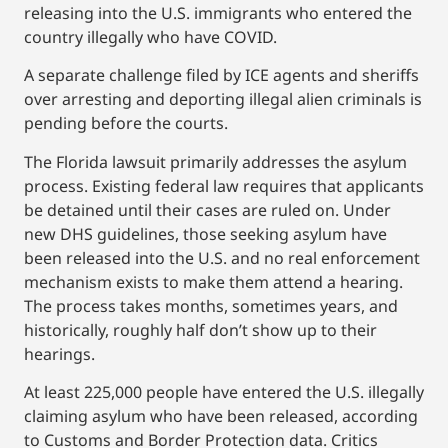
releasing into the U.S. immigrants who entered the
country illegally who have COVID.
A separate challenge filed by ICE agents and sheriffs
over arresting and deporting illegal alien criminals is
pending before the courts.
The Florida lawsuit primarily addresses the asylum
process. Existing federal law requires that applicants
be detained until their cases are ruled on. Under
new DHS guidelines, those seeking asylum have
been released into the U.S. and no real enforcement
mechanism exists to make them attend a hearing.
The process takes months, sometimes years, and
historically, roughly half don’t show up to their
hearings.
At least 225,000 people have entered the U.S. illegally
claiming asylum who have been released, according
to Customs and Border Protection data. Critics