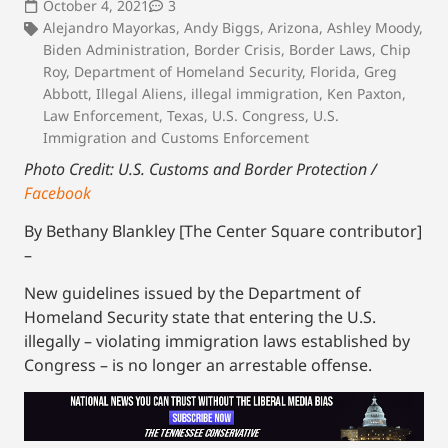
October 4, 2021
3
Alejandro Mayorkas
,
Andy Biggs
,
Arizona
,
Ashley Moody
,
Biden Administration
,
Border Crisis
,
Border Laws
,
Chip
Roy
,
Department of Homeland Security
,
Florida
,
Greg
Abbott
,
Illegal Aliens
,
illegal immigration
,
Ken Paxton
,
Law Enforcement
,
Texas
,
U.S. Congress
,
U.S.
Immigration and Customs Enforcement
Photo Credit: U.S. Customs and Border Protection /
Facebook
By Bethany Blankley [The Center Square contributor]
–
New guidelines issued by the Department of
Homeland Security state that entering the U.S.
illegally – violating immigration laws established by
Congress – is no longer an arrestable offense.