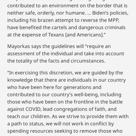
contributed to an environment on the border that is
neither safe, orderly, nor humane. … Biden’s policies,
including his brazen attempt to reverse the MPP,
have benefited the cartels and dangerous criminals
at the expense of Texans [and Americans].”
Mayorkas says the guidelines will “require an
assessment of the individual and take into account
the totality of the facts and circumstances.
“In exercising this discretion, we are guided by the
knowledge that there are individuals in our country
who have been here for generations and
contributed to our country’s well-being, including
those who have been on the frontline in the battle
against COVID, lead congregations of faith, and
teach our children. As we strive to provide them with
a path to status, we will not work in conflict by
spending resources seeking to remove those who