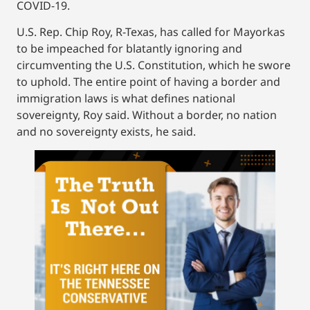
COVID-19.
U.S. Rep. Chip Roy, R-Texas, has called for Mayorkas
to be impeached for blatantly ignoring and
circumventing the U.S. Constitution, which he swore
to uphold. The entire point of having a border and
immigration laws is what defines national
sovereignty, Roy said. Without a border, no nation
and no sovereignty exists, he said.