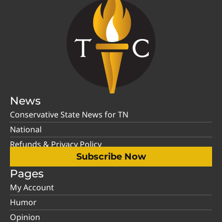
News
Conservative State News for TN
National
Refunds & Privacy Policy
Subscribe Now
Pages
My Account
Humor
Opinion