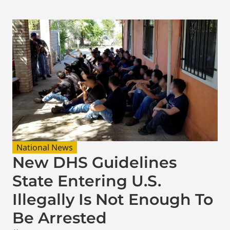
National News
New DHS Guidelines
State Entering U.S.
Illegally Is Not Enough To
Be Arrested