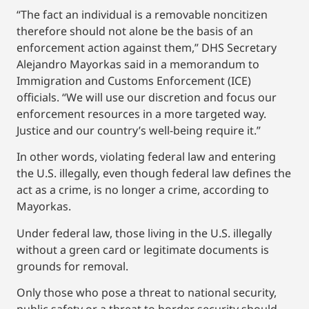
“The fact an individual is a removable noncitizen
therefore should not alone be the basis of an
enforcement action against them,” DHS Secretary
Alejandro Mayorkas said in a memorandum to
Immigration and Customs Enforcement (ICE)
officials. “We will use our discretion and focus our
enforcement resources in a more targeted way.
Justice and our country’s well-being require it.”
In other words, violating federal law and entering
the U.S. illegally, even though federal law defines the
act as a crime, is no longer a crime, according to
Mayorkas.
Under federal law, those living in the U.S. illegally
without a green card or legitimate documents is
grounds for removal.
Only those who pose a threat to national security,