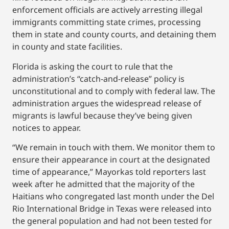
enforcement officials are actively arresting illegal
immigrants committing state crimes, processing
them in state and county courts, and detaining them
in county and state facilities.
Florida is asking the court to rule that the
administration’s “catch-and-release” policy is
unconstitutional and to comply with federal law. The
administration argues the widespread release of
migrants is lawful because they’ve being given
notices to appear.
“We remain in touch with them. We monitor them to
ensure their appearance in court at the designated
time of appearance,” Mayorkas told reporters last
week after he admitted that the majority of the
Haitians who congregated last month under the Del
Rio International Bridge in Texas were released into
the general population and had not been tested for