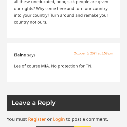
all these uneducated, poor, sick people are given
our rights? Why come here and turn our country
into your country? Turn around and remake your
country not ours.
October 5, 2021 at 5:53 pm
Elaine
says:
Lee of course MIA. No protection for TN.
Leave a Reply
You must
Register
or
Login
to post a comment.