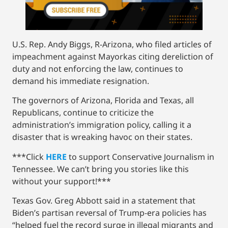
U.S. Rep. Andy Biggs, R-Arizona, who filed articles of
impeachment against Mayorkas citing dereliction of
duty and not enforcing the law, continues to
demand his immediate resignation.
The governors of Arizona, Florida and Texas, all
Republicans, continue to criticize the
administration’s immigration policy, calling it a
disaster that is wreaking havoc on their states.
***Click
HERE
to support Conservative Journalism in
Tennessee. We can’t bring you stories like this
without your support!***
Texas Gov. Greg Abbott said in a statement that
Biden’s partisan reversal of Trump-era policies has
“helped fuel the record surge in illegal migrants and