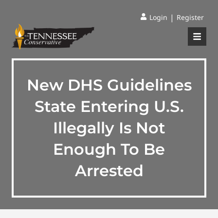
|
Login
Register
New DHS Guidelines
State Entering U.S.
Illegally Is Not
Enough To Be
Arrested