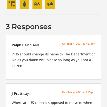
3 Responses
October 4, 2021 at 7:37 pm
Ralph Balch
says:
DHS should change its name to The Department of
Do as you damn well please so long as you not a
citizen
October 4, 2021 at 9:25 pm
J Pratt
says:
Where are US citizens supposed to move to when