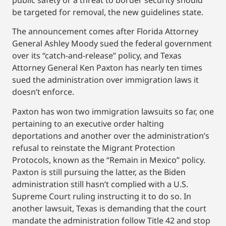
public safety or a threat to border security should
be targeted for removal, the new guidelines state.
The announcement comes after Florida Attorney
General Ashley Moody sued the federal government
over its “catch-and-release” policy, and Texas
Attorney General Ken Paxton has nearly ten times
sued the administration over immigration laws it
doesn’t enforce.
Paxton has won two immigration lawsuits so far, one
pertaining to an executive order halting
deportations and another over the administration’s
refusal to reinstate the Migrant Protection
Protocols, known as the “Remain in Mexico” policy.
Paxton is still pursuing the latter, as the Biden
administration still hasn’t complied with a U.S.
Supreme Court ruling instructing it to do so. In
another lawsuit, Texas is demanding that the court
mandate the administration follow Title 42 and stop