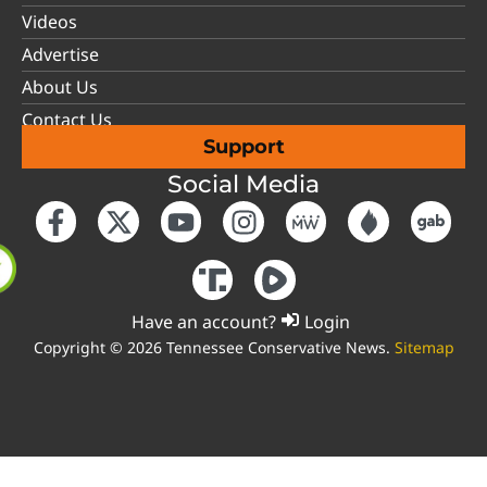
Videos
Advertise
About Us
Contact Us
Support
Social Media
Have an account?
Login
Copyright © 2026 Tennessee Conservative News.
Sitemap