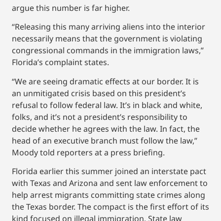
argue this number is far higher.
“Releasing this many arriving aliens into the interior
necessarily means that the government is violating
congressional commands in the immigration laws,”
Florida’s complaint states.
“We are seeing dramatic effects at our border. It is
an unmitigated crisis based on this president’s
refusal to follow federal law. It’s in black and white,
folks, and it’s not a president’s responsibility to
decide whether he agrees with the law. In fact, the
head of an executive branch must follow the law,”
Moody told reporters at a press briefing.
Florida earlier this summer joined an interstate pact
with Texas and Arizona and sent law enforcement to
help arrest migrants committing state crimes along
the Texas border. The compact is the first effort of its
kind focused on illegal immigration. State law