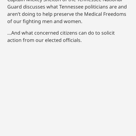
Guard discusses what Tennessee politicians are and
aren’t doing to help preserve the Medical Freedoms
of our fighting men and women.
…And what concerned citizens can do to solicit
action from our elected officials.