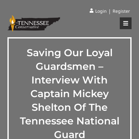
|
Login
Register
Saving Our Loyal
Guardsmen –
Interview With
Captain Mickey
Shelton Of The
Tennessee National
Guard