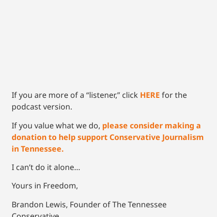
If you are more of a “listener,” click
HERE
for the
podcast version.
If you value what we do,
please consider making a
donation to help support Conservative Journalism
in Tennessee.
I can’t do it alone…
Yours in Freedom,
Brandon Lewis, Founder of The Tennessee
Conservative