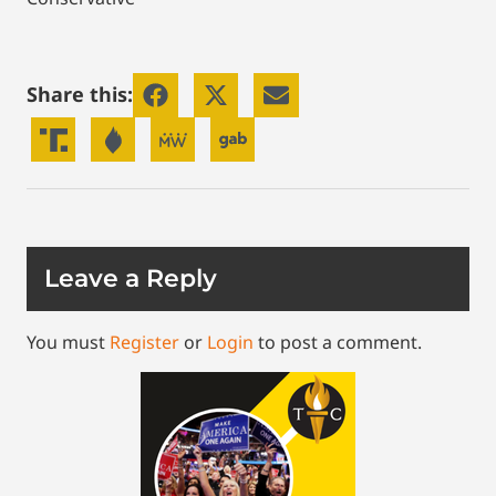
Share this:
Leave a Reply
You must
Register
or
Login
to post a comment.