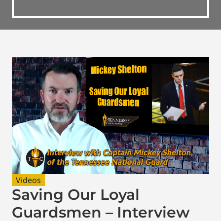
Videos
Saving Our Loyal
Guardsmen – Interview