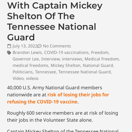
With Captain Mickey
Shelton Of The
Tennessee National
Guard
July 13, 2022
No Comments
Brandon Lewis
,
COVID-19 vaccinations
,
Freedom
,
Governor Lee
,
Interview
,
interviews
,
Medical Freedom
,
medical freedoms
,
Mickey Shelton
,
National Guard
,
Politicians
,
Tennessee
,
Tennessee National Guard
,
Video
,
videos
40,000 U.S. Army National Guard members
nationwide are at
risk of losing their jobs for
refusing the COVID-19 vaccine
.
Roughly 600 service members are at risk of losing
their jobs in the Volunteer State alone.
Captain Mickey Shelton of the Tennessee National