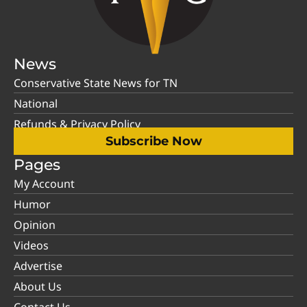
News
Conservative State News for TN
National
Refunds & Privacy Policy
Subscribe Now
Pages
My Account
Humor
Opinion
Videos
Advertise
About Us
Contact Us