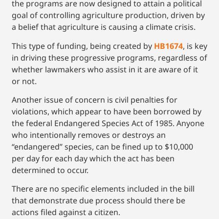
the programs are now designed to attain a political
goal of controlling agriculture production, driven by
a belief that agriculture is causing a climate crisis.
This type of funding, being created by
HB1674
, is key
in driving these progressive programs, regardless of
whether lawmakers who assist in it are aware of it
or not.
Another issue of concern is civil penalties for
violations, which appear to have been borrowed by
the federal Endangered Species Act of 1985. Anyone
who intentionally removes or destroys an
“endangered” species, can be fined up to $10,000
per day for each day which the act has been
determined to occur.
There are no specific elements included in the bill
that demonstrate due process should there be
actions filed against a citizen.