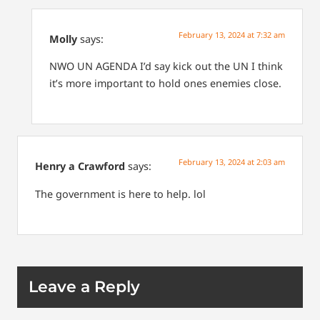
February 13, 2024 at 7:32 am
Molly
says:
NWO
UN AGENDA
I’d say kick out the UN
I think
it’s more important to hold ones enemies close.
February 13, 2024 at 2:03 am
Henry a Crawford
says:
The government is here to help. lol
Leave a Reply