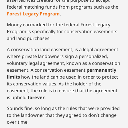
federal matching funds from programs such as the
Forest Legacy Program
.
Money earmarked for the federal Forest Legacy
Program is specifically for conservation easements
and land purchases.
A conservation land easement, is a legal agreement
where private landowners sign a personalized,
voluntary legal agreement, known as a conservation
easement. A conservation easement
permanently
limits
how the land can be used in order to protect
its conservation values. As the holder of the
easement, the role is to ensure that the agreement
is upheld
forever
.
Sounds fine, so long as the rules that were provided
to the landowner that they agreed to don’t change
over time.