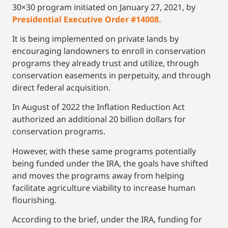
30×30 program initiated on January 27, 2021, by
Presidential Executive Order #14008.
It is being implemented on private lands by
encouraging landowners to enroll in conservation
programs they already trust and utilize, through
conservation easements in perpetuity, and through
direct federal acquisition.
In August of 2022 the Inflation Reduction Act
authorized an additional 20 billion dollars for
conservation programs.
However, with these same programs potentially
being funded under the IRA, the goals have shifted
and moves the programs away from helping
facilitate agriculture viability to increase human
flourishing.
According to the brief, under the IRA, funding for