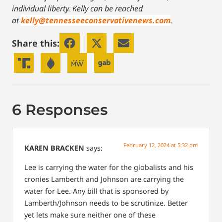
individual liberty.
Kelly can be reached
at
kelly@tennesseeconservativenews.com
.
Share this:
6 Responses
February 12, 2024 at 5:32 pm
KAREN BRACKEN
says:
Lee is carrying the water for the globalists and his
cronies Lamberth and Johnson are carrying the
water for Lee. Any bill that is sponsored by
Lamberth/Johnson needs to be scrutinize. Better
yet lets make sure neither one of these