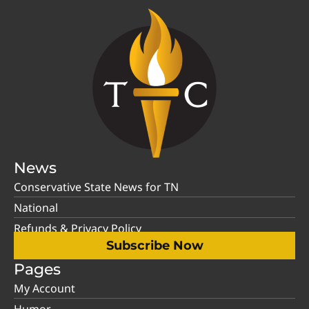
News
Conservative State News for TN
National
Refunds & Privacy Policy
Subscribe Now
Pages
My Account
Humor