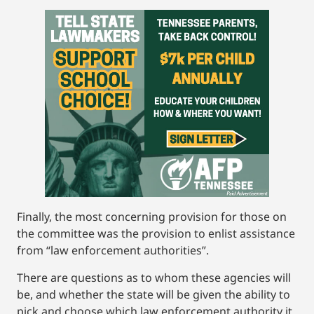
Finally, the most concerning provision for those on
the committee was the provision to enlist assistance
from “law enforcement authorities”.
There are questions as to whom these agencies will
be, and whether the state will be given the ability to
pick and choose which law enforcement authority it