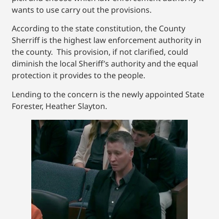
wants to use carry out the provisions.
According to the state constitution, the County
Sherriff is the highest law enforcement authority in
the county. This provision, if not clarified, could
diminish the local Sheriff’s authority and the equal
protection it provides to the people.
Lending to the concern is the newly appointed State
Forester, Heather Slayton.