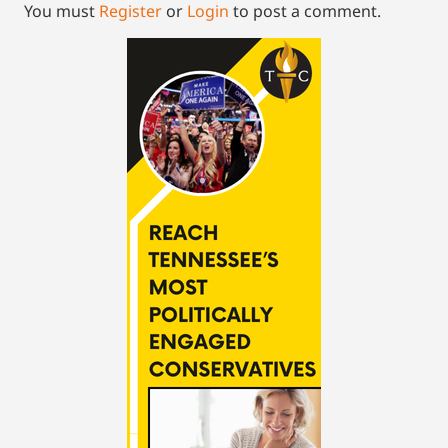
You must
Register
or
Login
to post a comment.