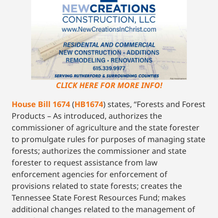
CLICK HERE FOR MORE INFO!
House Bill 1674
(
HB1674
) states, “Forests and Forest
Products – As introduced, authorizes the
commissioner of agriculture and the state forester
to promulgate rules for purposes of managing state
forests; authorizes the commissioner and state
forester to request assistance from law
enforcement agencies for enforcement of
provisions related to state forests; creates the
Tennessee State Forest Resources Fund; makes
additional changes related to the management of