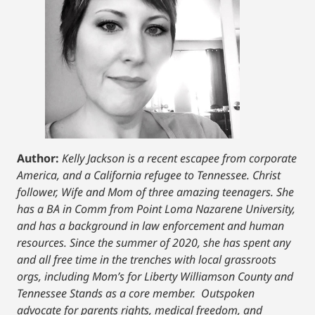
Author:
Kelly Jackson is a recent escapee from corporate
America, and a California refugee to Tennessee. Christ
follower, Wife and Mom of three amazing teenagers. She
has a BA in Comm from Point Loma Nazarene University,
and has a background in law enforcement and human
resources. Since the summer of 2020, she has spent any
and all free time in the trenches with local grassroots
orgs, including Mom’s for Liberty Williamson County and
Tennessee Stands as a core member. Outspoken
advocate for parents rights, medical freedom, and