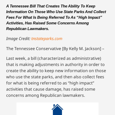
A Tennessee Bill That Creates The Ability To Keep 
Information On Those Who Use State Parks And Collect 
Fees For What Is Being Referred To As “High Impact” 
Activities, Has Raised Some Concerns Among 
Republican Lawmakers.
Image Credit:
tnstateparks.com
The Tennessee Conservative [By Kelly M. Jackson] –
Last week, a bill (characterized as administrative)
that is making adjustments in authority in order to
create the ability to keep new information on those
who use the state parks, and then also collect fees
for what is being referred to as “high impact”
activities that cause damage, has raised some
concerns among Republican lawmakers.