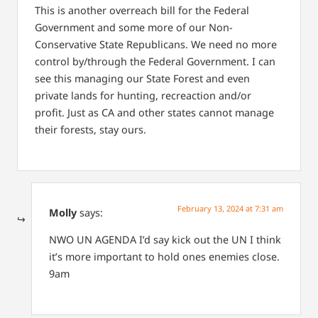
This is another overreach bill for the Federal
Government and some more of our Non-
Conservative State Republicans. We need no more
control by/through the Federal Government. I can
see this managing our State Forest and even
private lands for hunting, recreaction and/or
profit. Just as CA and other states cannot manage
their forests, stay ours.
February 13, 2024 at 7:31 am
Molly
says:
NWO
UN AGENDA
I’d say kick out the UN
I think
it’s more important to hold ones enemies close.
9am