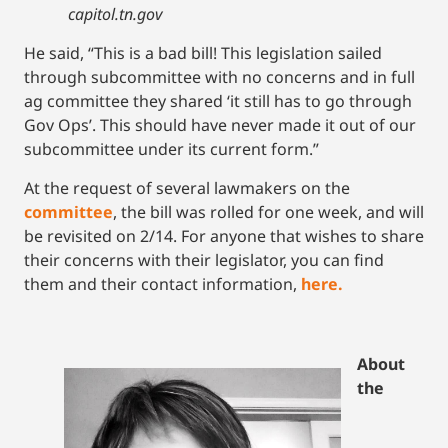
capitol.tn.gov
He said, “This is a bad bill! This legislation sailed
through subcommittee with no concerns and in full
ag committee they shared ‘it still has to go through
Gov Ops’. This should have never made it out of our
subcommittee under its current form.”
At the request of several lawmakers on the
committee
, the bill was rolled for one week, and will
be revisited on 2/14. For anyone that wishes to share
their concerns with their legislator, you can find
them and their contact information,
here.
About
the