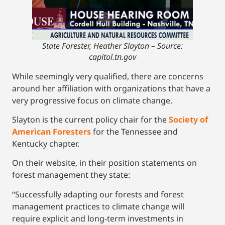
State Forester, Heather Slayton –
Source:
capitol.tn.gov
While seemingly very qualified, there are concerns
around her affiliation with organizations that have a
very progressive focus on climate change.
Slayton is the current policy chair for the
Society of
American Foresters
for the Tennessee and
Kentucky chapter.
On their website, in their position statements on
forest management they state:
“Successfully adapting our forests and forest
management practices to climate change will
require explicit and long-term investments in