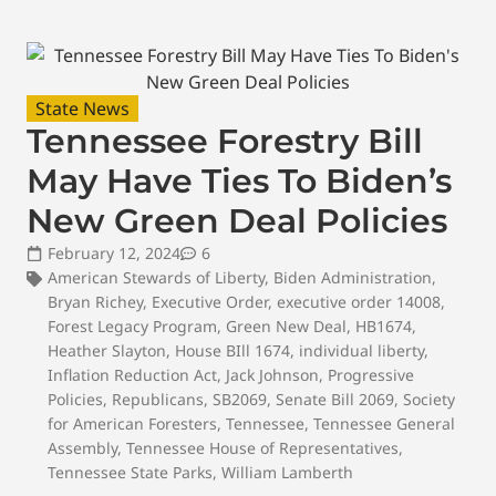
State News
Tennessee Forestry Bill
May Have Ties To Biden’s
New Green Deal Policies
February 12, 2024
6
American Stewards of Liberty
,
Biden Administration
,
Bryan Richey
,
Executive Order
,
executive order 14008
,
Forest Legacy Program
,
Green New Deal
,
HB1674
,
Heather Slayton
,
House BIll 1674
,
individual liberty
,
Inflation Reduction Act
,
Jack Johnson
,
Progressive
Policies
,
Republicans
,
SB2069
,
Senate Bill 2069
,
Society
for American Foresters
,
Tennessee
,
Tennessee General
Assembly
,
Tennessee House of Representatives
,
Tennessee State Parks
,
William Lamberth