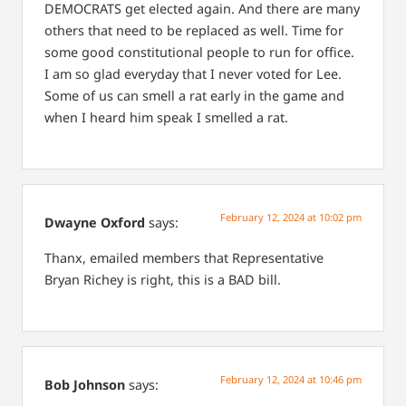
DEMOCRATS get elected again. And there are many
others that need to be replaced as well. Time for
some good constitutional people to run for office.
I am so glad everyday that I never voted for Lee.
Some of us can smell a rat early in the game and
when I heard him speak I smelled a rat.
February 12, 2024 at 10:02 pm
Dwayne Oxford
says:
Thanx, emailed members that Representative
Bryan Richey is right, this is a BAD bill.
February 12, 2024 at 10:46 pm
Bob Johnson
says: