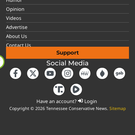
Opinion
Videos
Advertise
About Us
Contact Us
Support
Social Media
Have an account?
Login
Copyright © 2026 Tennessee Conservative News.
Sitemap