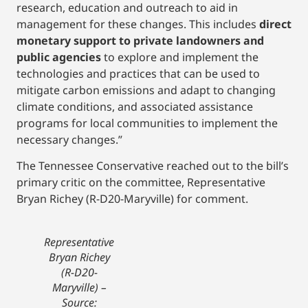
research, education and outreach to aid in
management for these changes. This includes
direct
monetary support to private landowners and
public agencies
to explore and implement the
technologies and practices that can be used to
mitigate carbon emissions and adapt to changing
climate conditions, and associated assistance
programs for local communities to implement the
necessary changes.”
The Tennessee Conservative reached out to the bill’s
primary critic on the committee, Representative
Bryan Richey (R-D20-Maryville) for comment.
Representative
Bryan Richey
(R-D20-
Maryville)
–
Source: