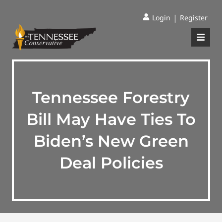
|
Login
Register
Tennessee Forestry
Bill May Have Ties To
Biden’s New Green
Deal Policies