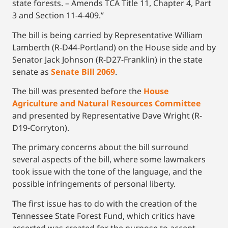
state forests. – Amends TCA Title 11, Chapter 4, Part
3 and Section 11-4-409.”
The bill is being carried by Representative William
Lamberth (R-D44-Portland) on the House side and by
Senator Jack Johnson (R-D27-Franklin) in the state
senate as
Senate Bill 2069
.
The bill was presented before the
House
Agriculture and Natural Resources Committee
and presented by Representative Dave Wright (R-
D19-Corryton).
The primary concerns about the bill surround
several aspects of the bill, where some lawmakers
took issue with the tone of the language, and the
possible infringements of personal liberty.
The first issue has to do with the creation of the
Tennessee State Forest Fund, which critics have
asserted was created for the purpose to accept