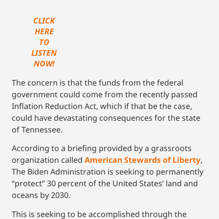
CLICK
HERE
TO
LISTEN
NOW!
The concern is that the funds from the federal
government could come from the recently passed
Inflation Reduction Act, which if that be the case,
could have devastating consequences for the state
of Tennessee.
According to a briefing provided by a grassroots
organization called
American Stewards of Liberty
,
The Biden Administration is seeking to permanently
“protect” 30 percent of the United States’ land and
oceans by 2030.
This is seeking to be accomplished through the